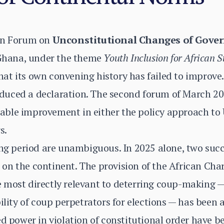
ion Forum on
Unconstitutional Changes of Gove
, Ghana, under the theme
Youth Inclusion for African S
at its own convening history has failed to improve
uced a declaration. The second forum of March 20
ble improvement in either the policy approach to 
s.
ing period are unambiguous. In 2025 alone, two suc
on the continent. The provision of the African Cha
most directly relevant to deterring coup-making — 
bility of coup perpetrators for elections — has been
zed power in violation of constitutional order hav