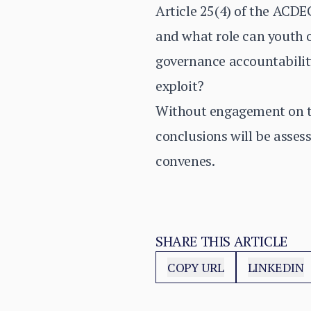
Article 25(4) of the ACDE
and what role can youth o
governance accountability
exploit?
Without engagement on th
conclusions will be asses
convenes.
SHARE THIS ARTICLE
COPY URL
LINKEDIN