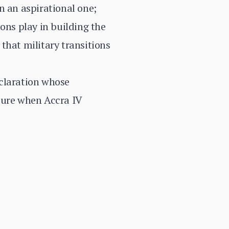
n an aspirational one;
ons play in building the
that military transitions
eclaration whose
lure when Accra IV