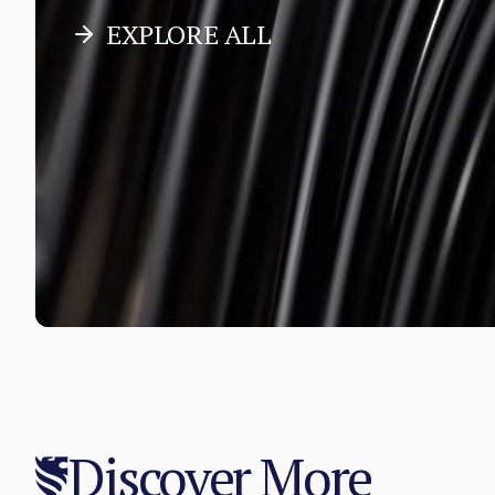
EXPLORE ALL
Discover More