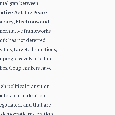
ental gap between
utive Act
, the
Peace
cracy, Elections and
e normative frameworks
ork has not deterred
ties, targeted sanctions,
 progressively lifted in
allies. Coup-makers have
h political transition
nto a normalisation
egotiated, and that are
 democratic restoration.