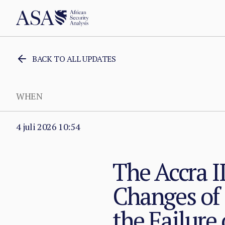
BACK TO ALL UPDATES
WHEN
4 juli 2026 10:54
The Accra I
Changes of
the Failure