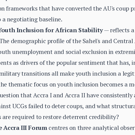
tion frameworks that have converted the AU's coup 
 a negotiating baseline.
outh Inclusion for African Stability
— reflects 
 The demographic profile of the Sahel's and Central A
outh unemployment and social exclusion in extremi
ts as drivers of the popular sentiment that has, in
litary transitions all make youth inclusion a legit
t the thematic focus on youth inclusion becomes a 
question that Accra I and Accra II have consistently
nst UCGs failed to deter coups, and what structur
re required to restore deterrent credibility?
e Accra III Forum
centres on three analytical obser