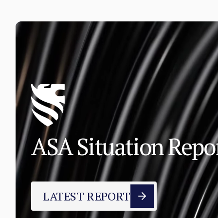
ASA Situation Rep
LATEST REPORT