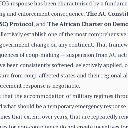
's UCG response has been characterised by a fundam
ing and enforcement consequence.
The AU Constit
PSC) Protocol
, and
The African Charter on Demo
llectively establish one of the most comprehensiv
 government change on any continent. That framew
uences of coup-making — suspension from AU activi
e been consistently softened, selectively applied, or
ssure from coup-affected states and their regional 
orcement response is negotiable.
 that the accommodation of military regimes throug
 what should be a temporary emergency response i
ines that extend over years, that are repeatedly ren
es for non-compliance do not create incentives for