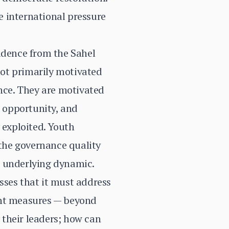
e international pressure
vidence from the Sahel
ot primarily motivated
ance. They are motivated
c opportunity, and
 exploited. Youth
 the governance quality
he underlying dynamic.
sses that it must address
ent measures — beyond
 their leaders; how can