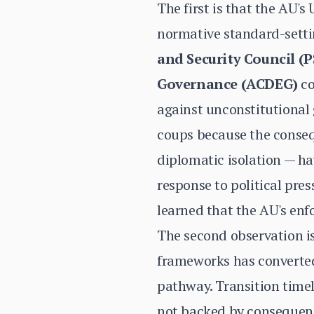
The first is that the AU
normative standard-sett
and Security Council (
Governance (ACDEG)
co
against unconstitutional
coups because the conseq
diplomatic isolation — hav
response to political pre
learned that the AU's enf
The second observation is
frameworks has converted
pathway. Transition timel
not backed by consequenc