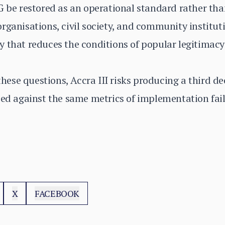
G be restored as an operational standard rather tha
rganisations, civil society, and community instituti
 that reduces the conditions of popular legitimacy 
ese questions, Accra III risks producing a third d
sed against the same metrics of implementation fai
X
FACEBOOK