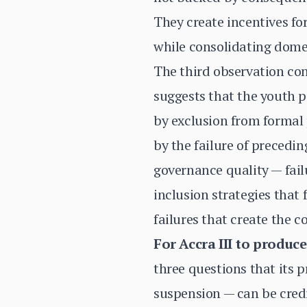
They create incentives f
while consolidating domes
The third observation con
suggests that the youth 
by exclusion from formal 
by the failure of precedi
governance quality — fail
inclusion strategies that
failures that create the c
For Accra III to produc
three questions that its
suspension — can be cred