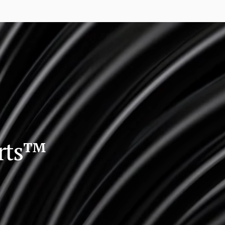
orts™