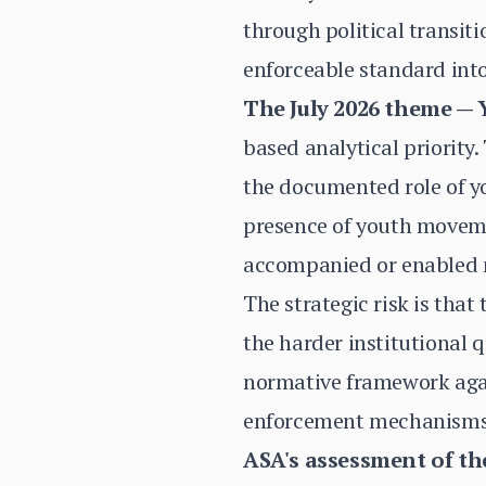
through political transi
enforceable standard into
The July 2026 theme — Y
based analytical priority.
the documented role of y
presence of youth movemen
accompanied or enabled mi
The strategic risk is tha
the harder institutional 
normative framework agai
enforcement mechanisms a
ASA's assessment of th