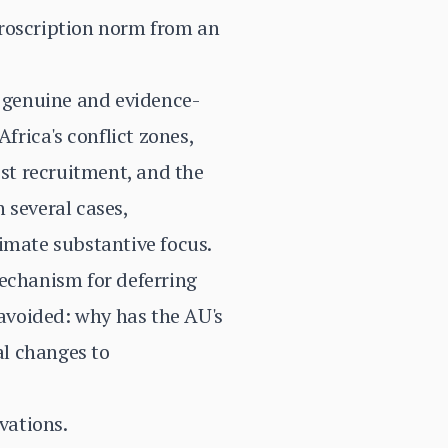
proscription norm from an
a genuine and evidence-
frica's conflict zones,
st recruitment, and the
 several cases,
imate substantive focus.
mechanism for deferring
 avoided: why has the AU's
al changes to
vations.