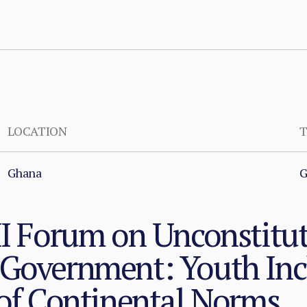
LOCATION
T
Ghana
G
II Forum on Unconstitu
 Government: Youth Inc
 of Continental Norms