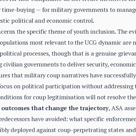
or time-buying — for military governments to manag
tic political and economic control.
cerns the specific theme of youth inclusion. The e
populations most relevant to the UCG dynamic are n
political processes, though that is a genuine griev
ng civilian governments to deliver security, economi
ures that military coup narratives have successfully
 focus on political participation without addressing
onditions for coup legitimisation will not resolve t
e outcomes that change the trajectory
, ASA asse
 predecessors have avoided: what specific enforcem
ibly deployed against coup-perpetrating states and