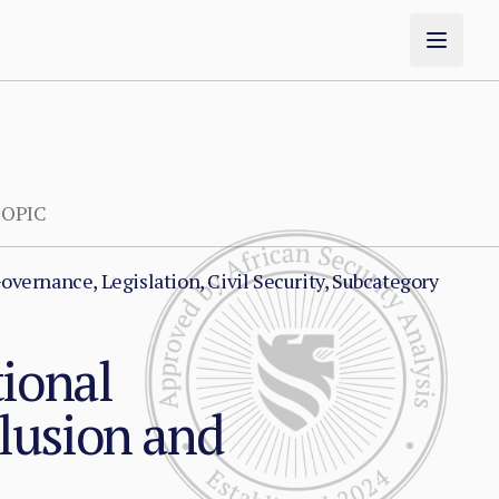
OPIC
overnance, Legislation, Civil Security, Subcategory
tional
lusion and