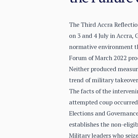
The Third Accra Reflect
on 3 and 4 July in Accra
normative environment th
Forum of March 2022 prod
Neither produced measura
trend of military takeover
The facts of the interven
attempted coup occurred 
Elections and Governance 
establishes the non-eligi
Military leaders who sei