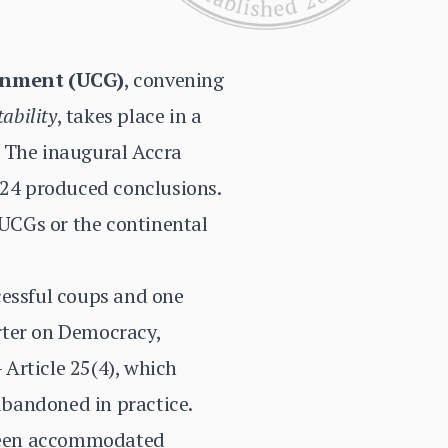
rnment (UCG)
, convening
tability
, takes place in a
. The inaugural Accra
24 produced conclusions.
UCGs or the continental
cessful coups and one
rter on Democracy,
Article 25(4), which
 abandoned in practice.
e been accommodated