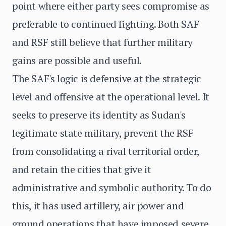
point where either party sees compromise as
preferable to continued fighting. Both SAF
and RSF still believe that further military
gains are possible and useful.
The SAF's logic is defensive at the strategic
level and offensive at the operational level. It
seeks to preserve its identity as Sudan's
legitimate state military, prevent the RSF
from consolidating a rival territorial order,
and retain the cities that give it
administrative and symbolic authority. To do
this, it has used artillery, air power and
ground operations that have imposed severe