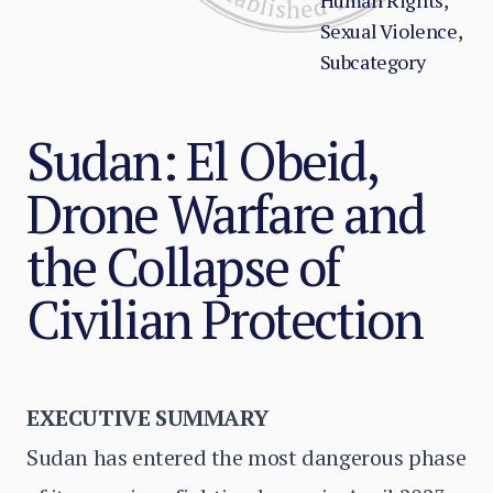
Human Rights,
Sexual Violence,
Subcategory
Sudan: El Obeid,
Drone Warfare and
the Collapse of
Civilian Protection
EXECUTIVE SUMMARY
Sudan has entered the most dangerous phase