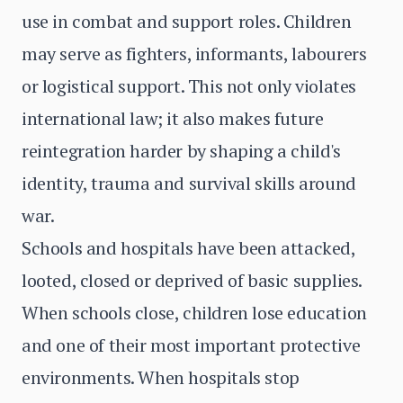
use in combat and support roles. Children
may serve as fighters, informants, labourers
or logistical support. This not only violates
international law; it also makes future
reintegration harder by shaping a child's
identity, trauma and survival skills around
war.
Schools and hospitals have been attacked,
looted, closed or deprived of basic supplies.
When schools close, children lose education
and one of their most important protective
environments. When hospitals stop