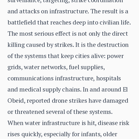
and attacks on infrastructure. The result is a
battlefield that reaches deep into civilian life.
The most serious effect is not only the direct
killing caused by strikes. It is the destruction
of the systems that keep cities alive: power
grids, water networks, fuel supplies,
communications infrastructure, hospitals
and medical supply chains. In and around El
Obeid, reported drone strikes have damaged
or threatened several of these systems.
When water infrastructure is hit, disease risk
rises quickly, especially for infants, older