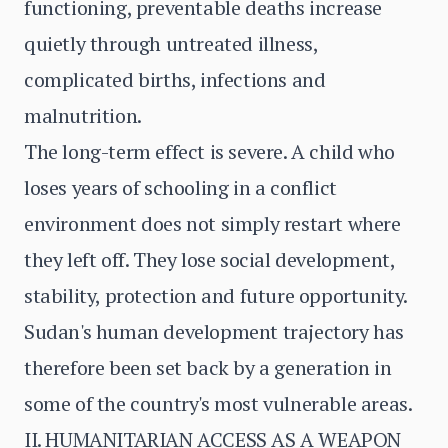
functioning, preventable deaths increase
quietly through untreated illness,
complicated births, infections and
malnutrition.
The long-term effect is severe. A child who
loses years of schooling in a conflict
environment does not simply restart where
they left off. They lose social development,
stability, protection and future opportunity.
Sudan's human development trajectory has
therefore been set back by a generation in
some of the country's most vulnerable areas.
II. HUMANITARIAN ACCESS AS A WEAPON