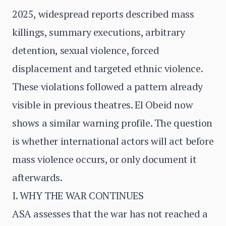
2025, widespread reports described mass
killings, summary executions, arbitrary
detention, sexual violence, forced
displacement and targeted ethnic violence.
These violations followed a pattern already
visible in previous theatres. El Obeid now
shows a similar warning profile. The question
is whether international actors will act before
mass violence occurs, or only document it
afterwards.
I. WHY THE WAR CONTINUES
ASA assesses that the war has not reached a