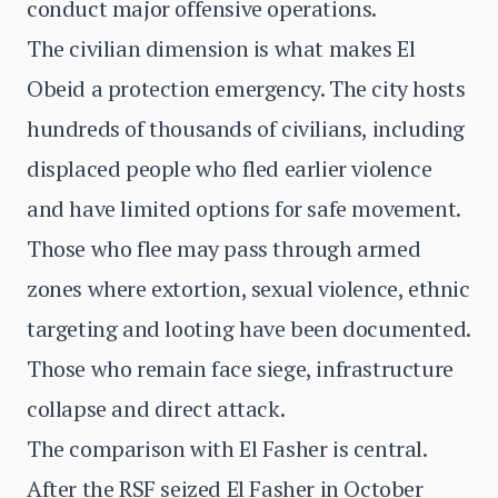
conduct major offensive operations.
The civilian dimension is what makes El
Obeid a protection emergency. The city hosts
hundreds of thousands of civilians, including
displaced people who fled earlier violence
and have limited options for safe movement.
Those who flee may pass through armed
zones where extortion, sexual violence, ethnic
targeting and looting have been documented.
Those who remain face siege, infrastructure
collapse and direct attack.
The comparison with El Fasher is central.
After the RSF seized El Fasher in October