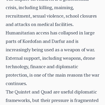
crisis, including killing, maiming,
recruitment, sexual violence, school closures
and attacks on medical facilities.
Humanitarian access has collapsed in large
parts of Kordofan and Darfur and is
increasingly being used as a weapon of war.
External support, including weapons, drone
technology, finance and diplomatic
protection, is one of the main reasons the war
continues.
The Quintet and Quad are useful diplomatic
frameworks, but their pressure is fragmented