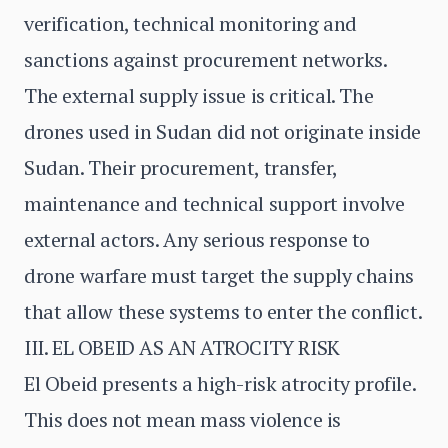
verification, technical monitoring and
sanctions against procurement networks.
The external supply issue is critical. The
drones used in Sudan did not originate inside
Sudan. Their procurement, transfer,
maintenance and technical support involve
external actors. Any serious response to
drone warfare must target the supply chains
that allow these systems to enter the conflict.
III. EL OBEID AS AN ATROCITY RISK
El Obeid presents a high-risk atrocity profile.
This does not mean mass violence is