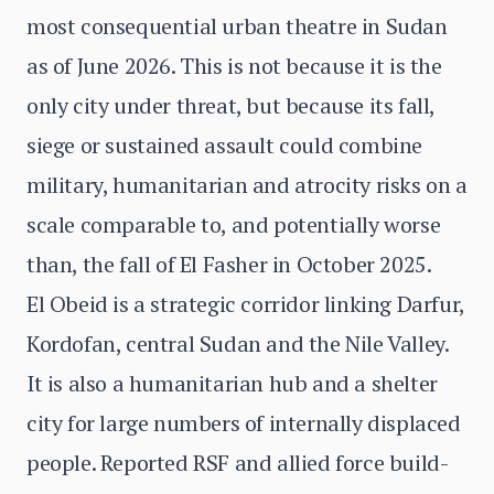
most consequential urban theatre in Sudan
as of June 2026. This is not because it is the
only city under threat, but because its fall,
siege or sustained assault could combine
military, humanitarian and atrocity risks on a
scale comparable to, and potentially worse
than, the fall of El Fasher in October 2025.
El Obeid is a strategic corridor linking Darfur,
Kordofan, central Sudan and the Nile Valley.
It is also a humanitarian hub and a shelter
city for large numbers of internally displaced
people. Reported RSF and allied force build-