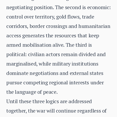
negotiating position. The second is economic:
control over territory, gold flows, trade
corridors, border crossings and humanitarian
access generates the resources that keep
armed mobilisation alive. The third is
political: civilian actors remain divided and
marginalised, while military institutions
dominate negotiations and external states
pursue competing regional interests under
the language of peace.
Until these three logics are addressed
together, the war will continue regardless of