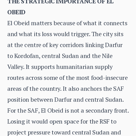
THE STRATEGIC IMPORTANCE OF EL
OBEID
El Obeid matters because of what it connects
and what its loss would trigger. The city sits
at the centre of key corridors linking Darfur
to Kordofan, central Sudan and the Nile
Valley. It supports humanitarian supply
routes across some of the most food-insecure
areas of the country. It also anchors the SAF
position between Darfur and central Sudan.
For the SAF, El Obeid is not a secondary front.
Losing it would open space for the RSF to
project pressure toward central Sudan and