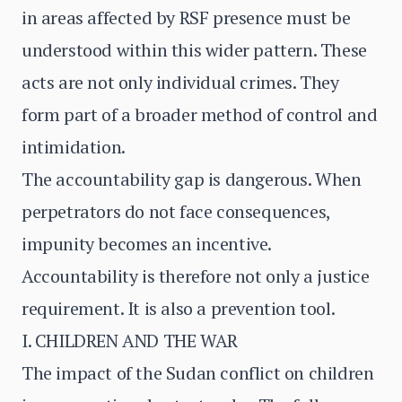
in areas affected by RSF presence must be
understood within this wider pattern. These
acts are not only individual crimes. They
form part of a broader method of control and
intimidation.
The accountability gap is dangerous. When
perpetrators do not face consequences,
impunity becomes an incentive.
Accountability is therefore not only a justice
requirement. It is also a prevention tool.
I. CHILDREN AND THE WAR
The impact of the Sudan conflict on children