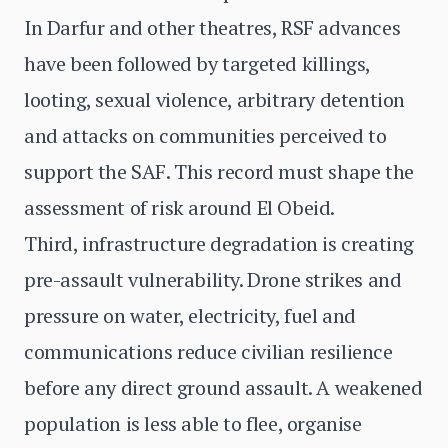
In Darfur and other theatres, RSF advances
have been followed by targeted killings,
looting, sexual violence, arbitrary detention
and attacks on communities perceived to
support the SAF. This record must shape the
assessment of risk around El Obeid.
Third, infrastructure degradation is creating
pre-assault vulnerability. Drone strikes and
pressure on water, electricity, fuel and
communications reduce civilian resilience
before any direct ground assault. A weakened
population is less able to flee, organise