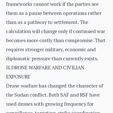
frameworks cannot work if the parties see
them as a pause between operations rather
than as a pathway to settlement. The
calculation will change only if continued war
becomes more costly than compromise. That
requires stronger military, economic and
diplomatic pressure than currently exists.
II. DRONE WARFARE AND CIVILIAN
EXPOSURE
Drone warfare has changed the character of
the Sudan conflict. Both SAF and RSF have
used drones with growing frequency for
surveillance, targeting, strike coordination