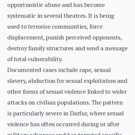
opportunistic abuse and has become
systematic in several theatres. It is being
used to terrorise communities, force
displacement, punish perceived opponents,
destroy family structures and send a message
of total vulnerability.
Documented cases include rape, sexual
slavery, abduction for sexual exploitation and
other forms of sexual violence linked to wider
attacks on civilian populations. The pattern
is particularly severe in Darfur, where sexual
violence has often occurred during or after
military advances and has targeted specific