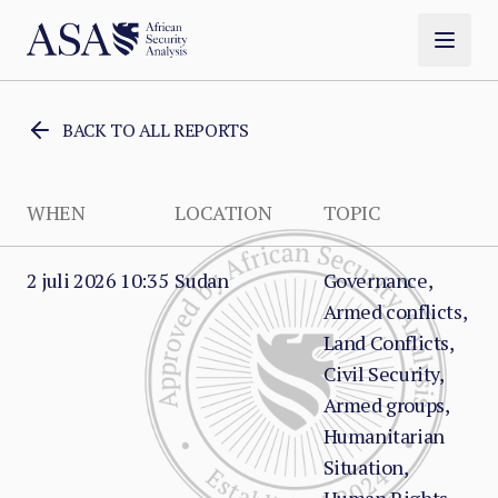
BACK TO ALL REPORTS
WHEN
LOCATION
TOPIC
2 juli 2026 10:35
Sudan
Governance,
Armed conflicts,
Land Conflicts,
Civil Security,
Armed groups,
Humanitarian
Situation,