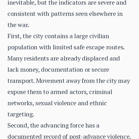
inevitable, but the indicators are severe and
consistent with patterns seen elsewhere in
the war.
First, the city contains a large civilian
population with limited safe escape routes.
Many residents are already displaced and
lack money, documentation or secure
transport. Movement away from the city may
expose them to armed actors, criminal
networks, sexual violence and ethnic
targeting.
Second, the advancing force has a
documented record of post-advance violence.