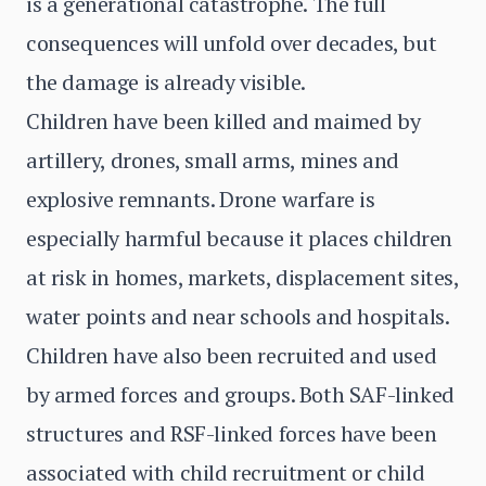
is a generational catastrophe. The full
consequences will unfold over decades, but
the damage is already visible.
Children have been killed and maimed by
artillery, drones, small arms, mines and
explosive remnants. Drone warfare is
especially harmful because it places children
at risk in homes, markets, displacement sites,
water points and near schools and hospitals.
Children have also been recruited and used
by armed forces and groups. Both SAF-linked
structures and RSF-linked forces have been
associated with child recruitment or child