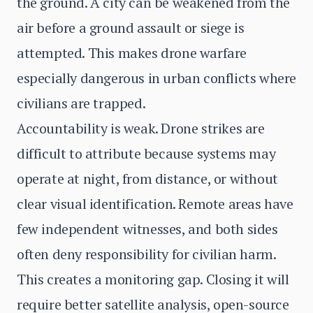
the ground. A city can be weakened from the
air before a ground assault or siege is
attempted. This makes drone warfare
especially dangerous in urban conflicts where
civilians are trapped.
Accountability is weak. Drone strikes are
difficult to attribute because systems may
operate at night, from distance, or without
clear visual identification. Remote areas have
few independent witnesses, and both sides
often deny responsibility for civilian harm.
This creates a monitoring gap. Closing it will
require better satellite analysis, open-source