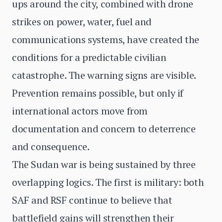
ups around the city, combined with drone
strikes on power, water, fuel and
communications systems, have created the
conditions for a predictable civilian
catastrophe. The warning signs are visible.
Prevention remains possible, but only if
international actors move from
documentation and concern to deterrence
and consequence.
The Sudan war is being sustained by three
overlapping logics. The first is military: both
SAF and RSF continue to believe that
battlefield gains will strengthen their