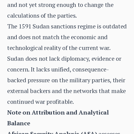
and not yet strong enough to change the
calculations of the parties.
The 1591 Sudan sanctions regime is outdated
and does not match the economic and
technological reality of the current war.
Sudan does not lack diplomacy, evidence or
concern. It lacks unified, consequence-
backed pressure on the military parties, their
external backers and the networks that make
continued war profitable.
Note on Attribution and Analytical
Balance
African Security Analysis (ASA)
assesses