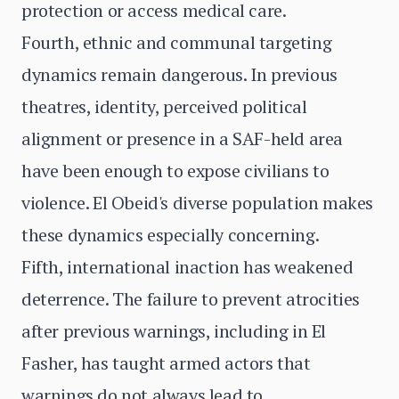
protection or access medical care.
Fourth, ethnic and communal targeting
dynamics remain dangerous. In previous
theatres, identity, perceived political
alignment or presence in a SAF-held area
have been enough to expose civilians to
violence. El Obeid's diverse population makes
these dynamics especially concerning.
Fifth, international inaction has weakened
deterrence. The failure to prevent atrocities
after previous warnings, including in El
Fasher, has taught armed actors that
warnings do not always lead to