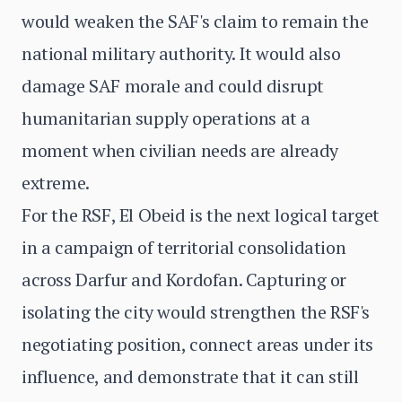
would weaken the SAF's claim to remain the
national military authority. It would also
damage SAF morale and could disrupt
humanitarian supply operations at a
moment when civilian needs are already
extreme.
For the RSF, El Obeid is the next logical target
in a campaign of territorial consolidation
across Darfur and Kordofan. Capturing or
isolating the city would strengthen the RSF's
negotiating position, connect areas under its
influence, and demonstrate that it can still