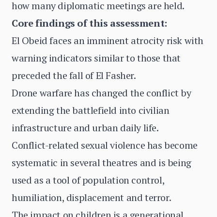
how many diplomatic meetings are held.
Core findings of this assessment:
El Obeid faces an imminent atrocity risk with
warning indicators similar to those that
preceded the fall of El Fasher.
Drone warfare has changed the conflict by
extending the battlefield into civilian
infrastructure and urban daily life.
Conflict-related sexual violence has become
systematic in several theatres and is being
used as a tool of population control,
humiliation, displacement and terror.
The impact on children is a generational