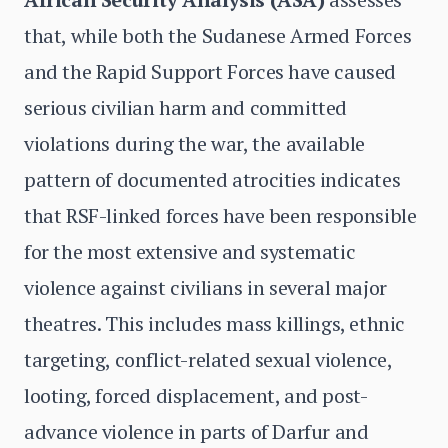
that, while both the Sudanese Armed Forces
and the Rapid Support Forces have caused
serious civilian harm and committed
violations during the war, the available
pattern of documented atrocities indicates
that RSF-linked forces have been responsible
for the most extensive and systematic
violence against civilians in several major
theatres. This includes mass killings, ethnic
targeting, conflict-related sexual violence,
looting, forced displacement, and post-
advance violence in parts of Darfur and