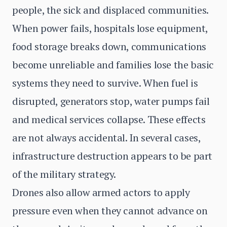
people, the sick and displaced communities.
When power fails, hospitals lose equipment,
food storage breaks down, communications
become unreliable and families lose the basic
systems they need to survive. When fuel is
disrupted, generators stop, water pumps fail
and medical services collapse. These effects
are not always accidental. In several cases,
infrastructure destruction appears to be part
of the military strategy.
Drones also allow armed actors to apply
pressure even when they cannot advance on