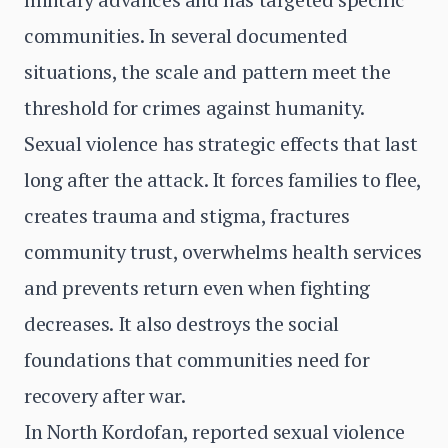
communities. In several documented
situations, the scale and pattern meet the
threshold for crimes against humanity.
Sexual violence has strategic effects that last
long after the attack. It forces families to flee,
creates trauma and stigma, fractures
community trust, overwhelms health services
and prevents return even when fighting
decreases. It also destroys the social
foundations that communities need for
recovery after war.
In North Kordofan, reported sexual violence