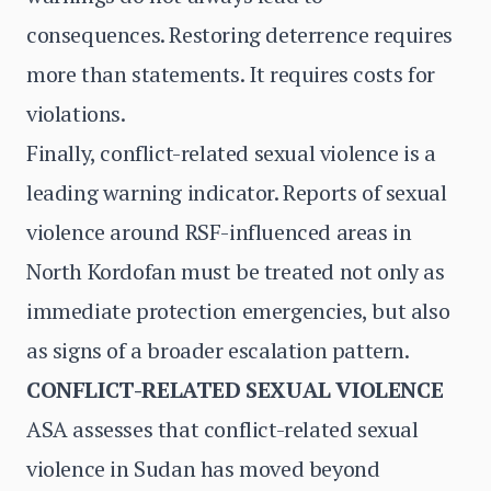
consequences. Restoring deterrence requires
more than statements. It requires costs for
violations.
Finally, conflict-related sexual violence is a
leading warning indicator. Reports of sexual
violence around RSF-influenced areas in
North Kordofan must be treated not only as
immediate protection emergencies, but also
as signs of a broader escalation pattern.
CONFLICT-RELATED SEXUAL VIOLENCE
ASA assesses that conflict-related sexual
violence in Sudan has moved beyond