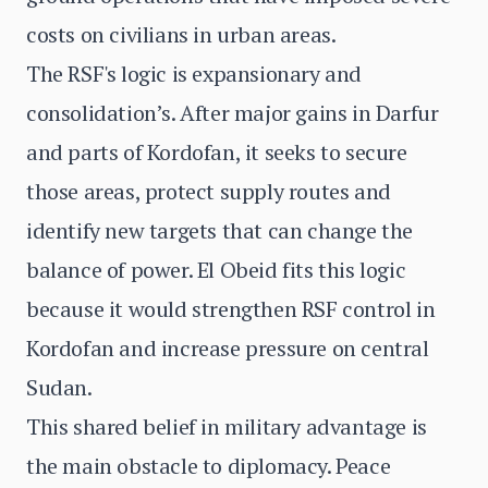
costs on civilians in urban areas.
The RSF's logic is expansionary and
consolidation’s. After major gains in Darfur
and parts of Kordofan, it seeks to secure
those areas, protect supply routes and
identify new targets that can change the
balance of power. El Obeid fits this logic
because it would strengthen RSF control in
Kordofan and increase pressure on central
Sudan.
This shared belief in military advantage is
the main obstacle to diplomacy. Peace