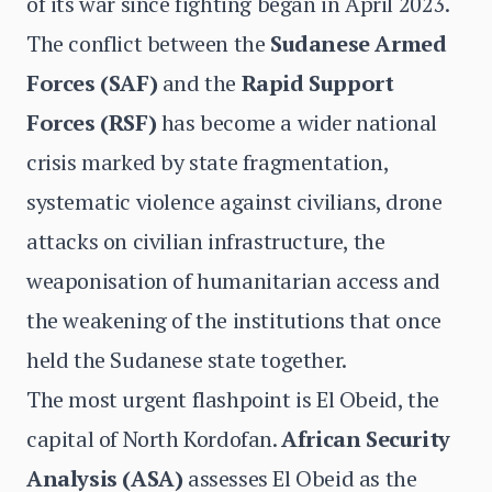
of its war since fighting began in April 2023.
The conflict between the
Sudanese Armed
Forces (SAF)
and the
Rapid Support
Forces (RSF)
has become a wider national
crisis marked by state fragmentation,
systematic violence against civilians, drone
attacks on civilian infrastructure, the
weaponisation of humanitarian access and
the weakening of the institutions that once
held the Sudanese state together.
The most urgent flashpoint is El Obeid, the
capital of North Kordofan.
African Security
Analysis (ASA)
assesses El Obeid as the