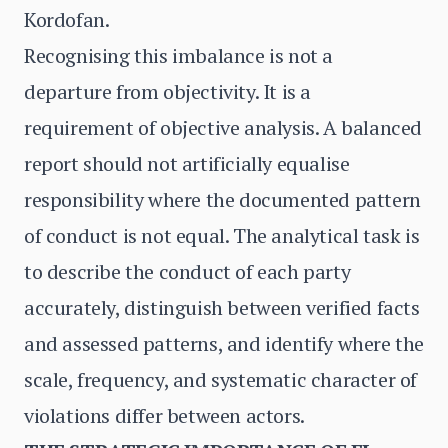
Kordofan.
Recognising this imbalance is not a
departure from objectivity. It is a
requirement of objective analysis. A balanced
report should not artificially equalise
responsibility where the documented pattern
of conduct is not equal. The analytical task is
to describe the conduct of each party
accurately, distinguish between verified facts
and assessed patterns, and identify where the
scale, frequency, and systematic character of
violations differ between actors.