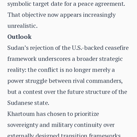
symbolic target date for a peace agreement.
That objective now appears increasingly
unrealistic.
Outlook
Sudan’s rejection of the U.S.-backed ceasefire
framework underscores a broader strategic
reality: the conflict is no longer merely a
power struggle between rival commanders,
but a contest over the future structure of the
Sudanese state.
Khartoum has chosen to prioritize
sovereignty and military continuity over
externally designed transition frameworks.