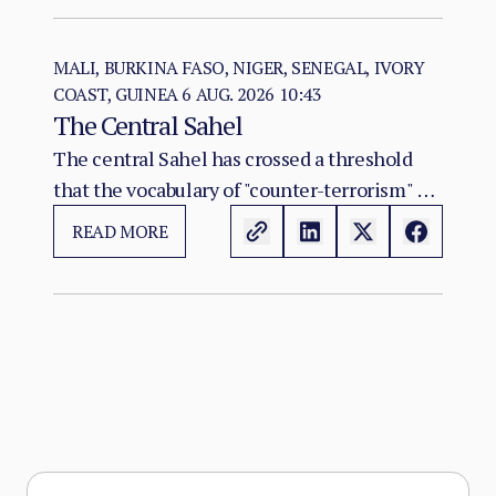
east, and the Red Sea seat of government at
Port Sudan.
MALI, BURKINA FASO, NIGER, SENEGAL, IVORY
COAST, GUINEA
6 AUG. 2026 10:43
The Central Sahel
The central Sahel has crossed a threshold
that the vocabulary of "counter-terrorism" no
longer captures. Al-Qaeda's regional affiliate,
READ MORE
JNIM, and the ISSP now hold, between them,
more territory than at any point since the
2012 Malian collapse — and JNIM has moved
beyond attrition warfare into the deliberate
substitution of the state, pairing military
pressure with taxation, dispute adjudication,
and service provision in the zones it
controls.