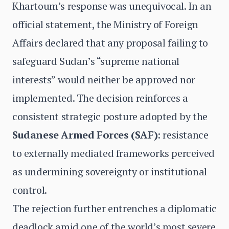
Khartoum’s response was unequivocal. In an
official statement, the Ministry of Foreign
Affairs declared that any proposal failing to
safeguard Sudan’s “supreme national
interests” would neither be approved nor
implemented. The decision reinforces a
consistent strategic posture adopted by the
Sudanese Armed Forces (SAF)
: resistance
to externally mediated frameworks perceived
as undermining sovereignty or institutional
control.
The rejection further entrenches a diplomatic
deadlock amid one of the world’s most severe