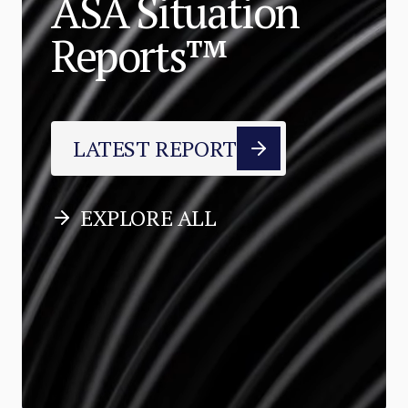
ASA Situation
Reports™
LATEST REPORT
EXPLORE ALL