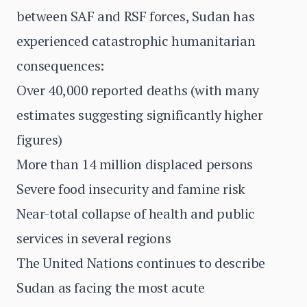
between SAF and RSF forces, Sudan has
experienced catastrophic humanitarian
consequences:
Over 40,000 reported deaths (with many
estimates suggesting significantly higher
figures)
More than 14 million displaced persons
Severe food insecurity and famine risk
Near-total collapse of health and public
services in several regions
The United Nations continues to describe
Sudan as facing the most acute