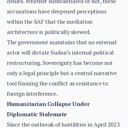
denies. Whether substantiated or not, these
accusations have deepened perceptions
within the SAF that the mediation
architecture is politically skewed.
The government maintains that no external
actor will dictate Sudan’s internal political
restructuring. Sovereignty has become not
only a legal principle but a central narrative
tool framing the conflict as resistance to
foreign interference.
Humanitarian Collapse Under
Diplomatic Stalemate
Since the outbreak of hostilities in April 2023