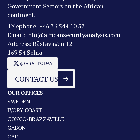
Government Sectors on the African
continent.
Telephone: +46 73 544 10 57
Email: info@africansecurityanalysis.com
Address: Råstavägen 12
169 54 Solna
@ASA_TODAY
CONTACT US
OUR OFFICES
SWEDEN
IVORY COAST
CONGO-BRAZZAVILLE
GABON
CAR