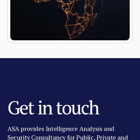
Get in touch
ASA provides Intelligence Analysis and
Security Consultancy for Public, Private and