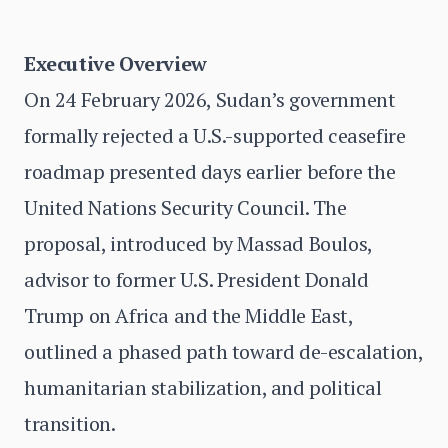
Executive Overview
On 24 February 2026, Sudan’s government
formally rejected a U.S.-supported ceasefire
roadmap presented days earlier before the
United Nations Security Council. The
proposal, introduced by Massad Boulos,
advisor to former U.S. President Donald
Trump on Africa and the Middle East,
outlined a phased path toward de-escalation,
humanitarian stabilization, and political
transition.