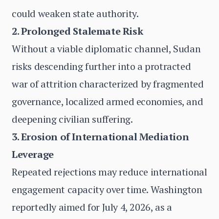
could weaken state authority.
2. Prolonged Stalemate Risk
Without a viable diplomatic channel, Sudan
risks descending further into a protracted
war of attrition characterized by fragmented
governance, localized armed economies, and
deepening civilian suffering.
3. Erosion of International Mediation
Leverage
Repeated rejections may reduce international
engagement capacity over time. Washington
reportedly aimed for July 4, 2026, as a