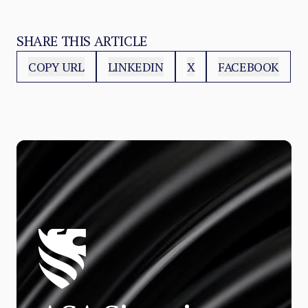
SHARE THIS ARTICLE
COPY URL
LINKEDIN
X
FACEBOOK