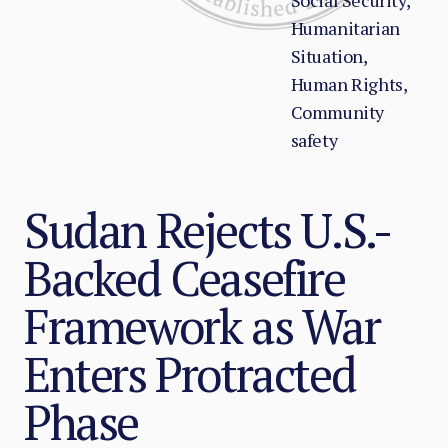
Social Security,
Humanitarian
Situation,
Human Rights,
Community
safety
Sudan Rejects U.S.-
Backed Ceasefire
Framework as War
Enters Protracted
Phase