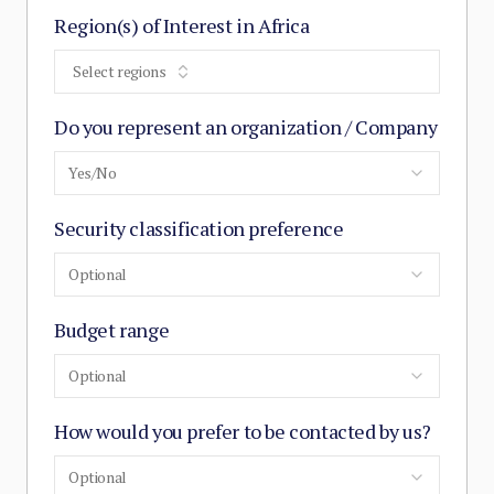
Region(s) of Interest in Africa
Select regions
Do you represent an organization / Company
Yes/No
Security classification preference
Optional
Budget range
Optional
How would you prefer to be contacted by us?
Optional