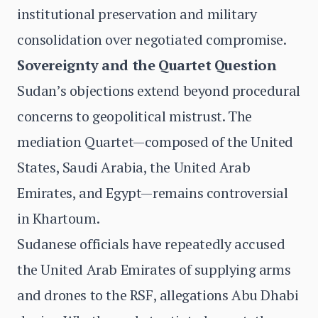
institutional preservation and military
consolidation over negotiated compromise.
Sovereignty and the Quartet Question
Sudan’s objections extend beyond procedural
concerns to geopolitical mistrust. The
mediation Quartet—composed of the United
States, Saudi Arabia, the United Arab
Emirates, and Egypt—remains controversial
in Khartoum.
Sudanese officials have repeatedly accused
the United Arab Emirates of supplying arms
and drones to the RSF, allegations Abu Dhabi