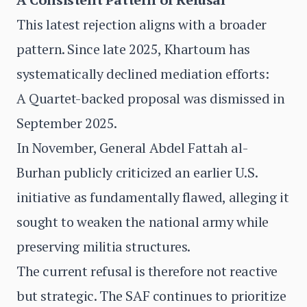
This latest rejection aligns with a broader
pattern. Since late 2025, Khartoum has
systematically declined mediation efforts:
A Quartet-backed proposal was dismissed in
September 2025.
In November, General Abdel Fattah al-
Burhan publicly criticized an earlier U.S.
initiative as fundamentally flawed, alleging it
sought to weaken the national army while
preserving militia structures.
The current refusal is therefore not reactive
but strategic. The SAF continues to prioritize