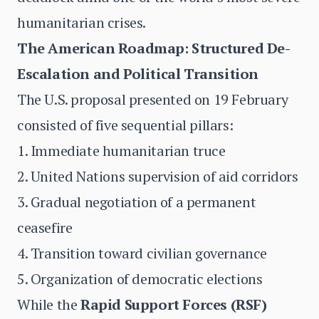
humanitarian crises.
The American Roadmap: Structured De-
Escalation and Political Transition
The U.S. proposal presented on 19 February
consisted of five sequential pillars:
1. Immediate humanitarian truce
2. United Nations supervision of aid corridors
3. Gradual negotiation of a permanent
ceasefire
4. Transition toward civilian governance
5. Organization of democratic elections
While the
Rapid Support Forces (RSF)