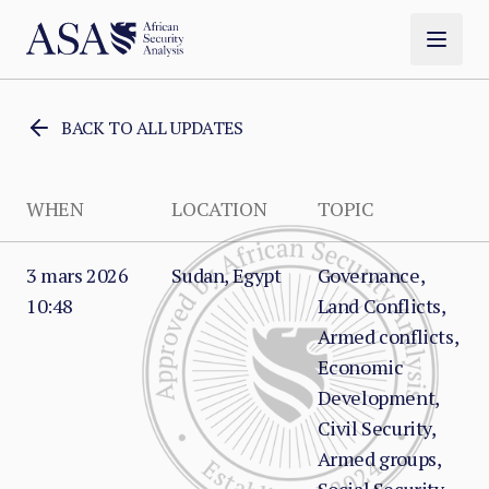
BACK TO ALL UPDATES
WHEN
LOCATION
TOPIC
3 mars 2026
Sudan, Egypt
Governance,
10:48
Land Conflicts,
Armed conflicts,
Economic
Development,
Civil Security,
Armed groups,