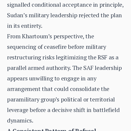
signalled conditional acceptance in principle,
Sudan’s military leadership rejected the plan
in its entirety.
From Khartoum’s perspective, the
sequencing of ceasefire before military
restructuring risks legitimizing the RSF as a
parallel armed authority. The SAF leadership
appears unwilling to engage in any
arrangement that could consolidate the
paramilitary group’s political or territorial
leverage before a decisive shift in battlefield
dynamics.
A Consistent Pattern of Refusal