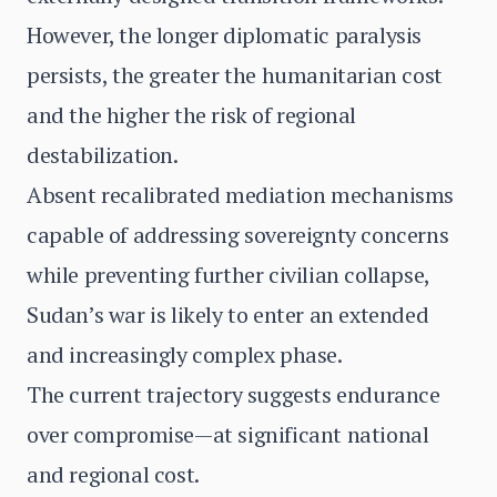
However, the longer diplomatic paralysis
persists, the greater the humanitarian cost
and the higher the risk of regional
destabilization.
Absent recalibrated mediation mechanisms
capable of addressing sovereignty concerns
while preventing further civilian collapse,
Sudan’s war is likely to enter an extended
and increasingly complex phase.
The current trajectory suggests endurance
over compromise—at significant national
and regional cost.