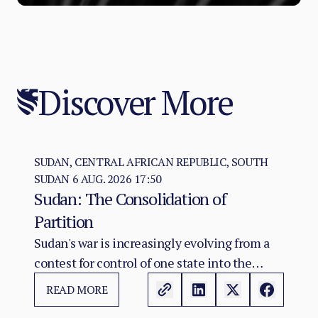
Discover More
SUDAN, CENTRAL AFRICAN REPUBLIC, SOUTH
SUDAN
6 AUG. 2026 17:50
Sudan: The Consolidation of
Partition
Sudan's war is increasingly evolving from a
contest for control of one state into the
construction of two rival territorial and
READ MORE
administrative orders. SAF hold the centre,