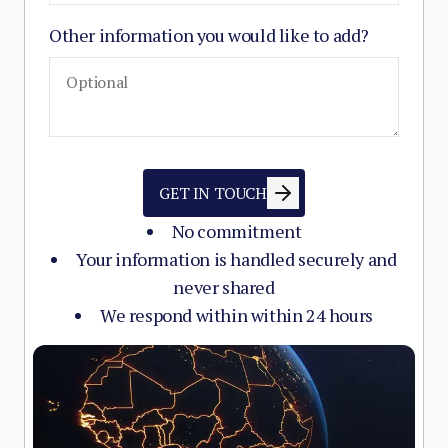
Other information you would like to add?
GET IN TOUCH
No commitment
Your information is handled securely and
never shared
We respond within within 24 hours