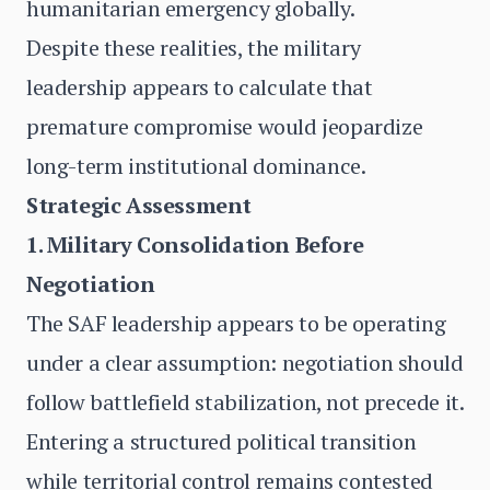
humanitarian emergency globally.
Despite these realities, the military
leadership appears to calculate that
premature compromise would jeopardize
long-term institutional dominance.
Strategic Assessment
1. Military Consolidation Before
Negotiation
The SAF leadership appears to be operating
under a clear assumption: negotiation should
follow battlefield stabilization, not precede it.
Entering a structured political transition
while territorial control remains contested