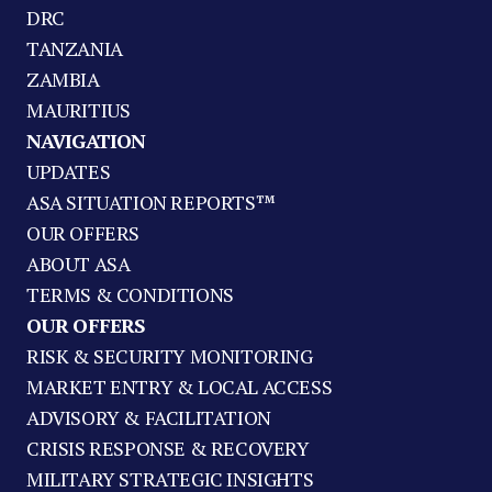
DRC
TANZANIA
ZAMBIA
MAURITIUS
NAVIGATION
UPDATES
ASA SITUATION REPORTS™
OUR OFFERS
ABOUT ASA
TERMS & CONDITIONS
OUR OFFERS
RISK & SECURITY MONITORING
MARKET ENTRY & LOCAL ACCESS
ADVISORY & FACILITATION
CRISIS RESPONSE & RECOVERY
MILITARY STRATEGIC INSIGHTS