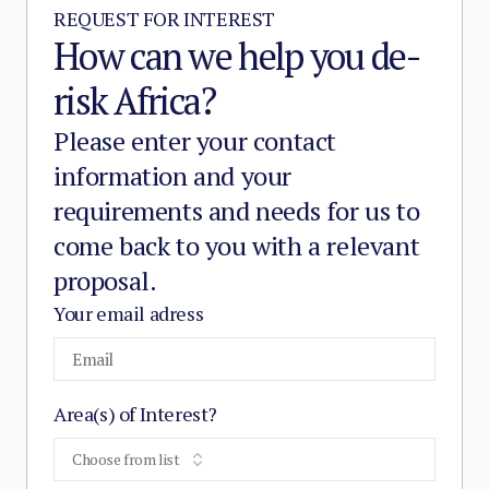
REQUEST FOR INTEREST
How can we help you de-
risk Africa?
Please enter your contact
information and your
requirements and needs for us to
come back to you with a relevant
proposal.
Your email adress
Area(s) of Interest?
Choose from list