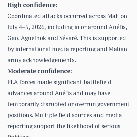
High confidence:
Coordinated attacks occurred across Mali on
July 4–5, 2026, including in or around Anéfis,
Gao, Aguelhok and Sévaré. This is supported
by international media reporting and Malian
army acknowledgements.
Moderate confidence:
FLA forces made significant battlefield
advances around Anéfis and may have
temporarily disrupted or overrun government
positions. Multiple field sources and media
reporting support the likelihood of serious
fighting.