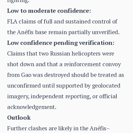
Low to moderate confidence:
FLA claims of full and sustained control of
the Anéfis base remain partially unverified.
Low confidence pending verification:
Claims that two Russian helicopters were
shot down and that a reinforcement convoy
from Gao was destroyed should be treated as
unconfirmed until supported by geolocated
imagery, independent reporting, or official
acknowledgement.
Outlook
Further clashes are likely in the Anéfis–