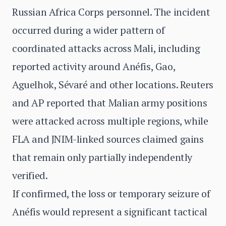
Russian Africa Corps personnel. The incident
occurred during a wider pattern of
coordinated attacks across Mali, including
reported activity around Anéfis, Gao,
Aguelhok, Sévaré and other locations. Reuters
and AP reported that Malian army positions
were attacked across multiple regions, while
FLA and JNIM-linked sources claimed gains
that remain only partially independently
verified.
If confirmed, the loss or temporary seizure of
Anéfis would represent a significant tactical