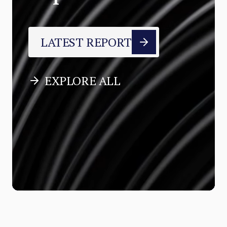
LATEST REPORT
EXPLORE ALL