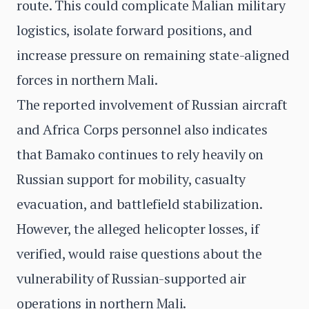
route. This could complicate Malian military
logistics, isolate forward positions, and
increase pressure on remaining state-aligned
forces in northern Mali.
The reported involvement of Russian aircraft
and Africa Corps personnel also indicates
that Bamako continues to rely heavily on
Russian support for mobility, casualty
evacuation, and battlefield stabilization.
However, the alleged helicopter losses, if
verified, would raise questions about the
vulnerability of Russian-supported air
operations in northern Mali.