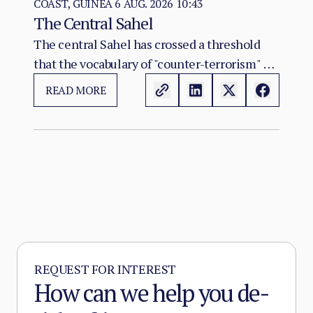
COAST, GUINEA
6 AUG. 2026 10:43
The Central Sahel
The central Sahel has crossed a threshold
that the vocabulary of "counter-terrorism" no
longer captures. Al-Qaeda's regional affiliate,
READ MORE
JNIM, and the ISSP now hold, between them,
more territory than at any point since the
2012 Malian collapse — and JNIM has moved
beyond attrition warfare into the deliberate
substitution of the state, pairing military
pressure with taxation, dispute adjudication,
and service provision in the zones it
controls.
REQUEST FOR INTEREST
How can we help you de-