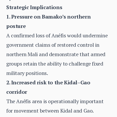
Strategic Implications
1. Pressure on Bamako’s northern
posture
A confirmed loss of Anéfis would undermine
government claims of restored control in
northern Mali and demonstrate that armed
groups retain the ability to challenge fixed
military positions.
2. Increased risk to the Kidal–Gao
corridor
The Anéfis area is operationally important
for movement between Kidal and Gao.