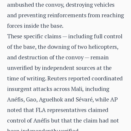
ambushed the convoy, destroying vehicles
and preventing reinforcements from reaching
forces inside the base.
These specific claims — including full control
of the base, the downing of two helicopters,
and destruction of the convoy — remain
unverified by independent sources at the
time of writing. Reuters reported coordinated
insurgent attacks across Mali, including
Anéfis, Gao, Aguelhok and Sévaré, while AP
noted that FLA representatives claimed
control of Anéfis but that the claim had not
been independently verified.