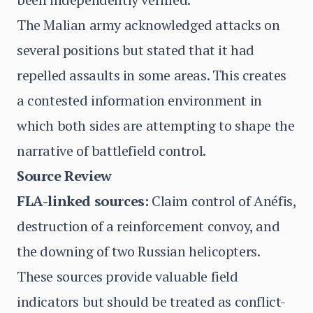
The Malian army acknowledged attacks on
several positions but stated that it had
repelled assaults in some areas. This creates
a contested information environment in
which both sides are attempting to shape the
narrative of battlefield control.
Source Review
FLA-linked sources:
Claim control of Anéfis,
destruction of a reinforcement convoy, and
the downing of two Russian helicopters.
These sources provide valuable field
indicators but should be treated as conflict-