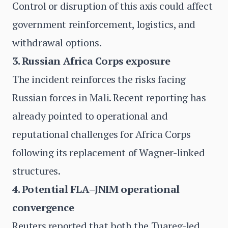
Control or disruption of this axis could affect
government reinforcement, logistics, and
withdrawal options.
3. Russian Africa Corps exposure
The incident reinforces the risks facing
Russian forces in Mali. Recent reporting has
already pointed to operational and
reputational challenges for Africa Corps
following its replacement of Wagner-linked
structures.
4. Potential FLA–JNIM operational
convergence
Reuters reported that both the Tuareg-led