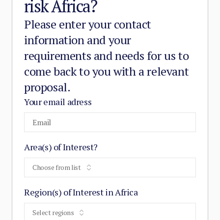
risk Africa?
Please enter your contact
information and your
requirements and needs for us to
come back to you with a relevant
proposal.
Your email adress
Area(s) of Interest?
Choose from list
Region(s) of Interest in Africa
Select regions