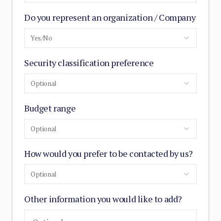
Do you represent an organization / Company
Yes/No
Security classification preference
Optional
Budget range
Optional
How would you prefer to be contacted by us?
Optional
Other information you would like to add?