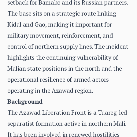
setback for Bamako and its Russian partners.
The base sits on a strategic route linking
Kidal and Gao, making it important for
military movement, reinforcement, and
control of northern supply lines. The incident
highlights the continuing vulnerability of
Malian state positions in the north and the
operational resilience of armed actors
operating in the Azawad region.
Background
The Azawad Liberation Front is a Tuareg-led
separatist formation active in northern Mali.
It has been involved in renewed hostilities