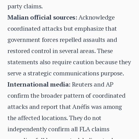
party claims.
Malian official sources:
Acknowledge
coordinated attacks but emphasize that
government forces repelled assaults and
restored control in several areas. These
statements also require caution because they
serve a strategic communications purpose.
International media:
Reuters and AP
confirm the broader pattern of coordinated
attacks and report that Anéfis was among
the affected locations. They do not
independently confirm all FLA claims