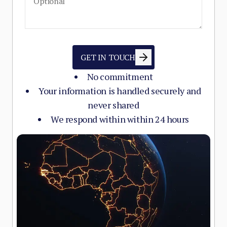
GET IN TOUCH
No commitment
Your information is handled securely and
never shared
We respond within within 24 hours