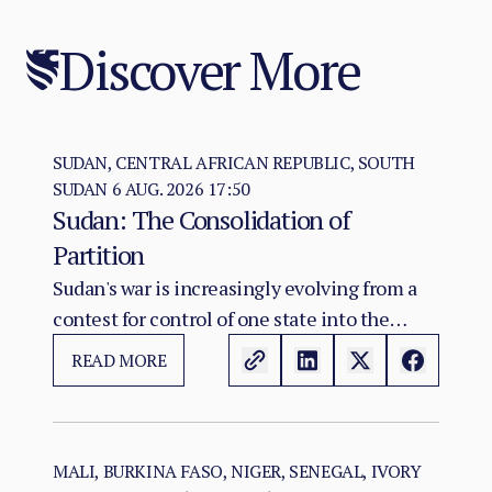
Discover More
SUDAN, CENTRAL AFRICAN REPUBLIC, SOUTH
SUDAN
6 AUG. 2026 17:50
Sudan: The Consolidation of
Partition
Sudan's war is increasingly evolving from a
contest for control of one state into the
construction of two rival territorial and
READ MORE
administrative orders. SAF hold the centre,
east, and the Red Sea seat of government at
Port Sudan.
MALI, BURKINA FASO, NIGER, SENEGAL, IVORY