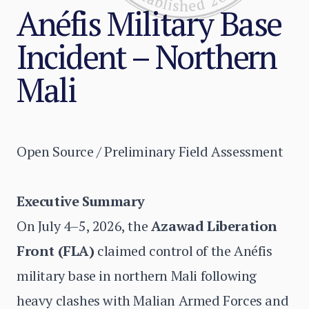
Anéfis Military Base
Incident – Northern
Mali
Open Source / Preliminary Field Assessment
Executive Summary
On July 4–5, 2026, the
Azawad Liberation
Front (FLA)
claimed control of the Anéfis
military base in northern Mali following
heavy clashes with Malian Armed Forces and