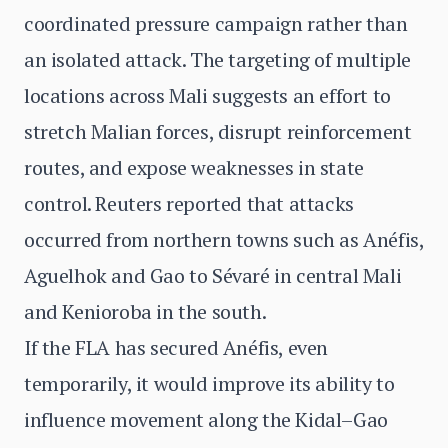
coordinated pressure campaign rather than
an isolated attack. The targeting of multiple
locations across Mali suggests an effort to
stretch Malian forces, disrupt reinforcement
routes, and expose weaknesses in state
control. Reuters reported that attacks
occurred from northern towns such as Anéfis,
Aguelhok and Gao to Sévaré in central Mali
and Kenioroba in the south.
If the FLA has secured Anéfis, even
temporarily, it would improve its ability to
influence movement along the Kidal–Gao