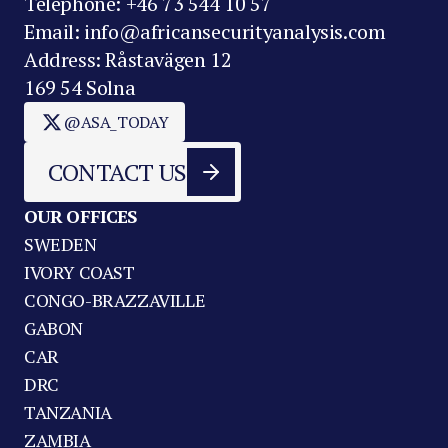
Telephone: +46 73 544 10 57
Email: info@africansecurityanalysis.com
Address: Råstavägen 12
169 54 Solna
@ASA_TODAY
CONTACT US
OUR OFFICES
SWEDEN
IVORY COAST
CONGO-BRAZZAVILLE
GABON
CAR
DRC
TANZANIA
ZAMBIA