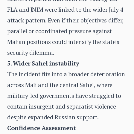
FLA and JNIM were linked to the wider July 4
attack pattern. Even if their objectives differ,
parallel or coordinated pressure against
Malian positions could intensify the state’s
security dilemma.
5. Wider Sahel instability
The incident fits into a broader deterioration
across Mali and the central Sahel, where
military-led governments have struggled to
contain insurgent and separatist violence
despite expanded Russian support.
Confidence Assessment