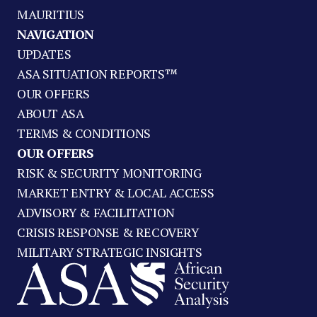
MAURITIUS
NAVIGATION
UPDATES
ASA SITUATION REPORTS™
OUR OFFERS
ABOUT ASA
TERMS & CONDITIONS
OUR OFFERS
RISK & SECURITY MONITORING
MARKET ENTRY & LOCAL ACCESS
ADVISORY & FACILITATION
CRISIS RESPONSE & RECOVERY
MILITARY STRATEGIC INSIGHTS