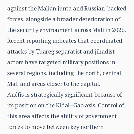
against the Malian junta and Russian-backed
forces, alongside a broader deterioration of
the security environment across Mali in 2026.
Recent reporting indicates that coordinated
attacks by Tuareg separatist and jihadist
actors have targeted military positions in
several regions, including the north, central
Mali and areas closer to the capital.
Anéfis is strategically significant because of
its position on the Kidal–Gao axis. Control of
this area affects the ability of government
forces to move between key northern