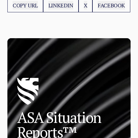
COPY URL
LINKEDIN
X
FACEBOOK
ASA Situation
Reports™