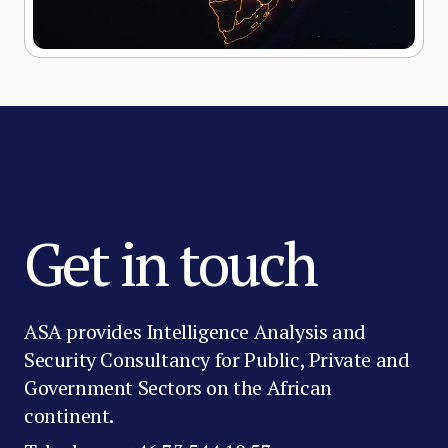
Get in touch
ASA provides Intelligence Analysis and
Security Consultancy for Public, Private and
Government Sectors on the African
continent.