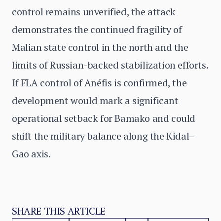
control remains unverified, the attack
demonstrates the continued fragility of
Malian state control in the north and the
limits of Russian-backed stabilization efforts.
If FLA control of Anéfis is confirmed, the
development would mark a significant
operational setback for Bamako and could
shift the military balance along the Kidal–
Gao axis.
SHARE THIS ARTICLE