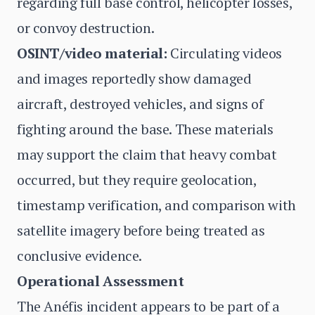
regarding full base control, helicopter losses,
or convoy destruction.
OSINT/video material:
Circulating videos
and images reportedly show damaged
aircraft, destroyed vehicles, and signs of
fighting around the base. These materials
may support the claim that heavy combat
occurred, but they require geolocation,
timestamp verification, and comparison with
satellite imagery before being treated as
conclusive evidence.
Operational Assessment
The Anéfis incident appears to be part of a