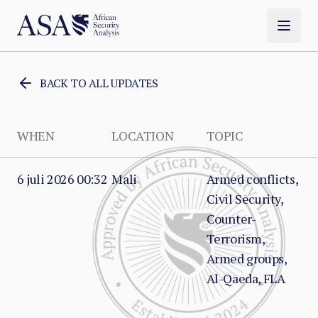
BACK TO ALL UPDATES
WHEN
LOCATION
TOPIC
6 juli 2026 00:32
Mali
Armed conflicts,
Civil Security,
Counter-
Terrorism,
Armed groups,
Al-Qaeda, FLA