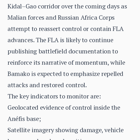
Kidal–Gao corridor over the coming days as
Malian forces and Russian Africa Corps
attempt to reassert control or contain FLA
advances. The FLA is likely to continue
publishing battlefield documentation to
reinforce its narrative of momentum, while
Bamako is expected to emphasize repelled
attacks and restored control.
The key indicators to monitor are:
Geolocated evidence of control inside the
Anéfis base;
Satellite imagery showing damage, vehicle