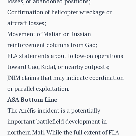
losses, or abandoned positions;
Confirmation of helicopter wreckage or
aircraft losses;
Movement of Malian or Russian
reinforcement columns from Gao;
FLA statements about follow-on operations
toward Gao, Kidal, or nearby outposts;
JNIM claims that may indicate coordination
or parallel exploitation.
ASA Bottom Line
The Anéfis incident is a potentially
important battlefield development in
northern Mali. While the full extent of FLA