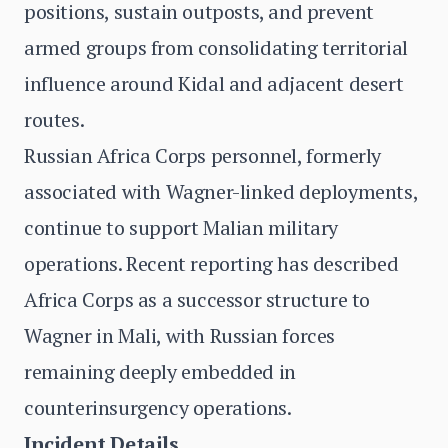
positions, sustain outposts, and prevent
armed groups from consolidating territorial
influence around Kidal and adjacent desert
routes.
Russian Africa Corps personnel, formerly
associated with Wagner-linked deployments,
continue to support Malian military
operations. Recent reporting has described
Africa Corps as a successor structure to
Wagner in Mali, with Russian forces
remaining deeply embedded in
counterinsurgency operations.
Incident Details