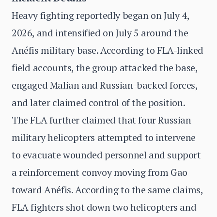
Heavy fighting reportedly began on July 4,
2026, and intensified on July 5 around the
Anéfis military base. According to FLA-linked
field accounts, the group attacked the base,
engaged Malian and Russian-backed forces,
and later claimed control of the position.
The FLA further claimed that four Russian
military helicopters attempted to intervene
to evacuate wounded personnel and support
a reinforcement convoy moving from Gao
toward Anéfis. According to the same claims,
FLA fighters shot down two helicopters and