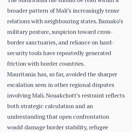
broader pattern of Mali’s increasingly tense
relations with neighbouring states. Bamako’s
military posture, suspicion toward cross-
border sanctuaries, and reliance on hard-
security tools have repeatedly generated
friction with border countries.
Mauritania has, so far, avoided the sharper
escalation seen in other regional disputes
involving Mali. Nouakchott’s restraint reflects
both strategic calculation and an
understanding that open confrontation
would damage border stability, refugee