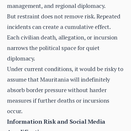
management, and regional diplomacy.
But restraint does not remove risk. Repeated
incidents can create a cumulative effect.
Each civilian death, allegation, or incursion
narrows the political space for quiet
diplomacy.
Under current conditions, it would be risky to
assume that Mauritania will indefinitely
absorb border pressure without harder
measures if further deaths or incursions
occur.
Information Risk and Social Media