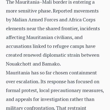
The Mauritania–Mali border is entering a
more sensitive phase. Reported movements
by Malian Armed Forces and Africa Corps
elements near the shared frontier, incidents
affecting Mauritanian civilians, and
accusations linked to refugee camps have
created renewed diplomatic strain between
Nouakchott and Bamako.
Mauritania has so far chosen containment
over escalation. Its response has focused on
formal protest, local precautionary measures,
and appeals for investigation rather than
military confrontation. That restraint