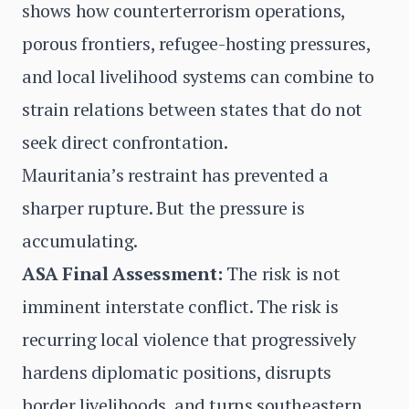
shows how counterterrorism operations,
porous frontiers, refugee-hosting pressures,
and local livelihood systems can combine to
strain relations between states that do not
seek direct confrontation.
Mauritania’s restraint has prevented a
sharper rupture. But the pressure is
accumulating.
ASA Final Assessment:
The risk is not
imminent interstate conflict. The risk is
recurring local violence that progressively
hardens diplomatic positions, disrupts
border livelihoods, and turns southeastern