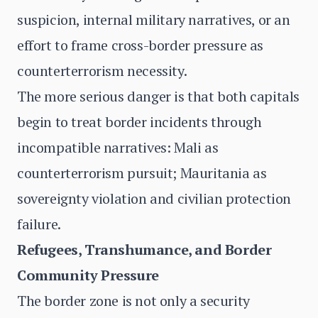
suspicion, internal military narratives, or an
effort to frame cross-border pressure as
counterterrorism necessity.
The more serious danger is that both capitals
begin to treat border incidents through
incompatible narratives: Mali as
counterterrorism pursuit; Mauritania as
sovereignty violation and civilian protection
failure.
Refugees, Transhumance, and Border
Community Pressure
The border zone is not only a security