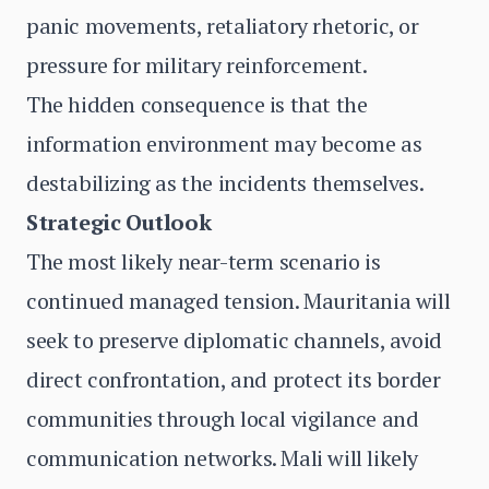
panic movements, retaliatory rhetoric, or
pressure for military reinforcement.
The hidden consequence is that the
information environment may become as
destabilizing as the incidents themselves.
Strategic Outlook
The most likely near-term scenario is
continued managed tension. Mauritania will
seek to preserve diplomatic channels, avoid
direct confrontation, and protect its border
communities through local vigilance and
communication networks. Mali will likely