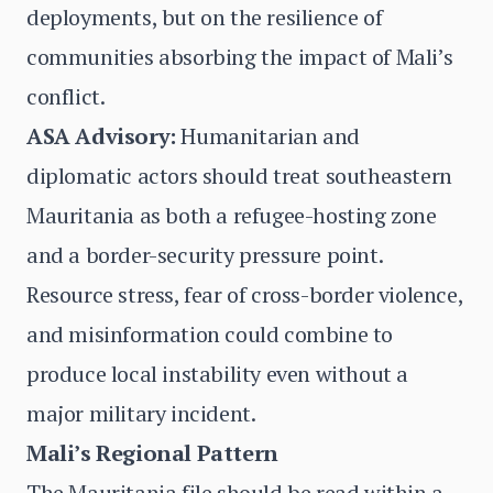
deployments, but on the resilience of
communities absorbing the impact of Mali’s
conflict.
ASA Advisory:
Humanitarian and
diplomatic actors should treat southeastern
Mauritania as both a refugee-hosting zone
and a border-security pressure point.
Resource stress, fear of cross-border violence,
and misinformation could combine to
produce local instability even without a
major military incident.
Mali’s Regional Pattern
The Mauritania file should be read within a