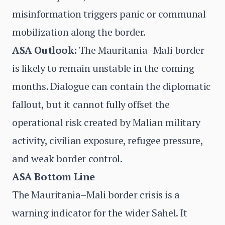
misinformation triggers panic or communal
mobilization along the border.
ASA Outlook:
The Mauritania–Mali border
is likely to remain unstable in the coming
months. Dialogue can contain the diplomatic
fallout, but it cannot fully offset the
operational risk created by Malian military
activity, civilian exposure, refugee pressure,
and weak border control.
ASA Bottom Line
The Mauritania–Mali border crisis is a
warning indicator for the wider Sahel. It