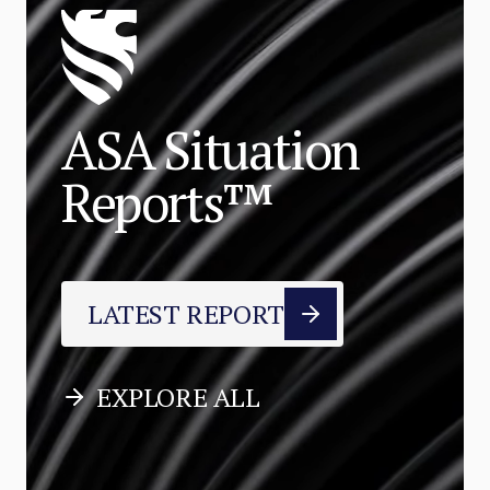
ASA Situation
Reports™
LATEST REPORT
EXPLORE ALL