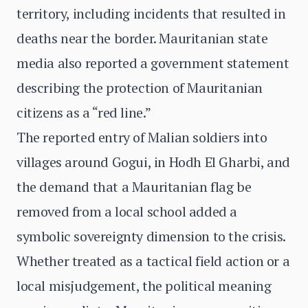
territory, including incidents that resulted in
deaths near the border. Mauritanian state
media also reported a government statement
describing the protection of Mauritanian
citizens as a “red line.”
The reported entry of Malian soldiers into
villages around Gogui, in Hodh El Gharbi, and
the demand that a Mauritanian flag be
removed from a local school added a
symbolic sovereignty dimension to the crisis.
Whether treated as a tactical field action or a
local misjudgement, the political meaning