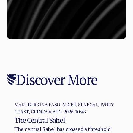
Discover More
MALI, BURKINA FASO, NIGER, SENEGAL, IVORY
COAST, GUINEA
6 AUG. 2026 10:43
The Central Sahel
The central Sahel has crossed a threshold