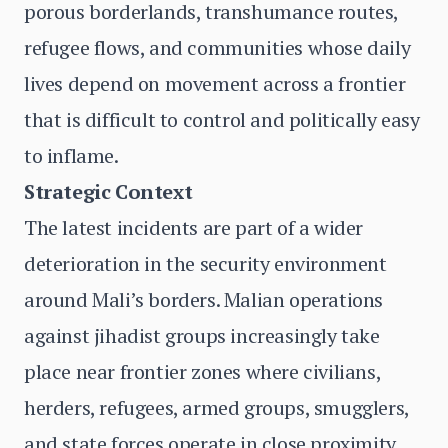
porous borderlands, transhumance routes,
refugee flows, and communities whose daily
lives depend on movement across a frontier
that is difficult to control and politically easy
to inflame.
Strategic Context
The latest incidents are part of a wider
deterioration in the security environment
around Mali’s borders. Malian operations
against jihadist groups increasingly take
place near frontier zones where civilians,
herders, refugees, armed groups, smugglers,
and state forces operate in close proximity.