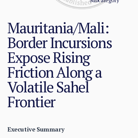
Subcategory
Mauritania/Mali:
Border Incursions
Expose Rising
Friction Along a
Volatile Sahel
Frontier
Executive Summary