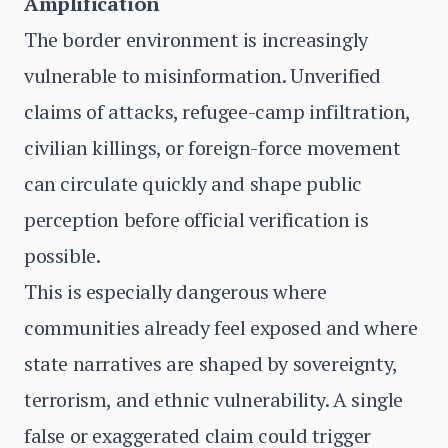
Amplification
The border environment is increasingly
vulnerable to misinformation. Unverified
claims of attacks, refugee-camp infiltration,
civilian killings, or foreign-force movement
can circulate quickly and shape public
perception before official verification is
possible.
This is especially dangerous where
communities already feel exposed and where
state narratives are shaped by sovereignty,
terrorism, and ethnic vulnerability. A single
false or exaggerated claim could trigger