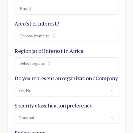
Area(s) of Interest?
Choose from list
Region(s) of Interest in Africa
Select regions
Do you represent an organization / Company
Yes/No
Security classification preference
Optional
Budget range