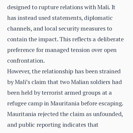
designed to rupture relations with Mali. It
has instead used statements, diplomatic
channels, and local security measures to
contain the impact. This reflects a deliberate
preference for managed tension over open
confrontation.
However, the relationship has been strained
by Mali’s claim that two Malian soldiers had
been held by terrorist armed groups at a
refugee camp in Mauritania before escaping.
Mauritania rejected the claim as unfounded,
and public reporting indicates that