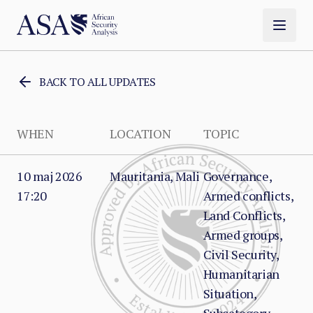
BACK TO ALL UPDATES
WHEN
LOCATION
TOPIC
10 maj 2026
Mauritania, Mali
Governance,
17:20
Armed conflicts,
Land Conflicts,
Armed groups,
Civil Security,
Humanitarian
Situation,