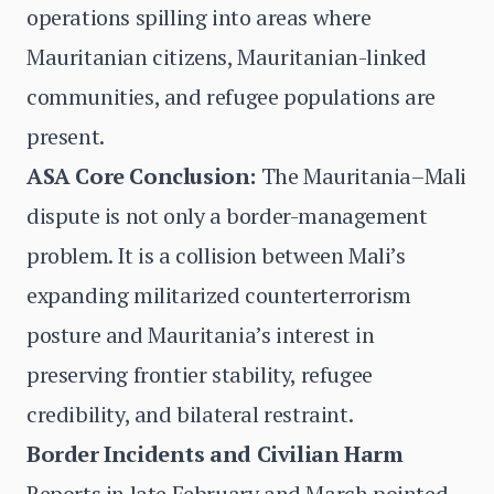
operations spilling into areas where
Mauritanian citizens, Mauritanian-linked
communities, and refugee populations are
present.
ASA Core Conclusion:
The Mauritania–Mali
dispute is not only a border-management
problem. It is a collision between Mali’s
expanding militarized counterterrorism
posture and Mauritania’s interest in
preserving frontier stability, refugee
credibility, and bilateral restraint.
Border Incidents and Civilian Harm
Reports in late February and March pointed