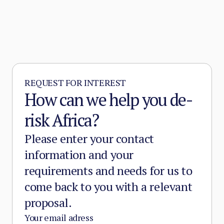
emergence of Sahelian jihadism in the early
2010s.
REQUEST FOR INTEREST
How can we help you de-
risk Africa?
Please enter your contact
information and your
requirements and needs for us to
come back to you with a relevant
proposal.
Your email adress