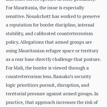
For Mauritania, the issue is especially
sensitive. Nouakchott has worked to preserve
a reputation for border discipline, internal
stability, and calibrated counterterrorism
policy. Allegations that armed groups are
using Mauritanian refugee space or territory
as a rear base directly challenge that posture.
For Mali, the border is viewed through a
counterterrorism lens. Bamako’s security
logic prioritizes pursuit, disruption, and
territorial pressure against armed groups. In
practice, that approach increases the risk of