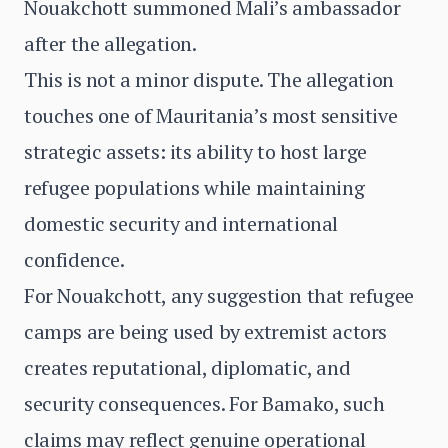
Nouakchott summoned Mali’s ambassador
after the allegation.
This is not a minor dispute. The allegation
touches one of Mauritania’s most sensitive
strategic assets: its ability to host large
refugee populations while maintaining
domestic security and international
confidence.
For Nouakchott, any suggestion that refugee
camps are being used by extremist actors
creates reputational, diplomatic, and
security consequences. For Bamako, such
claims may reflect genuine operational