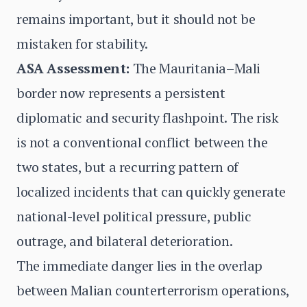
remains important, but it should not be
mistaken for stability.
ASA Assessment:
The Mauritania–Mali
border now represents a persistent
diplomatic and security flashpoint. The risk
is not a conventional conflict between the
two states, but a recurring pattern of
localized incidents that can quickly generate
national-level political pressure, public
outrage, and bilateral deterioration.
The immediate danger lies in the overlap
between Malian counterterrorism operations,