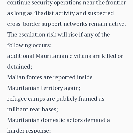
continue security operations near the frontier
as long as jihadist activity and suspected
cross-border support networks remain active.
The escalation risk will rise if any of the
following occurs:
additional Mauritanian civilians are killed or
detained;
Malian forces are reported inside
Mauritanian territory again;
refugee camps are publicly framed as
militant rear bases;
Mauritanian domestic actors demand a
harder response;