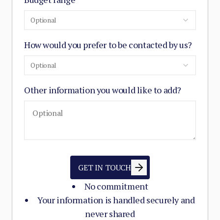
Optional
How would you prefer to be contacted by us?
Optional
Other information you would like to add?
GET IN TOUCH
No commitment
Your information is handled securely and
never shared