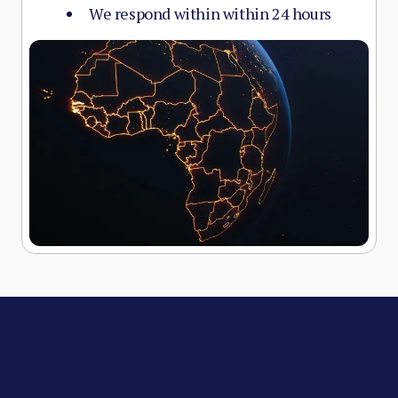
We respond within within 24 hours