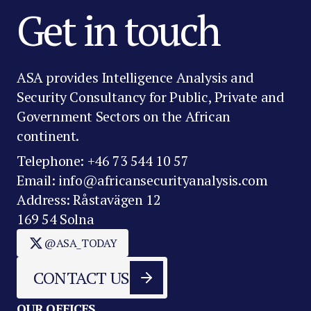
Get in touch
ASA provides Intelligence Analysis and
Security Consultancy for Public, Private and
Government Sectors on the African
continent.
Telephone: +46 73 544 10 57
Email: info@africansecurityanalysis.com
Address: Råstavägen 12
169 54 Solna
@ASA_TODAY
CONTACT US
OUR OFFICES