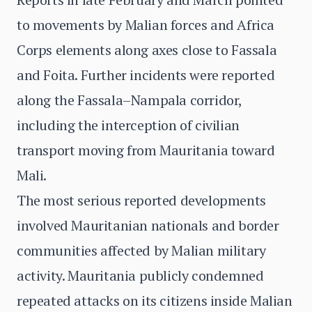
to movements by Malian forces and Africa
Corps elements along axes close to Fassala
and Foita. Further incidents were reported
along the Fassala–Nampala corridor,
including the interception of civilian
transport moving from Mauritania toward
Mali.
The most serious reported developments
involved Mauritanian nationals and border
communities affected by Malian military
activity. Mauritania publicly condemned
repeated attacks on its citizens inside Malian