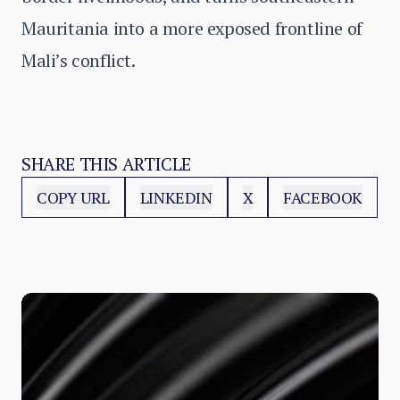
Mauritania into a more exposed frontline of
Mali’s conflict.
SHARE THIS ARTICLE
COPY URL
LINKEDIN
X
FACEBOOK