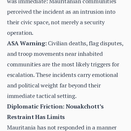
was immediate: Mauritanian communities
perceived the incident as an intrusion into
their civic space, not merely a security
operation.
ASA Warning:
Civilian deaths, flag disputes,
and troop movements near inhabited
communities are the most likely triggers for
escalation. These incidents carry emotional
and political weight far beyond their
immediate tactical setting.
Diplomatic Friction: Nouakchott’s
Restraint Has Limits
Mauritania has not responded in a manner