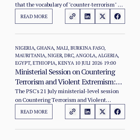
that the vocabulary of "counter-terrorism" no
longer captures. Al-Qaeda's regional affiliate,
READ MORE
JNIM, and the ISSP now hold, between them,
more territory than at any point since the
2012 Malian collapse — and JNIM has moved
beyond attrition warfare into the deliberate
NIGERIA, GHANA, MALI, BURKINA FASO,
MAURITANIA, NIGER, DRC, ANGOLA, ALGERIA,
substitution of the state, pairing military
EGYPT, ETHIOPIA, KENYA
10 JULI 2026 19:00
pressure with taxation, dispute adjudication,
Ministerial Session on Countering
and service provision in the zones it
Terrorism and Violent Extremism:
controls.
Policy Coherence in a Deteriorating
The PSC's 21 July ministerial-level session
on Countering Terrorism and Violent
Threat Environment
Extremism in Africa convenes at a moment
READ MORE
when the continental terrorist threat has
reached its most operationally advanced and
geographically extensive state since the