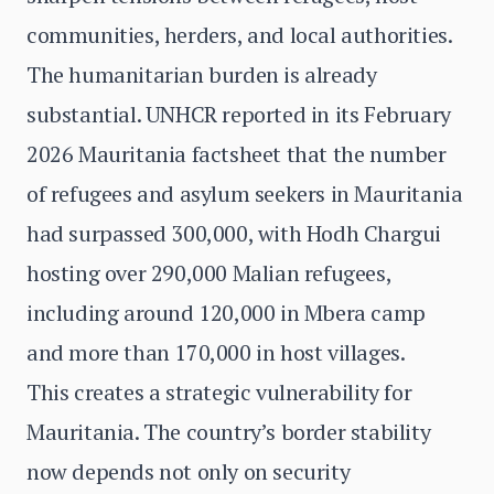
communities, herders, and local authorities.
The humanitarian burden is already
substantial. UNHCR reported in its February
2026 Mauritania factsheet that the number
of refugees and asylum seekers in Mauritania
had surpassed 300,000, with Hodh Chargui
hosting over 290,000 Malian refugees,
including around 120,000 in Mbera camp
and more than 170,000 in host villages.
This creates a strategic vulnerability for
Mauritania. The country’s border stability
now depends not only on security