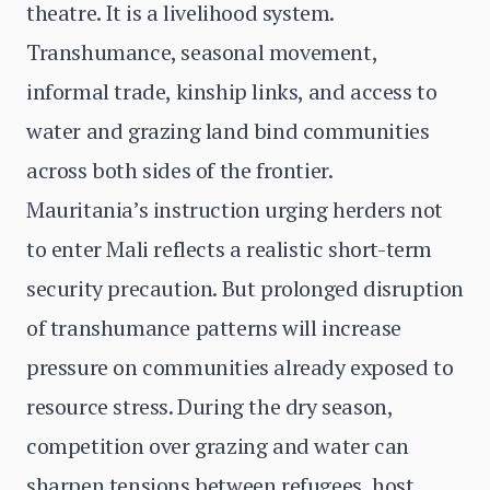
theatre. It is a livelihood system.
Transhumance, seasonal movement,
informal trade, kinship links, and access to
water and grazing land bind communities
across both sides of the frontier.
Mauritania’s instruction urging herders not
to enter Mali reflects a realistic short-term
security precaution. But prolonged disruption
of transhumance patterns will increase
pressure on communities already exposed to
resource stress. During the dry season,
competition over grazing and water can
sharpen tensions between refugees, host