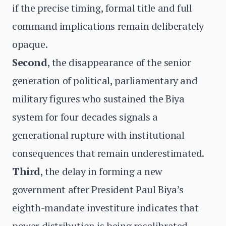
if the precise timing, formal title and full
command implications remain deliberately
opaque.
Second
, the disappearance of the senior
generation of political, parliamentary and
military figures who sustained the Biya
system for four decades signals a
generational rupture with institutional
consequences that remain underestimated.
Third
, the delay in forming a new
government after President Paul Biya’s
eighth-mandate investiture indicates that
power distribution is being recalibrated