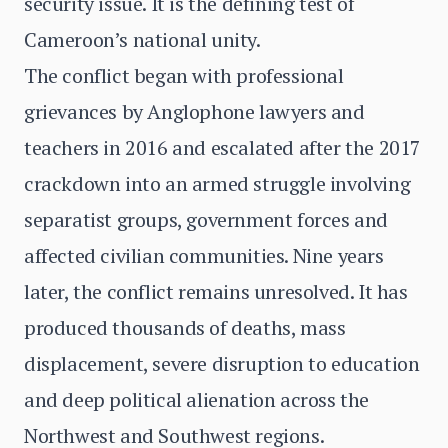
security issue. It is the defining test of
Cameroon’s national unity.
The conflict began with professional
grievances by Anglophone lawyers and
teachers in 2016 and escalated after the 2017
crackdown into an armed struggle involving
separatist groups, government forces and
affected civilian communities. Nine years
later, the conflict remains unresolved. It has
produced thousands of deaths, mass
displacement, severe disruption to education
and deep political alienation across the
Northwest and Southwest regions.