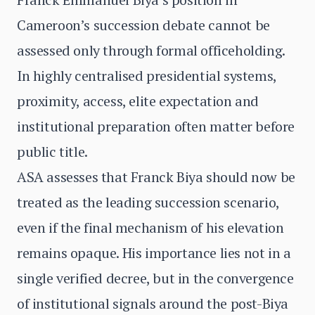
Cameroon’s succession debate cannot be
assessed only through formal officeholding.
In highly centralised presidential systems,
proximity, access, elite expectation and
institutional preparation often matter before
public title.
ASA assesses that Franck Biya should now be
treated as the leading succession scenario,
even if the final mechanism of his elevation
remains opaque. His importance lies not in a
single verified decree, but in the convergence
of institutional signals around the post-Biya