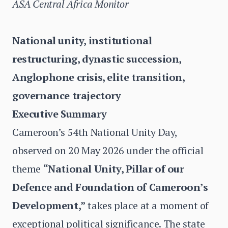
ASA Central Africa Monitor
National unity, institutional
restructuring, dynastic succession,
Anglophone crisis, elite transition,
governance trajectory
Executive Summary
Cameroon’s 54th National Unity Day,
observed on 20 May 2026 under the official
theme
“National Unity, Pillar of our
Defence and Foundation of Cameroon’s
Development,”
takes place at a moment of
exceptional political significance. The state