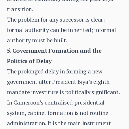
transition.
The problem for any successor is clear:
formal authority can be inherited; informal
authority must be built.
5. Government Formation and the
Politics of Delay
The prolonged delay in forming a new
government after President Biya’s eighth-
mandate investiture is politically significant.
In Cameroon’s centralised presidential
system, cabinet formation is not routine
administration. It is the main instrument