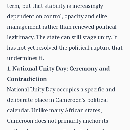
term, but that stability is increasingly
dependent on control, opacity and elite
management rather than renewed political
legitimacy. The state can still stage unity. It
has not yet resolved the political rupture that
undermines it.
1. National Unity Day: Ceremony and
Contradiction
National Unity Day occupies a specific and
deliberate place in Cameroon’s political
calendar. Unlike many African states,
Cameroon does not primarily anchor its