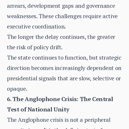
arrears, development gaps and governance
weaknesses. These challenges require active
executive coordination.
The longer the delay continues, the greater
the risk of policy drift.
The state continues to function, but strategic
direction becomes increasingly dependent on
presidential signals that are slow, selective or
opaque.
6. The Anglophone Crisis: The Central
Test of National Unity
The Anglophone crisis is not a peripheral