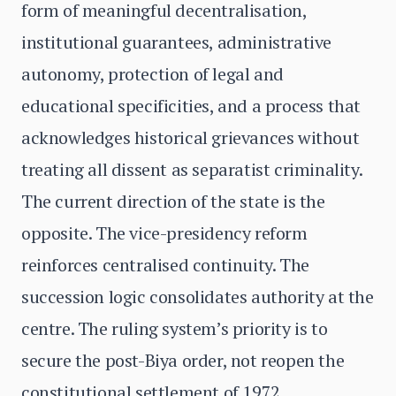
form of meaningful decentralisation,
institutional guarantees, administrative
autonomy, protection of legal and
educational specificities, and a process that
acknowledges historical grievances without
treating all dissent as separatist criminality.
The current direction of the state is the
opposite. The vice-presidency reform
reinforces centralised continuity. The
succession logic consolidates authority at the
centre. The ruling system’s priority is to
secure the post-Biya order, not reopen the
constitutional settlement of 1972.