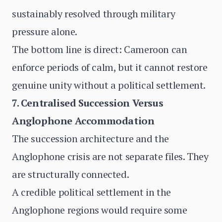
sustainably resolved through military
pressure alone.
The bottom line is direct: Cameroon can
enforce periods of calm, but it cannot restore
genuine unity without a political settlement.
7. Centralised Succession Versus
Anglophone Accommodation
The succession architecture and the
Anglophone crisis are not separate files. They
are structurally connected.
A credible political settlement in the
Anglophone regions would require some