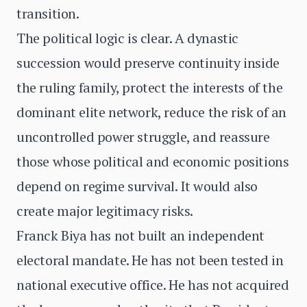
transition.
The political logic is clear. A dynastic
succession would preserve continuity inside
the ruling family, protect the interests of the
dominant elite network, reduce the risk of an
uncontrolled power struggle, and reassure
those whose political and economic positions
depend on regime survival. It would also
create major legitimacy risks.
Franck Biya has not built an independent
electoral mandate. He has not been tested in
national executive office. He has not acquired