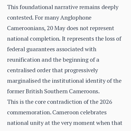
This foundational narrative remains deeply
contested. For many Anglophone
Cameroonians, 20 May does not represent
national completion. It represents the loss of
federal guarantees associated with
reunification and the beginning of a
centralised order that progressively
marginalised the institutional identity of the
former British Southern Cameroons.
This is the core contradiction of the 2026
commemoration. Cameroon celebrates
national unity at the very moment when that