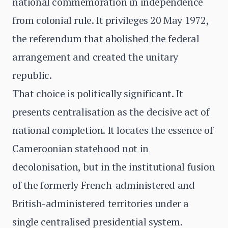
national commemoration in independence
from colonial rule. It privileges 20 May 1972,
the referendum that abolished the federal
arrangement and created the unitary
republic.
That choice is politically significant. It
presents centralisation as the decisive act of
national completion. It locates the essence of
Cameroonian statehood not in
decolonisation, but in the institutional fusion
of the formerly French-administered and
British-administered territories under a
single centralised presidential system.