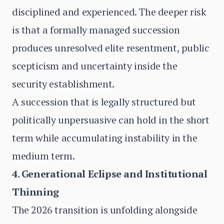
disciplined and experienced. The deeper risk
is that a formally managed succession
produces unresolved elite resentment, public
scepticism and uncertainty inside the
security establishment.
A succession that is legally structured but
politically unpersuasive can hold in the short
term while accumulating instability in the
medium term.
4. Generational Eclipse and Institutional
Thinning
The 2026 transition is unfolding alongside