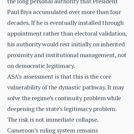
the long personal authority that President
Paul Biya accumulated over more than four
decades. If he is eventually installed through
appointment rather than electoral validation,
his authority would rest initially on inherited
proximity and institutional management, not
on democratic legitimacy.
ASA’s assessment is that this is the core
vulnerability of the dynastic pathway. It may
solve the regime’s continuity problem while
deepening the state’s legitimacy problem.
The risk is not immediate collapse.
Cameroon’s ruling system remains