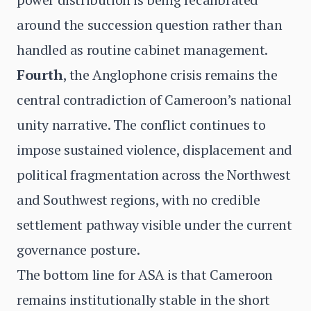
around the succession question rather than
handled as routine cabinet management.
Fourth
, the Anglophone crisis remains the
central contradiction of Cameroon’s national
unity narrative. The conflict continues to
impose sustained violence, displacement and
political fragmentation across the Northwest
and Southwest regions, with no credible
settlement pathway visible under the current
governance posture.
The bottom line for ASA is that Cameroon
remains institutionally stable in the short