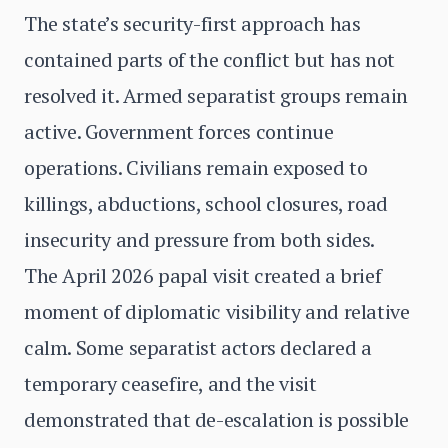
The state’s security-first approach has
contained parts of the conflict but has not
resolved it. Armed separatist groups remain
active. Government forces continue
operations. Civilians remain exposed to
killings, abductions, school closures, road
insecurity and pressure from both sides.
The April 2026 papal visit created a brief
moment of diplomatic visibility and relative
calm. Some separatist actors declared a
temporary ceasefire, and the visit
demonstrated that de-escalation is possible