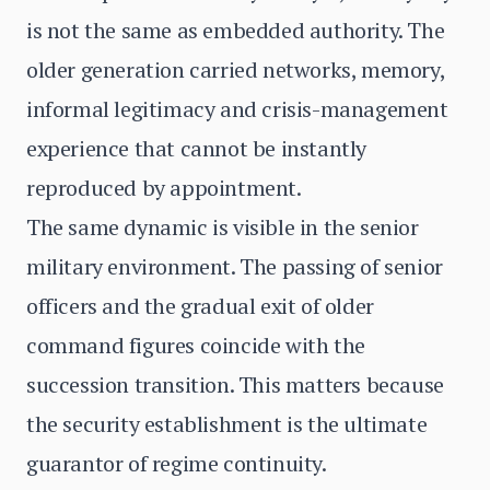
is not the same as embedded authority. The
older generation carried networks, memory,
informal legitimacy and crisis-management
experience that cannot be instantly
reproduced by appointment.
The same dynamic is visible in the senior
military environment. The passing of senior
officers and the gradual exit of older
command figures coincide with the
succession transition. This matters because
the security establishment is the ultimate
guarantor of regime continuity.