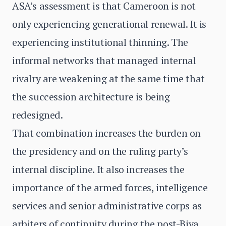
ASA’s assessment is that Cameroon is not
only experiencing generational renewal. It is
experiencing institutional thinning. The
informal networks that managed internal
rivalry are weakening at the same time that
the succession architecture is being
redesigned.
That combination increases the burden on
the presidency and on the ruling party’s
internal discipline. It also increases the
importance of the armed forces, intelligence
services and senior administrative corps as
arbiters of continuity during the post-Biya