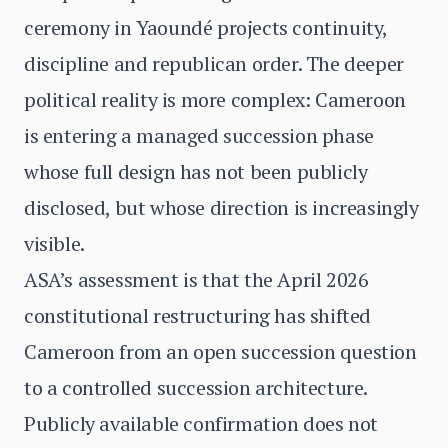
ceremony in Yaoundé projects continuity,
discipline and republican order. The deeper
political reality is more complex: Cameroon
is entering a managed succession phase
whose full design has not been publicly
disclosed, but whose direction is increasingly
visible.
ASA’s assessment is that the April 2026
constitutional restructuring has shifted
Cameroon from an open succession question
to a controlled succession architecture.
Publicly available confirmation does not