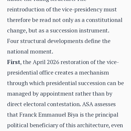
reintroduction of the vice-presidency must
therefore be read not only as a constitutional
change, but as a succession instrument.
Four structural developments define the
national moment.
First
, the April 2026 restoration of the vice-
presidential office creates a mechanism
through which presidential succession can be
managed by appointment rather than by
direct electoral contestation. ASA assesses
that Franck Emmanuel Biya is the principal
political beneficiary of this architecture, even