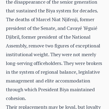
the disappearance of the senior generation
that sustained the Biya system for decades.
The deaths of Marcel Niat Njifenji, former
president of the Senate, and Cavayé Yéguié
Djibril, former president of the National
Assembly, remove two figures of exceptional
institutional weight. They were not merely
long-serving officeholders. They were brokers
in the system of regional balance, legislative
management and elite accommodation
through which President Biya maintained
cohesion.
Their replacements may be loyal, but loyalty