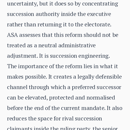
uncertainty, but it does so by concentrating
succession authority inside the executive
rather than returning it to the electorate.
ASA assesses that this reform should not be
treated as a neutral administrative
adjustment. It is succession engineering.
The importance of the reform lies in what it
makes possible. It creates a legally defensible
channel through which a preferred successor
can be elevated, protected and normalised
before the end of the current mandate. It also
reduces the space for rival succession
claimants inside the ruling party, the senior