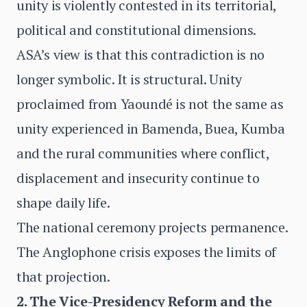
unity is violently contested in its territorial,
political and constitutional dimensions.
ASA’s view is that this contradiction is no
longer symbolic. It is structural. Unity
proclaimed from Yaoundé is not the same as
unity experienced in Bamenda, Buea, Kumba
and the rural communities where conflict,
displacement and insecurity continue to
shape daily life.
The national ceremony projects permanence.
The Anglophone crisis exposes the limits of
that projection.
2. The Vice-Presidency Reform and the