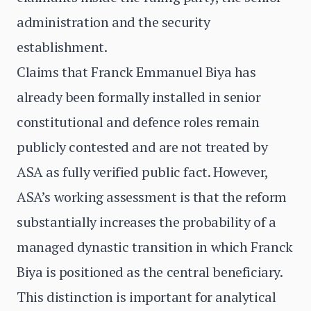
administration and the security
establishment.
Claims that Franck Emmanuel Biya has
already been formally installed in senior
constitutional and defence roles remain
publicly contested and are not treated by
ASA as fully verified public fact. However,
ASA’s working assessment is that the reform
substantially increases the probability of a
managed dynastic transition in which Franck
Biya is positioned as the central beneficiary.
This distinction is important for analytical