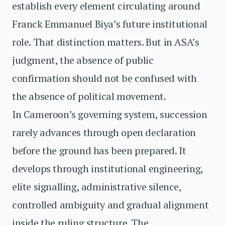
establish every element circulating around
Franck Emmanuel Biya’s future institutional
role. That distinction matters. But in ASA’s
judgment, the absence of public
confirmation should not be confused with
the absence of political movement.
In Cameroon’s governing system, succession
rarely advances through open declaration
before the ground has been prepared. It
develops through institutional engineering,
elite signalling, administrative silence,
controlled ambiguity and gradual alignment
inside the ruling structure. The