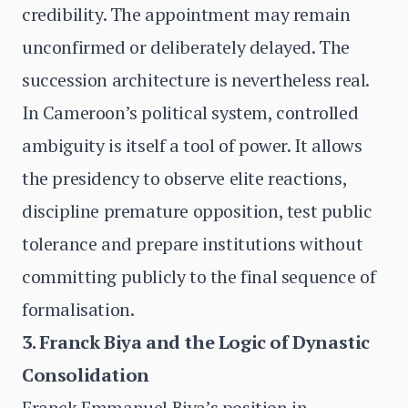
credibility. The appointment may remain
unconfirmed or deliberately delayed. The
succession architecture is nevertheless real.
In Cameroon’s political system, controlled
ambiguity is itself a tool of power. It allows
the presidency to observe elite reactions,
discipline premature opposition, test public
tolerance and prepare institutions without
committing publicly to the final sequence of
formalisation.
3. Franck Biya and the Logic of Dynastic
Consolidation
Franck Emmanuel Biya’s position in