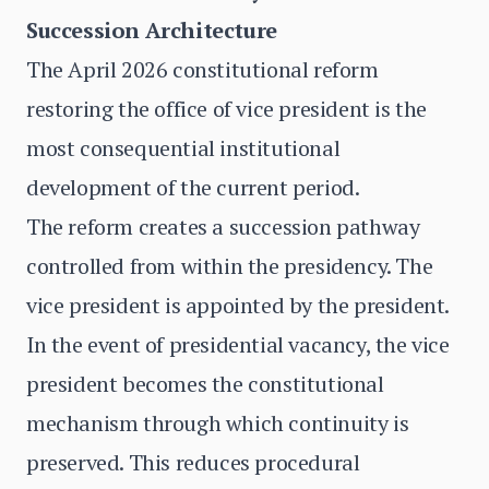
Succession Architecture
The April 2026 constitutional reform
restoring the office of vice president is the
most consequential institutional
development of the current period.
The reform creates a succession pathway
controlled from within the presidency. The
vice president is appointed by the president.
In the event of presidential vacancy, the vice
president becomes the constitutional
mechanism through which continuity is
preserved. This reduces procedural