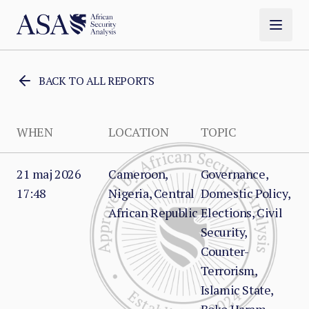
BACK TO ALL REPORTS
WHEN
LOCATION
TOPIC
21 maj 2026
Cameroon,
Governance,
17:48
Nigeria, Central
Domestic Policy,
African Republic
Elections, Civil
Security,
Counter-
Terrorism,
Islamic State,