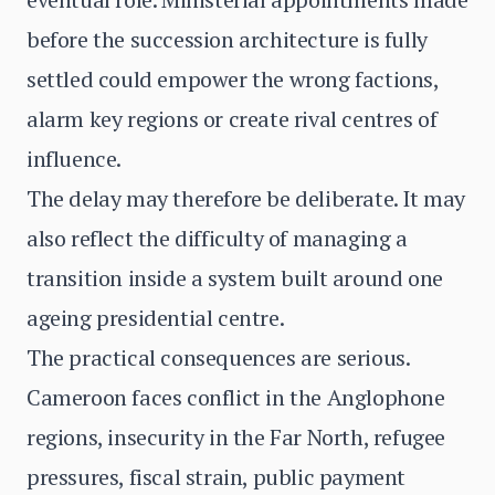
before the succession architecture is fully
settled could empower the wrong factions,
alarm key regions or create rival centres of
influence.
The delay may therefore be deliberate. It may
also reflect the difficulty of managing a
transition inside a system built around one
ageing presidential centre.
The practical consequences are serious.
Cameroon faces conflict in the Anglophone
regions, insecurity in the Far North, refugee
pressures, fiscal strain, public payment