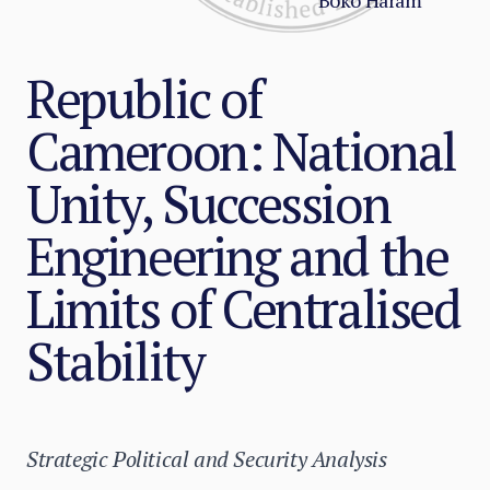
Boko Haram
Republic of
Cameroon: National
Unity, Succession
Engineering and the
Limits of Centralised
Stability
Strategic Political and Security Analysis