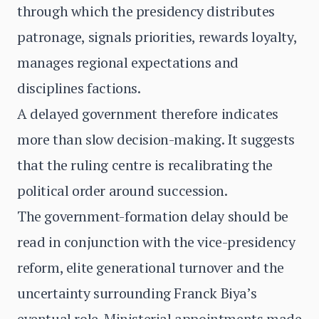
through which the presidency distributes
patronage, signals priorities, rewards loyalty,
manages regional expectations and
disciplines factions.
A delayed government therefore indicates
more than slow decision-making. It suggests
that the ruling centre is recalibrating the
political order around succession.
The government-formation delay should be
read in conjunction with the vice-presidency
reform, elite generational turnover and the
uncertainty surrounding Franck Biya’s
eventual role. Ministerial appointments made