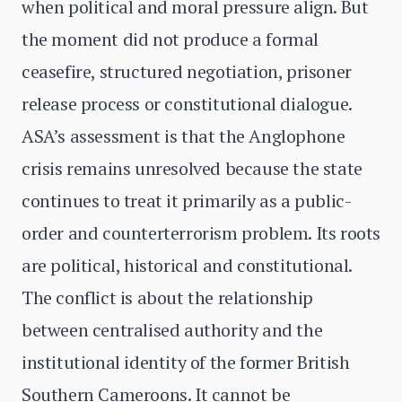
when political and moral pressure align. But
the moment did not produce a formal
ceasefire, structured negotiation, prisoner
release process or constitutional dialogue.
ASA’s assessment is that the Anglophone
crisis remains unresolved because the state
continues to treat it primarily as a public-
order and counterterrorism problem. Its roots
are political, historical and constitutional.
The conflict is about the relationship
between centralised authority and the
institutional identity of the former British
Southern Cameroons. It cannot be