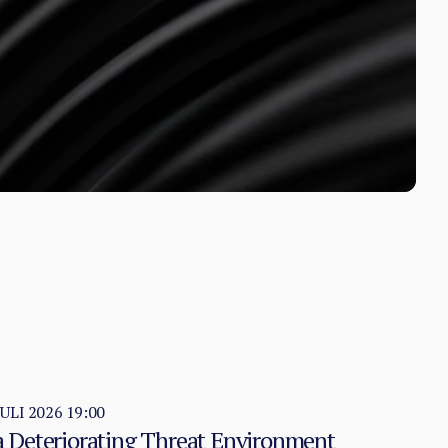
JULI 2026 19:00
 a Deteriorating Threat Environment