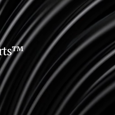
orts™