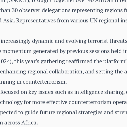
han 30 observer delegations representing regions f
 Asia. Representatives from various UN regional ins
ncreasingly dynamic and evolving terrorist threats
he momentum generated by previous sessions held i
024), this year’s gathering reaffirmed the platform’s
 enhancing regional collaboration, and setting the 
anning in counterterrorism.
 focused on key issues such as intelligence sharing
echnology for more effective counterterrorism oper
xpected to guide future regional strategies and stre
m across Africa.