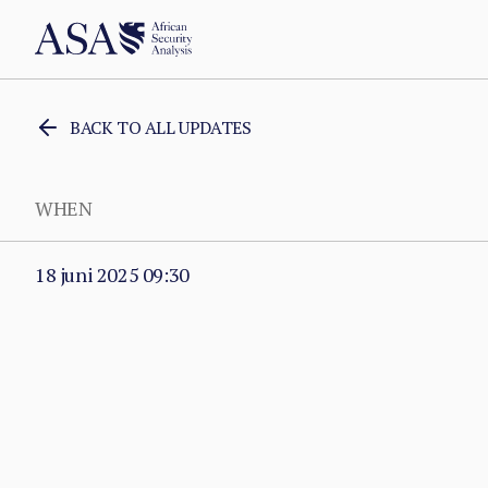
BACK TO ALL UPDATES
WHEN
18 juni 2025 09:30