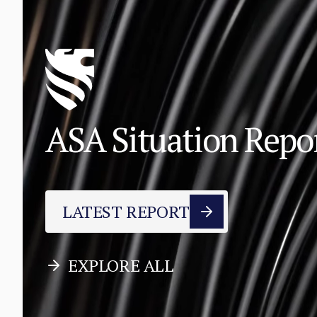
ASA Situation Rep
LATEST REPORT
EXPLORE ALL