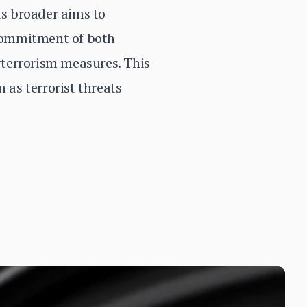
ts broader aims to
 commitment of both
rterrorism measures. This
 as terrorist threats