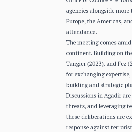
agencies alongside more t
Europe, the Americas, and
attendance.
The meeting comes amid i
continent. Building on t
Tangier (2023), and Fez (2
for exchanging expertise,
building and strategic pl
Discussions in Agadir are
threats, and leveraging t
these deliberations are e
response against terroris