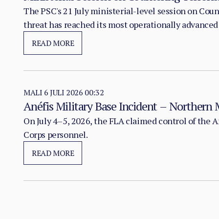
The PSC's 21 July ministerial-level session on Co
threat has reached its most operationally advanced
READ MORE
MALI
6 JULI 2026 00:32
Anéfis Military Base Incident – Northern 
On July 4–5, 2026, the FLA claimed control of the 
Corps personnel.
READ MORE