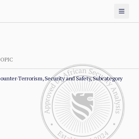
OPIC
ounter-Terrorism, Security and Safety, Subcategory