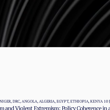
NIGER, DRC, ANGOLA, ALGERIA, EGYPT, ETHIOPIA, KENYA
10 
ism and Violent Extremism: Policy Coherence in