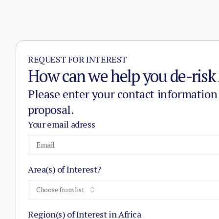
REQUEST FOR INTEREST
How can we help you de-risk 
Please enter your contact information
proposal.
Your email adress
Area(s) of Interest?
Choose from list
Region(s) of Interest in Africa