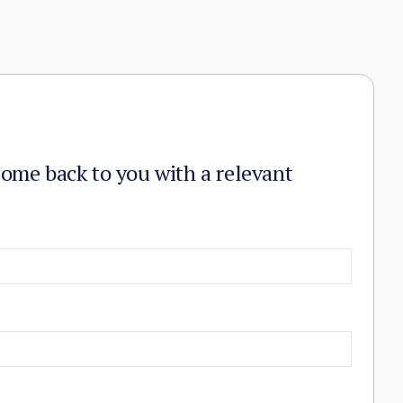
come back to you with a relevant