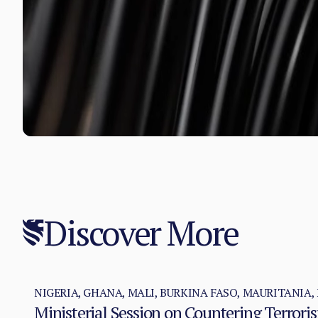
Discover More
NIGERIA, GHANA, MALI, BURKINA FASO, MAURITANIA, 
Ministerial Session on Countering Terror