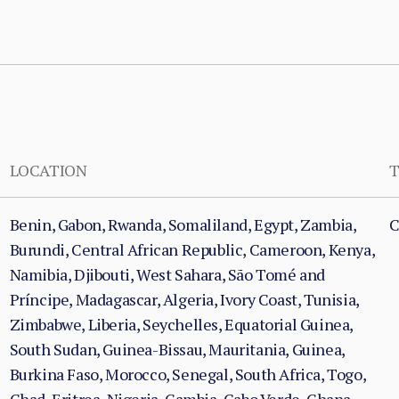
LOCATION
T
Benin, Gabon, Rwanda, Somaliland, Egypt, Zambia,
C
Burundi, Central African Republic, Cameroon, Kenya,
Namibia, Djibouti, West Sahara, São Tomé and
Príncipe, Madagascar, Algeria, Ivory Coast, Tunisia,
Zimbabwe, Liberia, Seychelles, Equatorial Guinea,
South Sudan, Guinea-Bissau, Mauritania, Guinea,
Burkina Faso, Morocco, Senegal, South Africa, Togo,