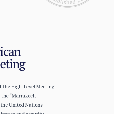
rican
eting
of the High-Level Meeting
s the “Marrakech
 the United Nations
ligence and security