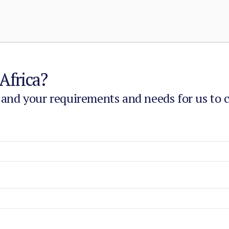
Africa?
 and your requirements and needs for us to 