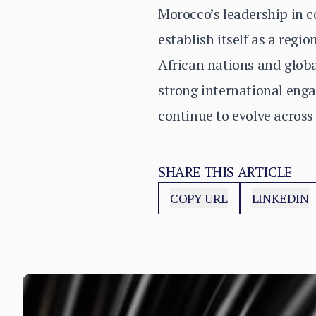
Morocco’s leadership in c
establish itself as a reg
African nations and glob
strong international engag
continue to evolve across
SHARE THIS ARTICLE
COPY URL
LINKEDIN