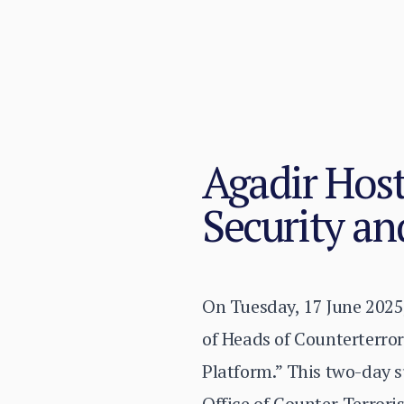
Agadir Host
Security an
On Tuesday, 17 June 2025,
of Heads of Counterterro
Platform.” This two-day 
Office of Counter-Terrori