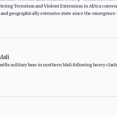
untering Terrorism and Violent Extremism in Africa conve
 and geographically extensive state since the emergence o
Mali
Anéfis military base in northern Mali following heavy cla