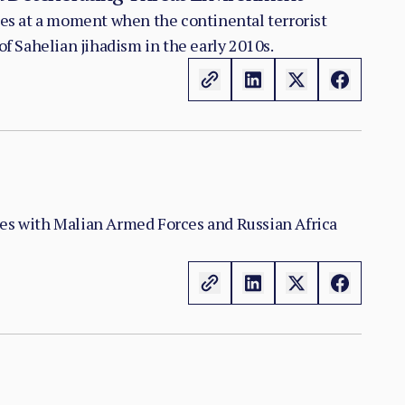
nes at a moment when the continental terrorist
f Sahelian jihadism in the early 2010s.
shes with Malian Armed Forces and Russian Africa