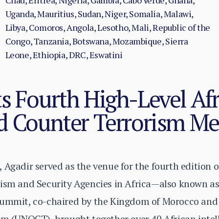
Chad, Eritrea, Nigeria, Gambia, Cabo Verde, Ghana,
Uganda, Mauritius, Sudan, Niger, Somalia, Malawi,
Libya, Comoros, Angola, Lesotho, Mali, Republic of the
Congo, Tanzania, Botswana, Mozambique, Sierra
Leone, Ethiopia, DRC, Eswatini
s Fourth High-Level Af
d Counter Terrorism Me
 Agadir served as the venue for the fourth edition 
rism and Security Agencies in Africa—also known a
summit, co-chaired by the Kingdom of Morocco and
sm (UNOCT), brought together over 40 African intel