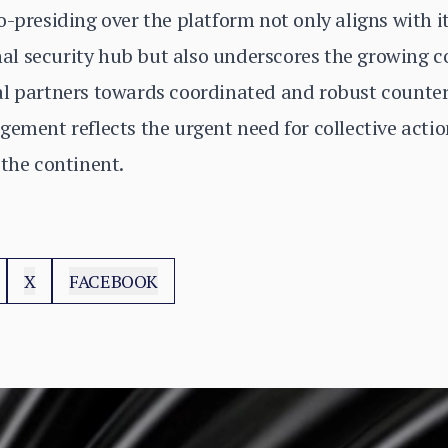
o-presiding over the platform not only aligns with i
ional security hub but also underscores the growing
al partners towards coordinated and robust counte
ement reflects the urgent need for collective action
 the continent.
X
FACEBOOK