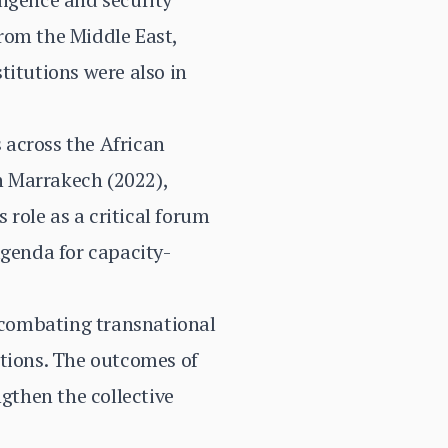
rom the Middle East,
titutions were also in
 across the African
n Marrakech (2022),
 role as a critical forum
agenda for capacity-
, combating transnational
ations. The outcomes of
ngthen the collective