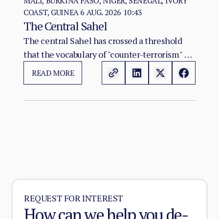
MALI, BURKINA FASO, NIGER, SENEGAL, IVORY
COAST, GUINEA
6 AUG. 2026 10:43
The Central Sahel
The central Sahel has crossed a threshold
that the vocabulary of "counter-terrorism" no
longer captures. Al-Qaeda's regional affiliate,
READ MORE
JNIM, and the ISSP now hold, between them,
more territory than at any point since the
2012 Malian collapse — and JNIM has moved
beyond attrition warfare into the deliberate
substitution of the state, pairing military
pressure with taxation, dispute adjudication,
and service provision in the zones it
controls.
REQUEST FOR INTEREST
How can we help you de-