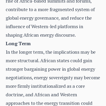
rise of Africa-based summits and forums,
contribute to a more fragmented system of
global energy governance, and reduce the
influence of Western-led platforms in
shaping African energy discourse.
Long Term
In the longer term, the implications may be
more structural. African states could gain
stronger bargaining power in global energy
negotiations, energy sovereignty may become
more firmly institutionalized as a core
doctrine, and African and Western
approaches to the energy transition could