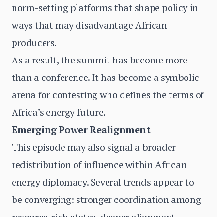
norm-setting platforms that shape policy in
ways that may disadvantage African
producers.
As a result, the summit has become more
than a conference. It has become a symbolic
arena for contesting who defines the terms of
Africa’s energy future.
Emerging Power Realignment
This episode may also signal a broader
redistribution of influence within African
energy diplomacy. Several trends appear to
be converging: stronger coordination among
resource-rich states, deeper alignment