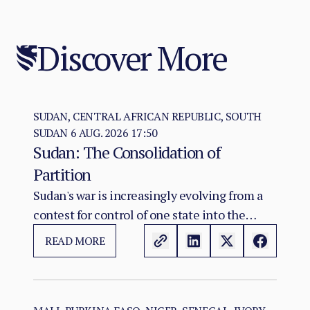
Discover More
SUDAN, CENTRAL AFRICAN REPUBLIC, SOUTH
SUDAN
6 AUG. 2026 17:50
Sudan: The Consolidation of
Partition
Sudan's war is increasingly evolving from a
contest for control of one state into the
construction of two rival territorial and
READ MORE
administrative orders. SAF hold the centre,
east, and the Red Sea seat of government at
Port Sudan.