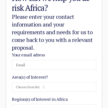
risk Africa?
Please enter your contact
information and your
requirements and needs for us to
come back to you with a relevant
proposal.
Your email adress
Area(s) of Interest?
Choose from list
Region(s) of Interest in Africa