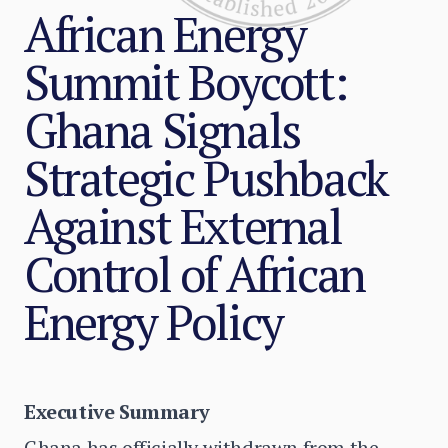
African Energy
Summit Boycott:
Ghana Signals
Strategic Pushback
Against External
Control of African
Energy Policy
Executive Summary
Ghana has officially withdrawn from the