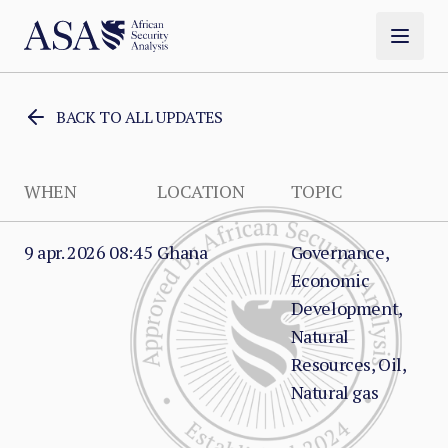
BACK TO ALL UPDATES
WHEN
LOCATION
TOPIC
9 apr. 2026 08:45
Ghana
Governance,
Economic
Development,
Natural
Resources, Oil,
Natural gas