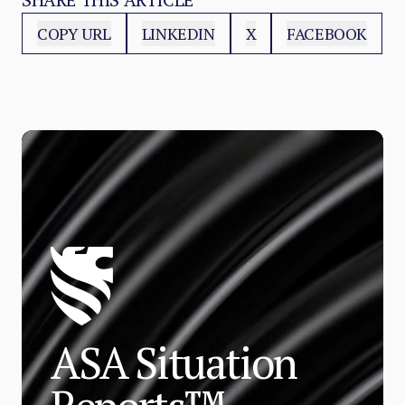
COPY URL
LINKEDIN
X
FACEBOOK
ASA Situation