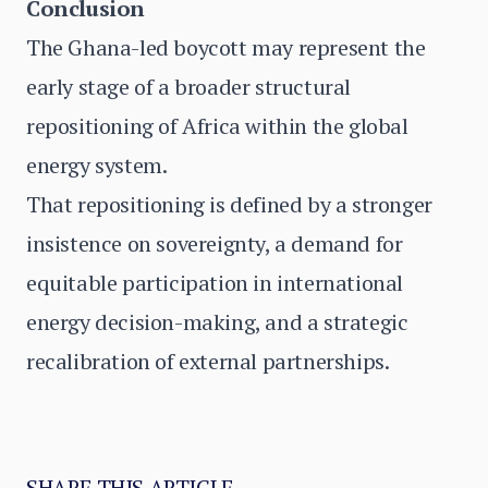
Conclusion
The Ghana-led boycott may represent the
early stage of a broader structural
repositioning of Africa within the global
energy system.
That repositioning is defined by a stronger
insistence on sovereignty, a demand for
equitable participation in international
energy decision-making, and a strategic
recalibration of external partnerships.
SHARE THIS ARTICLE