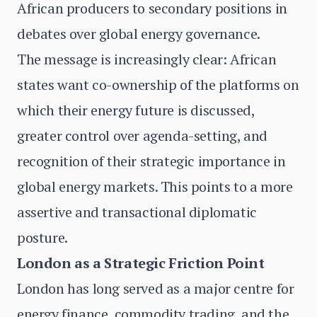
African producers to secondary positions in
debates over global energy governance.
The message is increasingly clear: African
states want co-ownership of the platforms on
which their energy future is discussed,
greater control over agenda-setting, and
recognition of their strategic importance in
global energy markets. This points to a more
assertive and transactional diplomatic
posture.
London as a Strategic Friction Point
London has long served as a major centre for
energy finance, commodity trading, and the