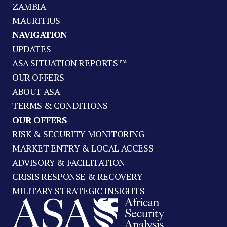
ZAMBIA
MAURITIUS
NAVIGATION
UPDATES
ASA SITUATION REPORTS™
OUR OFFERS
ABOUT ASA
TERMS & CONDITIONS
OUR OFFERS
RISK & SECURITY MONITORING
MARKET ENTRY & LOCAL ACCESS
ADVISORY & FACILITATION
CRISIS RESPONSE & RECOVERY
MILITARY STRATEGIC INSIGHTS