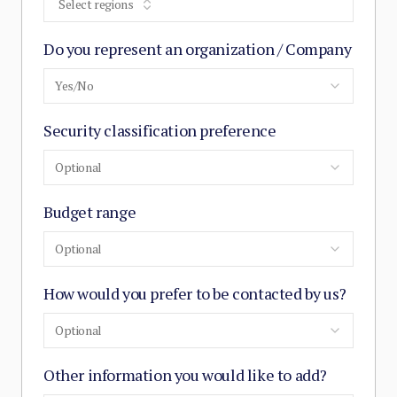
Select regions
Do you represent an organization / Company
Yes/No
Security classification preference
Optional
Budget range
Optional
How would you prefer to be contacted by us?
Optional
Other information you would like to add?