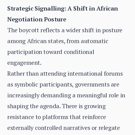
Strategic Signalling: A Shift in African
Negotiation Posture
The boycott reflects a wider shift in posture
among African states, from automatic
participation toward conditional
engagement.
Rather than attending international forums
as symbolic participants, governments are
increasingly demanding a meaningful role in
shaping the agenda. There is growing
resistance to platforms that reinforce
externally controlled narratives or relegate