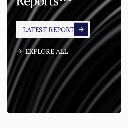
Reports™
LATEST REPORT
EXPLORE ALL