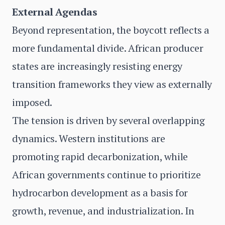
External Agendas
Beyond representation, the boycott reflects a
more fundamental divide. African producer
states are increasingly resisting energy
transition frameworks they view as externally
imposed.
The tension is driven by several overlapping
dynamics. Western institutions are
promoting rapid decarbonization, while
African governments continue to prioritize
hydrocarbon development as a basis for
growth, revenue, and industrialization. In