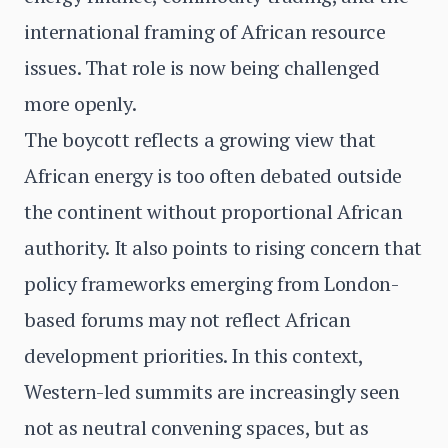
international framing of African resource
issues. That role is now being challenged
more openly.
The boycott reflects a growing view that
African energy is too often debated outside
the continent without proportional African
authority. It also points to rising concern that
policy frameworks emerging from London-
based forums may not reflect African
development priorities. In this context,
Western-led summits are increasingly seen
not as neutral convening spaces, but as