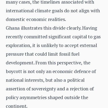
many cases, the timelines associated with
international climate goals do not align with
domestic economic realities.
Ghana illustrates this divide clearly. Having
recently committed significant capital to gas
exploration, it is unlikely to accept external
pressure that could limit fossil fuel
development. From this perspective, the
boycott is not only an economic defence of
national interests, but also a political
assertion of sovereignty and a rejection of
policy asymmetries shaped outside the
continent.