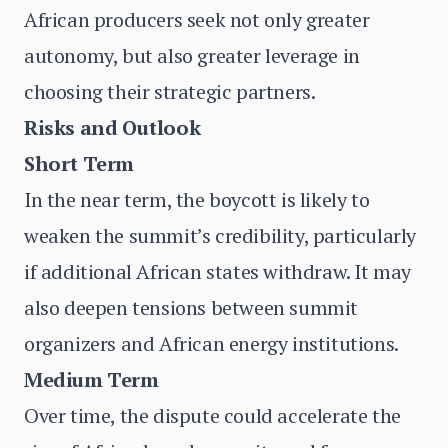
African producers seek not only greater
autonomy, but also greater leverage in
choosing their strategic partners.
Risks and Outlook
Short Term
In the near term, the boycott is likely to
weaken the summit’s credibility, particularly
if additional African states withdraw. It may
also deepen tensions between summit
organizers and African energy institutions.
Medium Term
Over time, the dispute could accelerate the