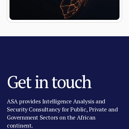
Get in touch
ASA provides Intelligence Analysis and
Security Consultancy for Public, Private and
Government Sectors on the African
continent.