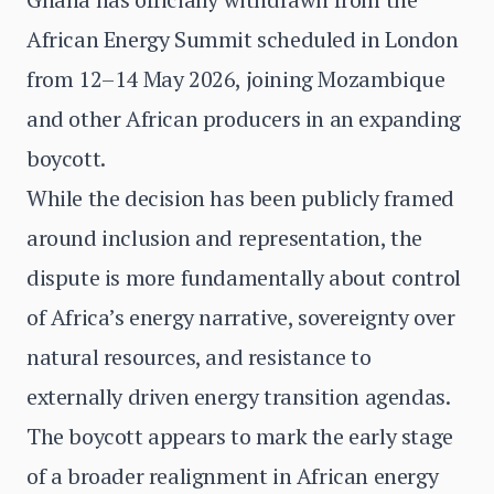
African Energy Summit scheduled in London
from 12–14 May 2026, joining Mozambique
and other African producers in an expanding
boycott.
While the decision has been publicly framed
around inclusion and representation, the
dispute is more fundamentally about control
of Africa’s energy narrative, sovereignty over
natural resources, and resistance to
externally driven energy transition agendas.
The boycott appears to mark the early stage
of a broader realignment in African energy