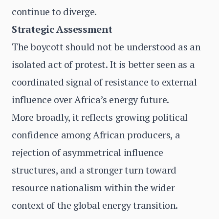
continue to diverge.
Strategic Assessment
The boycott should not be understood as an
isolated act of protest. It is better seen as a
coordinated signal of resistance to external
influence over Africa’s energy future.
More broadly, it reflects growing political
confidence among African producers, a
rejection of asymmetrical influence
structures, and a stronger turn toward
resource nationalism within the wider
context of the global energy transition.