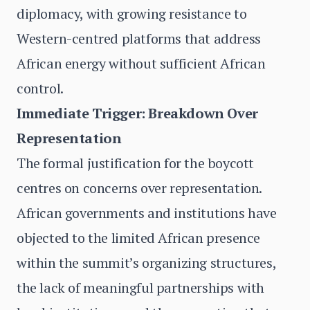
diplomacy, with growing resistance to
Western-centred platforms that address
African energy without sufficient African
control.
Immediate Trigger: Breakdown Over
Representation
The formal justification for the boycott
centres on concerns over representation.
African governments and institutions have
objected to the limited African presence
within the summit’s organizing structures,
the lack of meaningful partnerships with