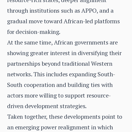
through institutions such as APPO, and a
gradual move toward African-led platforms
for decision-making.
At the same time, African governments are
showing greater interest in diversifying their
partnerships beyond traditional Western
networks. This includes expanding South-
South cooperation and building ties with
actors more willing to support resource-
driven development strategies.
Taken together, these developments point to
an emerging power realignment in which