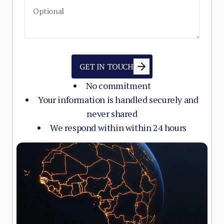
GET IN TOUCH
No commitment
Your information is handled securely and
never shared
We respond within within 24 hours