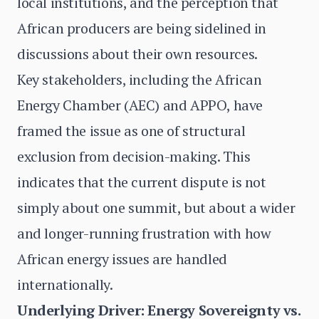
local institutions, and the perception that
African producers are being sidelined in
discussions about their own resources.
Key stakeholders, including the African
Energy Chamber (AEC) and APPO, have
framed the issue as one of structural
exclusion from decision-making. This
indicates that the current dispute is not
simply about one summit, but about a wider
and longer-running frustration with how
African energy issues are handled
internationally.
Underlying Driver: Energy Sovereignty vs.