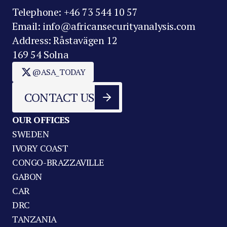
Telephone: +46 73 544 10 57
Email: info@africansecurityanalysis.com
Address: Råstavägen 12
169 54 Solna
@ASA_TODAY
CONTACT US
OUR OFFICES
SWEDEN
IVORY COAST
CONGO-BRAZZAVILLE
GABON
CAR
DRC
TANZANIA