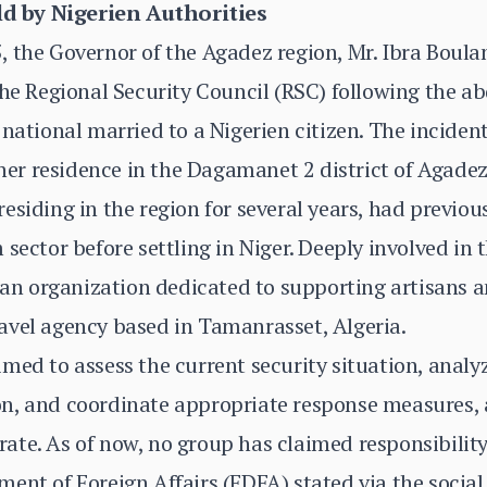
d by Nigerien Authorities
 the Governor of the Agadez region, Mr. Ibra Boula
the Regional Security Council (RSC) following the a
 national married to a Nigerien citizen. The inciden
 her residence in the Dagamanet 2 district of Agadez
siding in the region for several years, had previous
sector before settling in Niger. Deeply involved in t
d an organization dedicated to supporting artisans a
avel agency based in Tamanrasset, Algeria.
med to assess the current security situation, anal
n, and coordinate appropriate response measures, 
te. As of now, no group has claimed responsibility
ent of Foreign Affairs (FDFA) stated via the socia