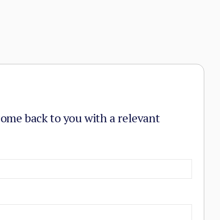
come back to you with a relevant