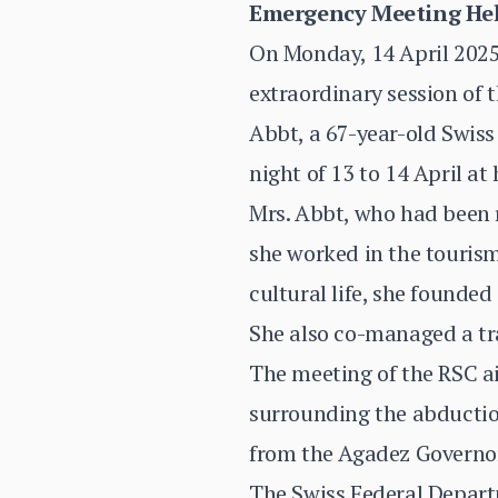
Emergency Meeting Hel
On Monday, 14 April 2025,
extraordinary session of 
Abbt, a 67-year-old Swiss
night of 13 to 14 April at
Mrs. Abbt, who had been re
she worked in the tourism 
cultural life, she founde
She also co-managed a tr
The meeting of the RSC ai
surrounding the abductio
from the Agadez Governora
The Swiss Federal Departm