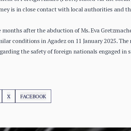
y is in close contact with local authorities and tha
e months after the abduction of Ms. Eva Gretzmache
ilar conditions in Agadez on 11 January 2025. The 
garding the safety of foreign nationals engaged in s
X
FACEBOOK