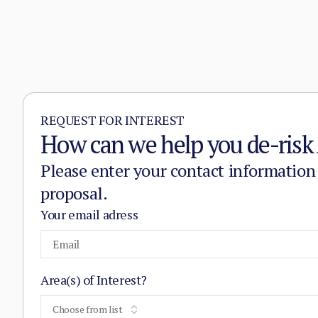
REQUEST FOR INTEREST
How can we help you de-risk 
Please enter your contact information
proposal.
Your email adress
Area(s) of Interest?
Choose from list