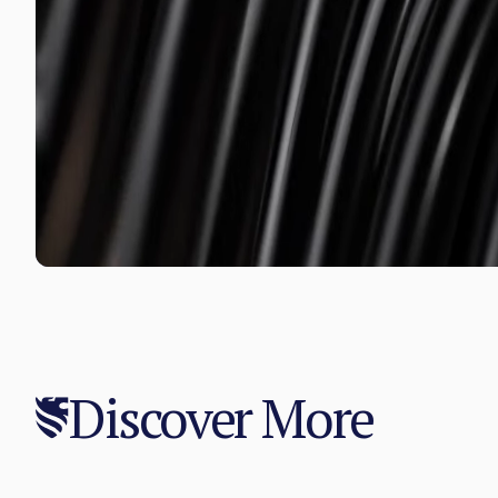
Discover More