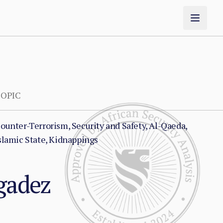
OPIC
ounter-Terrorism, Security and Safety, Al-Qaeda,
slamic State, Kidnappings
Agadez