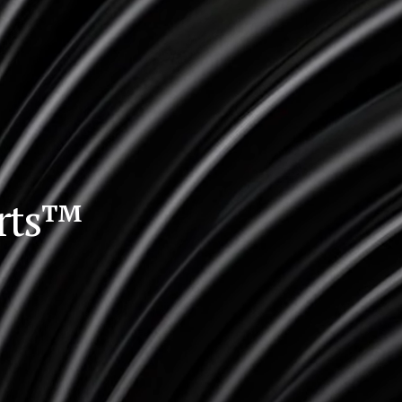
orts™