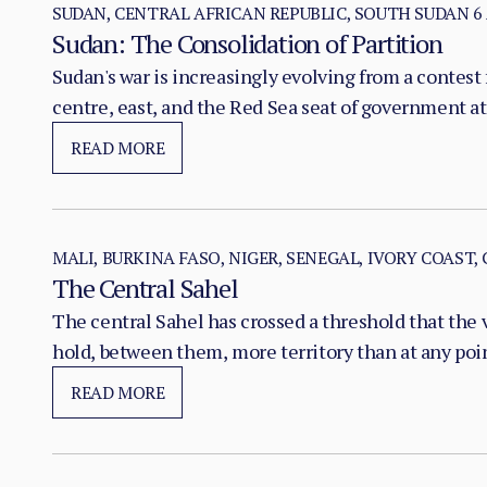
SUDAN, CENTRAL AFRICAN REPUBLIC, SOUTH SUDAN
6
Sudan: The Consolidation of Partition
Sudan's war is increasingly evolving from a contest f
centre, east, and the Red Sea seat of government at
READ MORE
MALI, BURKINA FASO, NIGER, SENEGAL, IVORY COAST,
The Central Sahel
The central Sahel has crossed a threshold that the 
hold, between them, more territory than at any poi
substitution of the state, pairing military pressure 
READ MORE