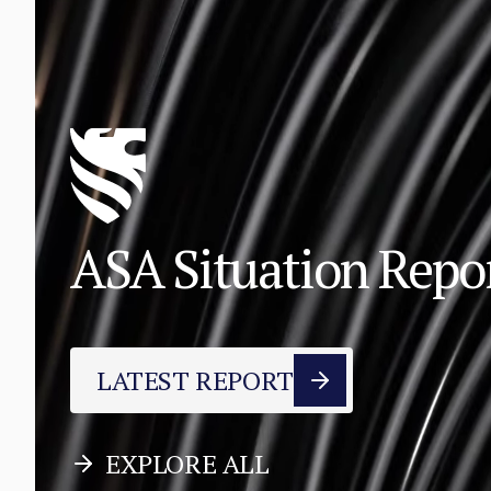
ASA Situation Rep
LATEST REPORT
EXPLORE ALL