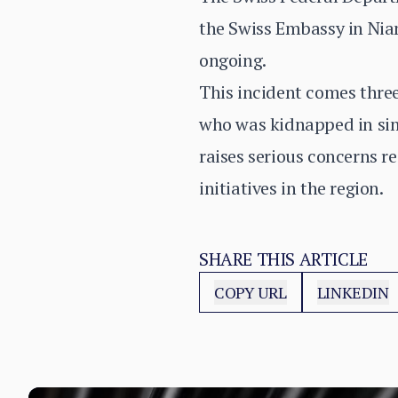
the Swiss Embassy in Niame
ongoing.
This incident comes thre
who was kidnapped in sim
raises serious concerns re
initiatives in the region.
SHARE THIS ARTICLE
COPY URL
LINKEDIN