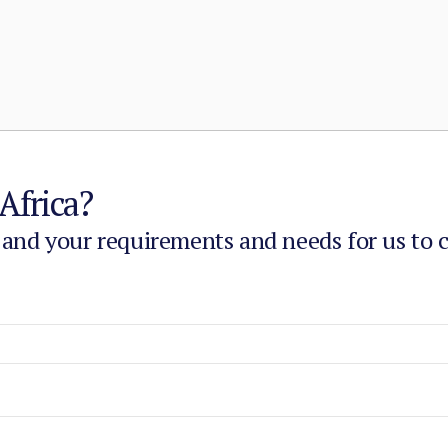
Africa?
 and your requirements and needs for us to 