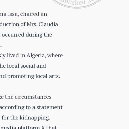
ma Issa, chaired an
bduction of Mrs. Claudia
t occurred during the
.
ly lived in Algeria, where
he local social and
nd promoting local arts.
yze the circumstances
according to a statement
 for the kidnapping.
l media platform X that