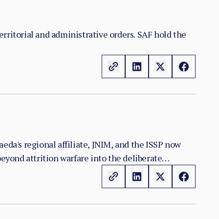
territorial and administrative orders. SAF hold the
eda's regional affiliate, JNIM, and the ISSP now
yond attrition warfare into the deliberate
n the zones it controls.