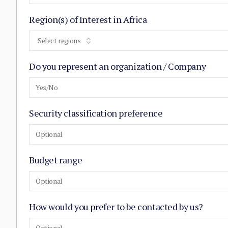
Region(s) of Interest in Africa
Select regions
Do you represent an organization / Company
Yes/No
Security classification preference
Optional
Budget range
Optional
How would you prefer to be contacted by us?
Optional