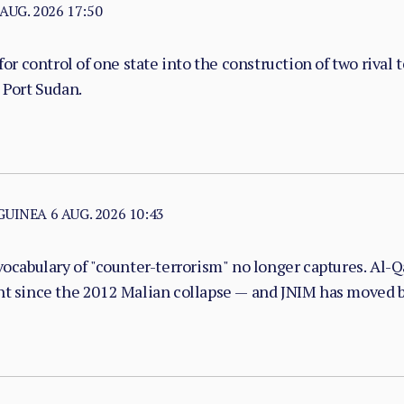
 AUG. 2026 17:50
or control of one state into the construction of two rival 
 Port Sudan.
 GUINEA
6 AUG. 2026 10:43
vocabulary of "counter-terrorism" no longer captures. Al-Qa
nt since the 2012 Malian collapse — and JNIM has moved be
with taxation, dispute adjudication, and service provision i