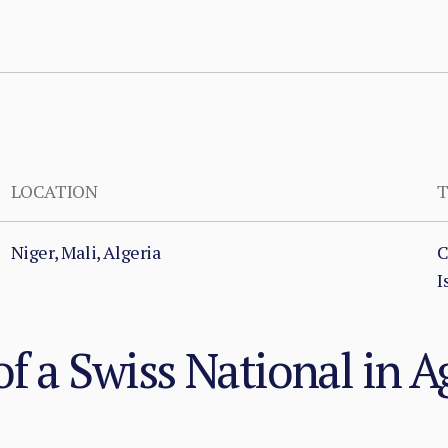
LOCATION
T
Niger, Mali, Algeria
C
I
f a Swiss National in 