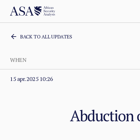
BACK TO ALL UPDATES
WHEN
15 apr. 2025 10:26
Abduction o