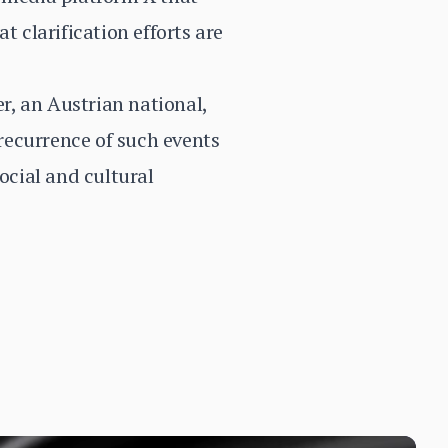
t clarification efforts are
r, an Austrian national,
recurrence of such events
ocial and cultural