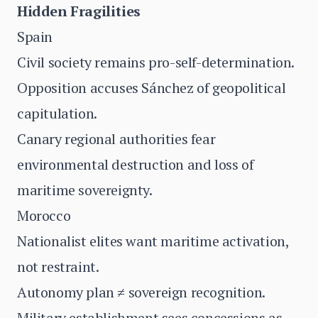
Hidden Fragilities
Spain
Civil society remains pro-self-determination.
Opposition accuses Sánchez of geopolitical
capitulation.
Canary regional authorities fear
environmental destruction and loss of
maritime sovereignty.
Morocco
Nationalist elites want maritime activation,
not restraint.
Autonomy plan ≠ sovereign recognition.
Military establishment sees concessions as