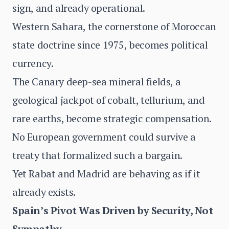
sign, and already operational.
Western Sahara, the cornerstone of Moroccan
state doctrine since 1975, becomes political
currency.
The Canary deep-sea mineral fields, a
geological jackpot of cobalt, tellurium, and
rare earths, become strategic compensation.
No European government could survive a
treaty that formalized such a bargain.
Yet Rabat and Madrid are behaving as if it
already exists.
Spain’s Pivot Was Driven by Security, Not
Sympathy