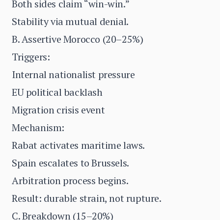
Both sides claim “win-win.”
Stability via mutual denial.
B. Assertive Morocco (20–25%)
Triggers:
Internal nationalist pressure
EU political backlash
Migration crisis event
Mechanism:
Rabat activates maritime laws.
Spain escalates to Brussels.
Arbitration process begins.
Result: durable strain, not rupture.
C. Breakdown (15–20%)