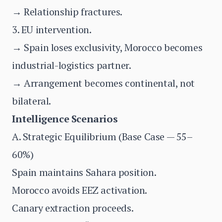
→ Relationship fractures.
3. EU intervention.
→ Spain loses exclusivity, Morocco becomes
industrial-logistics partner.
→ Arrangement becomes continental, not
bilateral.
Intelligence Scenarios
A. Strategic Equilibrium (Base Case — 55–
60%)
Spain maintains Sahara position.
Morocco avoids EEZ activation.
Canary extraction proceeds.