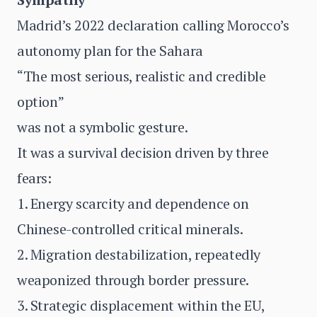
Madrid’s 2022 declaration calling Morocco’s
autonomy plan for the Sahara
“The most serious, realistic and credible
option”
was not a symbolic gesture.
It was a survival decision driven by three
fears:
1. Energy scarcity and dependence on
Chinese-controlled critical minerals.
2. Migration destabilization, repeatedly
weaponized through border pressure.
3. Strategic displacement within the EU,