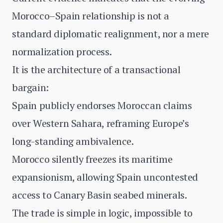
Morocco–Spain relationship is not a
standard diplomatic realignment, nor a mere
normalization process.
It is the architecture of a transactional
bargain:
Spain publicly endorses Moroccan claims
over Western Sahara, reframing Europe’s
long-standing ambivalence.
Morocco silently freezes its maritime
expansionism, allowing Spain uncontested
access to Canary Basin seabed minerals.
The trade is simple in logic, impossible to