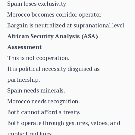
Spain loses exclusivity
Morocco becomes corridor operator
Bargain is neutralized at supranational level
African Security Analysis (ASA)
Assessment
This is not cooperation.
It is political necessity disguised as
partnership.
Spain needs minerals.
Morocco needs recognition.
Both cannot afford a treaty.
Both operate through gestures, vetoes, and
implicit red lines.