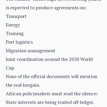
is expected to produce agreements on:
Transport
Energy
Training
Port logistics
Migration management
Joint coordination around the 2030 World
Cup
None of the official documents will mention
the real bargain.
African policymakers must read the silence:
State interests are being traded off-ledger.