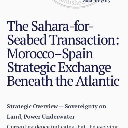
Subcategory
The Sahara-for-
Seabed Transaction:
Morocco–Spain
Strategic Exchange
Beneath the Atlantic
Strategic Overview — Sovereignty on
Land, Power Underwater
Current evidence indicates that the evolving