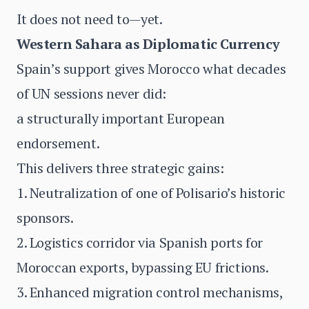
It does not need to—yet.
Western Sahara as Diplomatic Currency
Spain’s support gives Morocco what decades
of UN sessions never did:
a structurally important European
endorsement.
This delivers three strategic gains:
1. Neutralization of one of Polisario’s historic
sponsors.
2. Logistics corridor via Spanish ports for
Moroccan exports, bypassing EU frictions.
3. Enhanced migration control mechanisms,