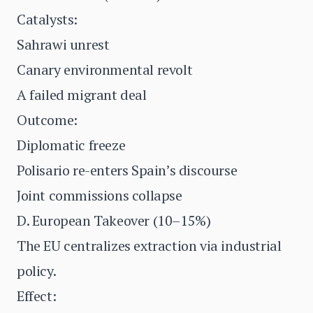
Catalysts:
Sahrawi unrest
Canary environmental revolt
A failed migrant deal
Outcome:
Diplomatic freeze
Polisario re-enters Spain’s discourse
Joint commissions collapse
D. European Takeover (10–15%)
The EU centralizes extraction via industrial
policy.
Effect: