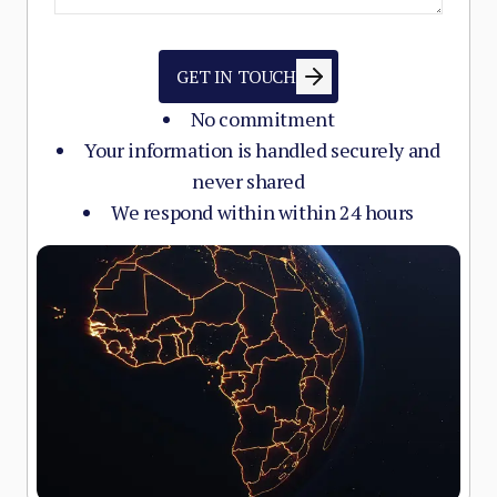
GET IN TOUCH
No commitment
Your information is handled securely and
never shared
We respond within within 24 hours