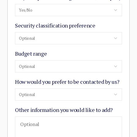
Yes/No
Security classification preference
Optional
Budget range
Optional
How would you prefer to be contacted by us?
Optional
Other information you would like to add?