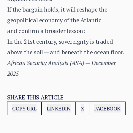
If the bargain holds, it will reshape the
geopolitical economy of the Atlantic
and confirm a broader lesson:
In the 21st century, sovereignty is traded
above the soil — and beneath the ocean floor.
African Security Analysis (ASA) — December
2025
SHARE THIS ARTICLE
COPY URL
LINKEDIN
X
FACEBOOK