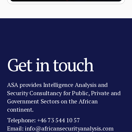
Get in touch
ASA provides Intelligence Analysis and
Security Consultancy for Public, Private and
Government Sectors on the African
continent.
Telephone: +46 73 544 10 57
Email: info@africansecurityanalysis.com