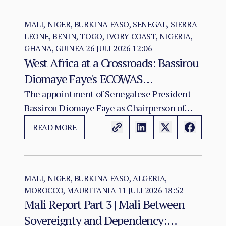
MALI, NIGER, BURKINA FASO, SENEGAL, SIERRA
LEONE, BENIN, TOGO, IVORY COAST, NIGERIA,
GHANA, GUINEA
26 JULI 2026 12:06
West Africa at a Crossroads: Bassirou
Diomaye Faye's ECOWAS
Chairmanship and the Test of
The appointment of Senegalese President
Bassirou Diomaye Faye as Chairperson of
Regional Cohesion
ECOWAS arrives at a moment of acute
READ MORE
institutional stress for the regional
organisation.
MALI, NIGER, BURKINA FASO, ALGERIA,
MOROCCO, MAURITANIA
11 JULI 2026 18:52
Mali Report Part 3 | Mali Between
Sovereignty and Dependency: