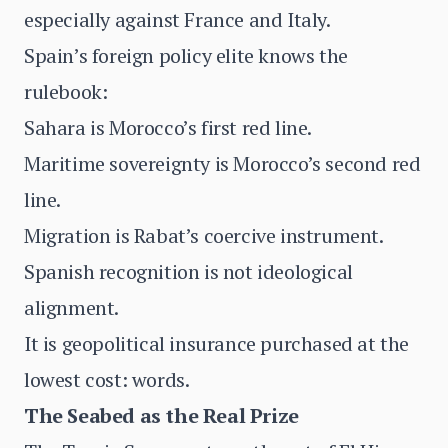
especially against France and Italy.
Spain’s foreign policy elite knows the
rulebook:
Sahara is Morocco’s first red line.
Maritime sovereignty is Morocco’s second red
line.
Migration is Rabat’s coercive instrument.
Spanish recognition is not ideological
alignment.
It is geopolitical insurance purchased at the
lowest cost: words.
The Seabed as the Real Prize