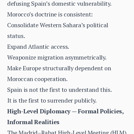
defusing Spain’s domestic vulnerability.
Morocco’s doctrine is consistent:
Consolidate Western Sahara’s political
status.
Expand Atlantic access.
Weaponize migration asymmetrically.
Make Europe structurally dependent on
Moroccan cooperation.
Spain is not the first to understand this.
It is the first to surrender publicly.
High-Level Diplomacy — Formal Policies,
Informal Realities
The Madrid–Rabat High-Level Meeting (HLM)