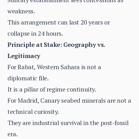
weakness.
This arrangement can last 20 years or
collapse in 24 hours.
Principle at Stake: Geography vs.
Legitimacy
For Rabat, Western Sahara is not a
diplomatic file.
It is a pillar of regime continuity.
For Madrid, Canary seabed minerals are not a
technical curiosity.
They are industrial survival in the post-fossil
era.