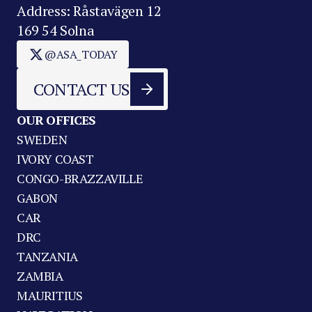
Address: Råstavägen 12
169 54 Solna
@ASA_TODAY
CONTACT US
OUR OFFICES
SWEDEN
IVORY COAST
CONGO-BRAZZAVILLE
GABON
CAR
DRC
TANZANIA
ZAMBIA
MAURITIUS