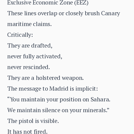
Exclusive Economic Zone (EEZ)
These lines overlap or closely brush Canary
maritime claims.
Critically:
They are drafted,
never fully activated,
never rescinded.
They are a holstered weapon.
The message to Madrid is implicit:
“You maintain your position on Sahara.
We maintain silence on your minerals.”
The pistol is visible.
It has not fired.