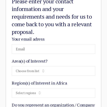
Please enter your contact
information and your
requirements and needs for us to
come back to you with a relevant
proposal.
Your email adress
Area(s) of Interest?
Choose from list
Region(s) of Interest in Africa
Select regions
Do you represent an organization / Company