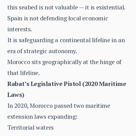
this seabed is not valuable — it is existential.
Spain is not defending local economic
interests.
It is safeguarding a continental lifeline in an
era of strategic autonomy.
Morocco sits geographically at the hinge of
that lifeline.
Rabat’s Legislative Pistol (2020 Maritime
Laws)
In 2020, Morocco passed two maritime
extension laws expanding:
Territorial waters