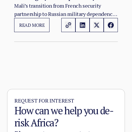
Russia’s Role in the Sahel Security
Mali’s transition from French security
partnership to Russian military dependency
Crisis
has not resolved the country’s crisis. It has
READ MORE
changed its character.
REQUEST FOR INTEREST
How can we help you de-
risk Africa?