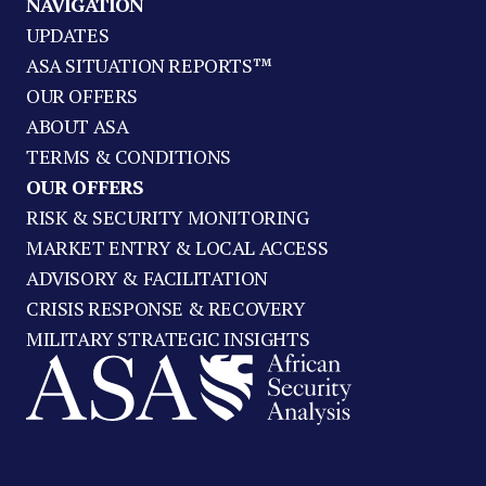
NAVIGATION
UPDATES
ASA SITUATION REPORTS™
OUR OFFERS
ABOUT ASA
TERMS & CONDITIONS
OUR OFFERS
RISK & SECURITY MONITORING
MARKET ENTRY & LOCAL ACCESS
ADVISORY & FACILITATION
CRISIS RESPONSE & RECOVERY
MILITARY STRATEGIC INSIGHTS