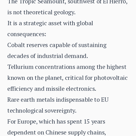
The Tropic Seamount, southwest of El Hierro,
is not theoretical geology.
It is a strategic asset with global
consequences:
Cobalt reserves capable of sustaining
decades of industrial demand.
Tellurium concentrations among the highest
known on the planet, critical for photovoltaic
efficiency and missile electronics.
Rare earth metals indispensable to EU
technological sovereignty.
For Europe, which has spent 15 years
dependent on Chinese supply chains,