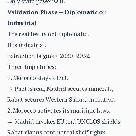
Only state power will.
Validation Phase — Diplomatic or
Industrial
The real test is not diplomatic.
It is industrial.
Extraction begins ≈ 2030–2032.
Three trajectories:
1. Morocco stays silent.
→ Pact is real, Madrid secures minerals,
Rabat secures Western Sahara narrative.
2. Morocco activates its maritime laws.
→ Madrid invokes EU and UNCLOS shields,
Rabat claims continental shelf rights.