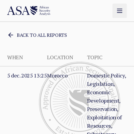
BACK TO ALL REPORTS
WHEN
LOCATION
TOPIC
5 dec. 2025 13:25
Morocco
Domestic Policy,
Legislation,
Economic
Development,
Preservation,
Exploitation of
Resources,