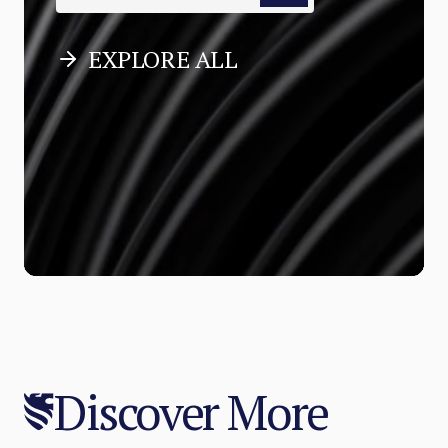
EXPLORE ALL
Discover More