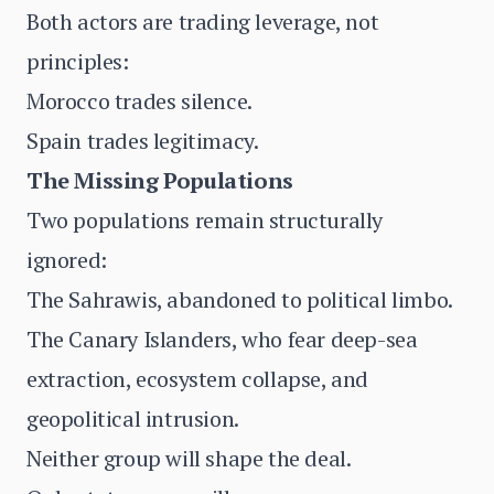
Both actors are trading leverage, not
principles:
Morocco trades silence.
Spain trades legitimacy.
The Missing Populations
Two populations remain structurally
ignored:
The Sahrawis, abandoned to political limbo.
The Canary Islanders, who fear deep-sea
extraction, ecosystem collapse, and
geopolitical intrusion.
Neither group will shape the deal.