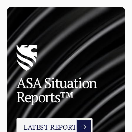
ASA Situation
Reports™
LATEST REPORT