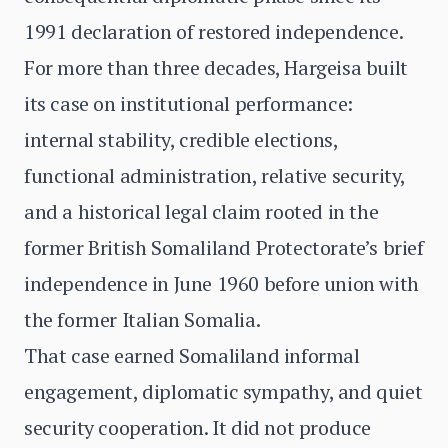
1991 declaration of restored independence.
For more than three decades, Hargeisa built
its case on institutional performance:
internal stability, credible elections,
functional administration, relative security,
and a historical legal claim rooted in the
former British Somaliland Protectorate’s brief
independence in June 1960 before union with
the former Italian Somalia.
That case earned Somaliland informal
engagement, diplomatic sympathy, and quiet
security cooperation. It did not produce