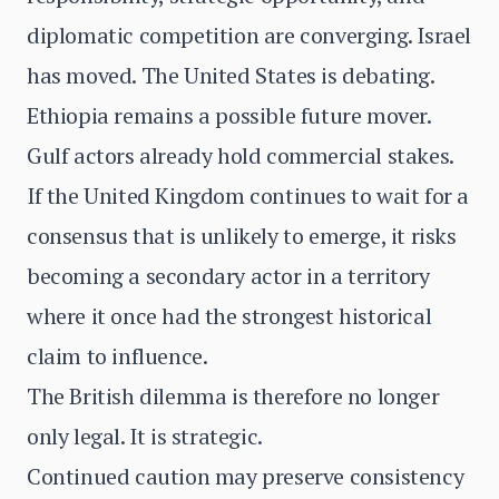
diplomatic competition are converging. Israel
has moved. The United States is debating.
Ethiopia remains a possible future mover.
Gulf actors already hold commercial stakes.
If the United Kingdom continues to wait for a
consensus that is unlikely to emerge, it risks
becoming a secondary actor in a territory
where it once had the strongest historical
claim to influence.
The British dilemma is therefore no longer
only legal. It is strategic.
Continued caution may preserve consistency