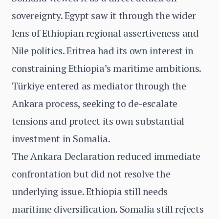
sovereignty. Egypt saw it through the wider
lens of Ethiopian regional assertiveness and
Nile politics. Eritrea had its own interest in
constraining Ethiopia’s maritime ambitions.
Türkiye entered as mediator through the
Ankara process, seeking to de-escalate
tensions and protect its own substantial
investment in Somalia.
The Ankara Declaration reduced immediate
confrontation but did not resolve the
underlying issue. Ethiopia still needs
maritime diversification. Somalia still rejects