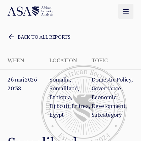
BACK TO ALL REPORTS
WHEN
LOCATION
TOPIC
26 maj 2026
Somalia,
Domestic Policy,
20:38
Somaliland,
Governance,
Ethiopia,
Economic
Djibouti, Eritrea,
Development,
Egypt
Subcategory