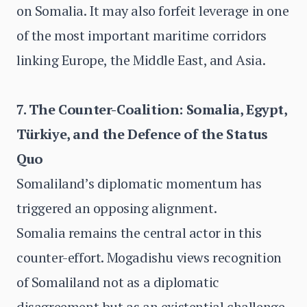
on Somalia. It may also forfeit leverage in one
of the most important maritime corridors
linking Europe, the Middle East, and Asia.
7. The Counter-Coalition: Somalia, Egypt,
Türkiye, and the Defence of the Status
Quo
Somaliland’s diplomatic momentum has
triggered an opposing alignment.
Somalia remains the central actor in this
counter-effort. Mogadishu views recognition
of Somaliland not as a diplomatic
disagreement but as an existential challenge