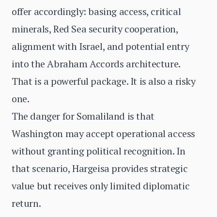
offer accordingly: basing access, critical
minerals, Red Sea security cooperation,
alignment with Israel, and potential entry
into the Abraham Accords architecture.
That is a powerful package. It is also a risky
one.
The danger for Somaliland is that
Washington may accept operational access
without granting political recognition. In
that scenario, Hargeisa provides strategic
value but receives only limited diplomatic
return.