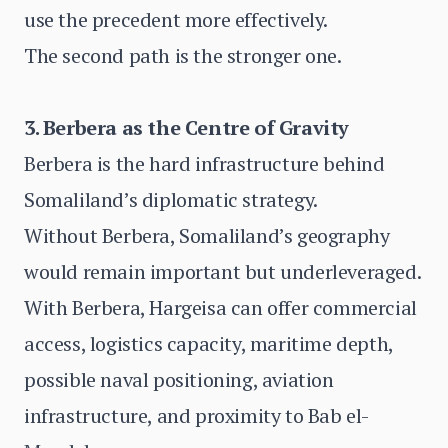
use the precedent more effectively.
The second path is the stronger one.
3. Berbera as the Centre of Gravity
Berbera is the hard infrastructure behind
Somaliland’s diplomatic strategy.
Without Berbera, Somaliland’s geography
would remain important but underleveraged.
With Berbera, Hargeisa can offer commercial
access, logistics capacity, maritime depth,
possible naval positioning, aviation
infrastructure, and proximity to Bab el-