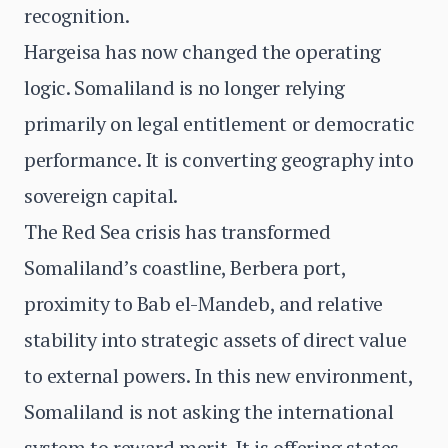
recognition.
Hargeisa has now changed the operating
logic. Somaliland is no longer relying
primarily on legal entitlement or democratic
performance. It is converting geography into
sovereign capital.
The Red Sea crisis has transformed
Somaliland’s coastline, Berbera port,
proximity to Bab el-Mandeb, and relative
stability into strategic assets of direct value
to external powers. In this new environment,
Somaliland is not asking the international
system to reward merit. It is offering states