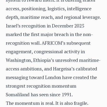
access, positioning, logistics, intelligence
depth, maritime reach, and regional leverage.
Israel’s recognition in December 2025
marked the first major breach in the non-
recognition wall. AFRICOM’s subsequent
engagement, congressional activity in
Washington, Ethiopia’s unresolved maritime-
access ambitions, and Hargeisa’s calibrated
messaging toward London have created the
strongest recognition momentum
Somaliland has seen since 1991.
The momentum is real. It is also fragile.