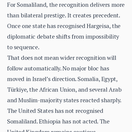
For Somaliland, the recognition delivers more
than bilateral prestige. It creates precedent.
Once one state has recognised Hargeisa, the
diplomatic debate shifts from impossibility
to sequence.
That does not mean wider recognition will
follow automatically. No major bloc has
moved in Israel’s direction. Somalia, Egypt,
Türkiye, the African Union, and several Arab
and Muslim-majority states reacted sharply.
The United States has not recognised
Somaliland. Ethiopia has not acted. The
United Kingdom remains cautious.