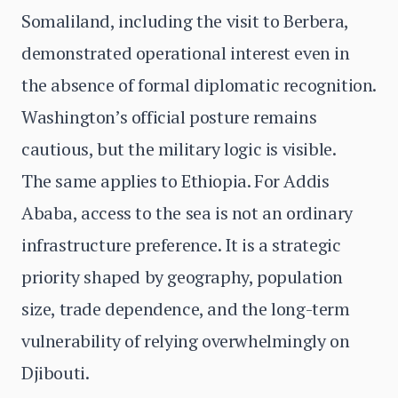
Somaliland, including the visit to Berbera,
demonstrated operational interest even in
the absence of formal diplomatic recognition.
Washington’s official posture remains
cautious, but the military logic is visible.
The same applies to Ethiopia. For Addis
Ababa, access to the sea is not an ordinary
infrastructure preference. It is a strategic
priority shaped by geography, population
size, trade dependence, and the long-term
vulnerability of relying overwhelmingly on
Djibouti.