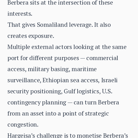
Berbera sits at the intersection of these
interests.
That gives Somaliland leverage. It also
creates exposure.
Multiple external actors looking at the same
port for different purposes — commercial
access, military basing, maritime
surveillance, Ethiopian sea access, Israeli
security positioning, Gulf logistics, U.S.
contingency planning — can turn Berbera
from an asset into a point of strategic
congestion.
Hargeisa’s challenge is to monetise Berbera’s