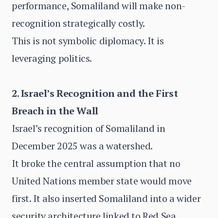
performance, Somaliland will make non-
recognition strategically costly.
This is not symbolic diplomacy. It is
leveraging politics.
2. Israel’s Recognition and the First
Breach in the Wall
Israel’s recognition of Somaliland in
December 2025 was a watershed.
It broke the central assumption that no
United Nations member state would move
first. It also inserted Somaliland into a wider
security architecture linked to Red Sea