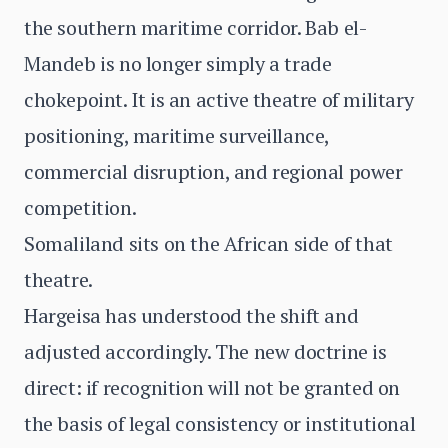
the southern maritime corridor. Bab el-
Mandeb is no longer simply a trade
chokepoint. It is an active theatre of military
positioning, maritime surveillance,
commercial disruption, and regional power
competition.
Somaliland sits on the African side of that
theatre.
Hargeisa has understood the shift and
adjusted accordingly. The new doctrine is
direct: if recognition will not be granted on
the basis of legal consistency or institutional