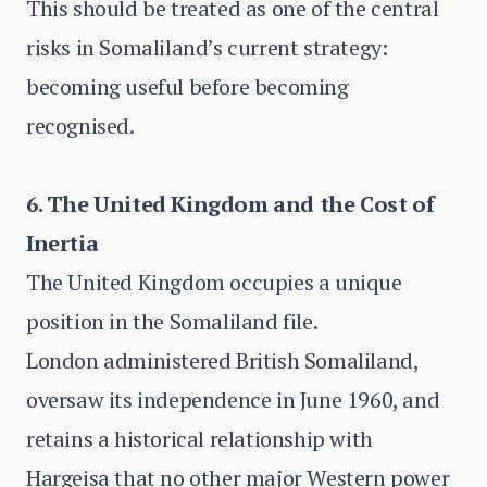
This should be treated as one of the central
risks in Somaliland’s current strategy:
becoming useful before becoming
recognised.
6. The United Kingdom and the Cost of
Inertia
The United Kingdom occupies a unique
position in the Somaliland file.
London administered British Somaliland,
oversaw its independence in June 1960, and
retains a historical relationship with
Hargeisa that no other major Western power