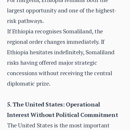
largest opportunity and one of the highest-
risk pathways.
If Ethiopia recognises Somaliland, the
regional order changes immediately. If
Ethiopia hesitates indefinitely, Somaliland
risks having offered major strategic
concessions without receiving the central
diplomatic prize.
5. The United States: Operational
Interest Without Political Commitment
The United States is the most important