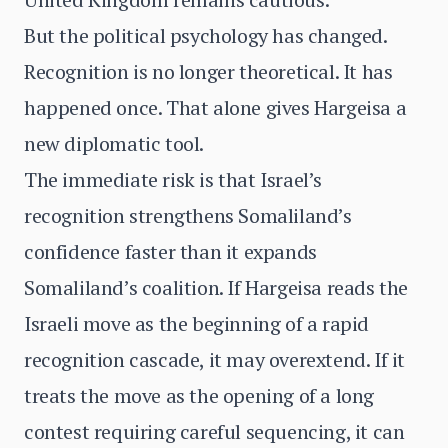
But the political psychology has changed.
Recognition is no longer theoretical. It has
happened once. That alone gives Hargeisa a
new diplomatic tool.
The immediate risk is that Israel’s
recognition strengthens Somaliland’s
confidence faster than it expands
Somaliland’s coalition. If Hargeisa reads the
Israeli move as the beginning of a rapid
recognition cascade, it may overextend. If it
treats the move as the opening of a long
contest requiring careful sequencing, it can