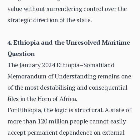
value without surrendering control over the
strategic direction of the state.
4. Ethiopia and the Unresolved Maritime
Question
The January 2024 Ethiopia–Somaliland
Memorandum of Understanding remains one
of the most destabilising and consequential
files in the Horn of Africa.
For Ethiopia, the logic is structural. A state of
more than 120 million people cannot easily
accept permanent dependence on external