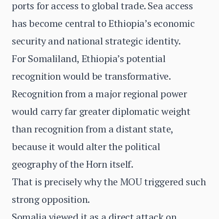
ports for access to global trade. Sea access
has become central to Ethiopia’s economic
security and national strategic identity.
For Somaliland, Ethiopia’s potential
recognition would be transformative.
Recognition from a major regional power
would carry far greater diplomatic weight
than recognition from a distant state,
because it would alter the political
geography of the Horn itself.
That is precisely why the MOU triggered such
strong opposition.
Somalia viewed it as a direct attack on