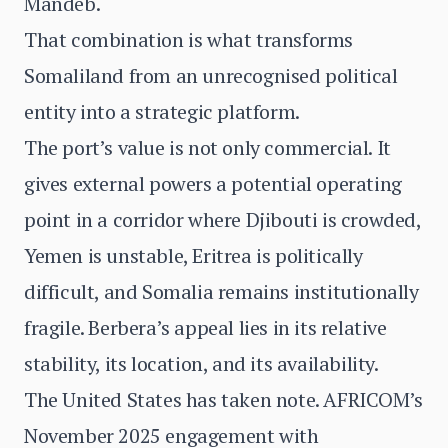
Mandeb.
That combination is what transforms
Somaliland from an unrecognised political
entity into a strategic platform.
The port’s value is not only commercial. It
gives external powers a potential operating
point in a corridor where Djibouti is crowded,
Yemen is unstable, Eritrea is politically
difficult, and Somalia remains institutionally
fragile. Berbera’s appeal lies in its relative
stability, its location, and its availability.
The United States has taken note. AFRICOM’s
November 2025 engagement with