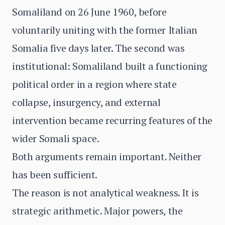
Somaliland on 26 June 1960, before
voluntarily uniting with the former Italian
Somalia five days later. The second was
institutional: Somaliland built a functioning
political order in a region where state
collapse, insurgency, and external
intervention became recurring features of the
wider Somali space.
Both arguments remain important. Neither
has been sufficient.
The reason is not analytical weakness. It is
strategic arithmetic. Major powers, the