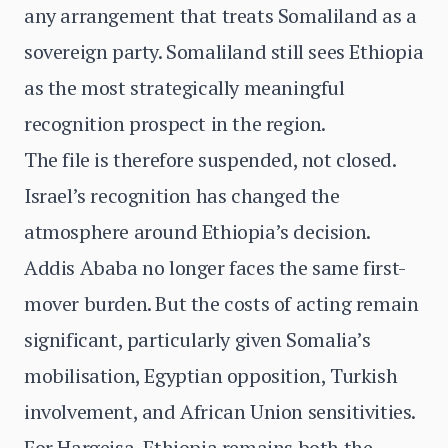
any arrangement that treats Somaliland as a
sovereign party. Somaliland still sees Ethiopia
as the most strategically meaningful
recognition prospect in the region.
The file is therefore suspended, not closed.
Israel’s recognition has changed the
atmosphere around Ethiopia’s decision.
Addis Ababa no longer faces the same first-
mover burden. But the costs of acting remain
significant, particularly given Somalia’s
mobilisation, Egyptian opposition, Turkish
involvement, and African Union sensitivities.
For Hargeisa, Ethiopia remains both the