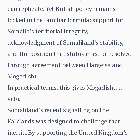
can replicate. Yet British policy remains
locked in the familiar formula: support for
Somalia’s territorial integrity,
acknowledgment of Somaliland’s stability,
and the position that status must be resolved
through agreement between Hargeisa and
Mogadishu.
In practical terms, this gives Mogadishu a
veto.
Somaliland’s recent signalling on the
Falklands was designed to challenge that
inertia. By supporting the United Kingdom’s