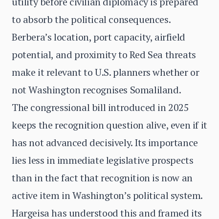
utility before civilian diplomacy is prepared
to absorb the political consequences.
Berbera’s location, port capacity, airfield
potential, and proximity to Red Sea threats
make it relevant to U.S. planners whether or
not Washington recognises Somaliland.
The congressional bill introduced in 2025
keeps the recognition question alive, even if it
has not advanced decisively. Its importance
lies less in immediate legislative prospects
than in the fact that recognition is now an
active item in Washington’s political system.
Hargeisa has understood this and framed its