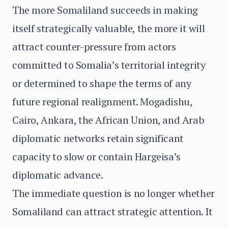
The more Somaliland succeeds in making
itself strategically valuable, the more it will
attract counter-pressure from actors
committed to Somalia’s territorial integrity
or determined to shape the terms of any
future regional realignment. Mogadishu,
Cairo, Ankara, the African Union, and Arab
diplomatic networks retain significant
capacity to slow or contain Hargeisa’s
diplomatic advance.
The immediate question is no longer whether
Somaliland can attract strategic attention. It