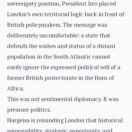
sovereignty position, President Irro placed
London’s own territorial logic back in front of
British policymakers. The message was
deliberately uncomfortable: a state that
defends the wishes and status of a distant
population in the South Atlantic cannot
easily ignore the expressed political will of a
former British protectorate in the Horn of
Africa.
This was not sentimental diplomacy. It was
pressure politics.
Hargeisa is reminding London that historical
responsibility, strategic opportunity, and