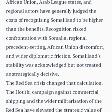
African Union, Arab League states, and
regional actors have generally judged the
costs of recognising Somaliland to be higher
than the benefits. Recognition risked
confrontation with Somalia, regional
precedent-setting, African Union discomfort,
and wider diplomatic friction. Somaliland’s
stability was acknowledged but not treated
as strategically decisive.
The Red Sea crisis changed that calculation.
The Houthi campaign against commercial
shipping and the wider militarisation of the
Red Sea have elevated the strategic value of