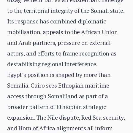
to the territorial integrity of the Somali state.
Its response has combined diplomatic
mobilisation, appeals to the African Union
and Arab partners, pressure on external
actors, and efforts to frame recognition as
destabilising regional interference.
Egypt’s position is shaped by more than
Somalia. Cairo sees Ethiopian maritime
access through Somaliland as part of a
broader pattern of Ethiopian strategic
expansion. The Nile dispute, Red Sea security,
and Horn of Africa alignments all inform