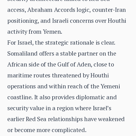
access, Abraham Accords logic, counter-Iran
positioning, and Israeli concerns over Houthi
activity from Yemen.
For Israel, the strategic rationale is clear.
Somaliland offers a stable partner on the
African side of the Gulf of Aden, close to
maritime routes threatened by Houthi
operations and within reach of the Yemeni
coastline. It also provides diplomatic and
security value in a region where Israel’s
earlier Red Sea relationships have weakened
or become more complicated.