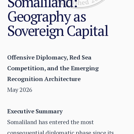
Somaliland:
Geography as
Sovereign Capital
Offensive Diplomacy, Red Sea
Competition, and the Emerging
Recognition Architecture
May 2026
Executive Summary
Somaliland has entered the most
consequential diplomatic phase since its