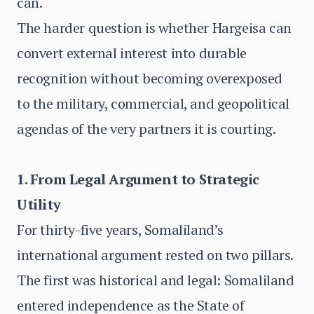
can.
The harder question is whether Hargeisa can
convert external interest into durable
recognition without becoming overexposed
to the military, commercial, and geopolitical
agendas of the very partners it is courting.
1. From Legal Argument to Strategic
Utility
For thirty-five years, Somaliland’s
international argument rested on two pillars.
The first was historical and legal: Somaliland
entered independence as the State of