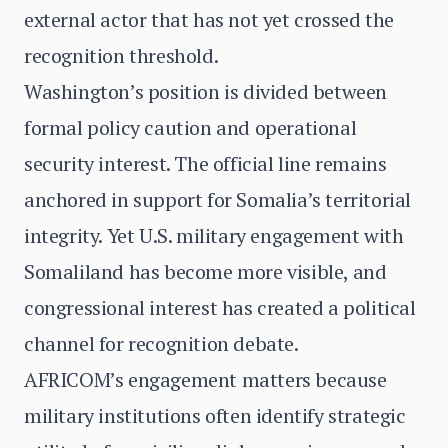
external actor that has not yet crossed the
recognition threshold.
Washington’s position is divided between
formal policy caution and operational
security interest. The official line remains
anchored in support for Somalia’s territorial
integrity. Yet U.S. military engagement with
Somaliland has become more visible, and
congressional interest has created a political
channel for recognition debate.
AFRICOM’s engagement matters because
military institutions often identify strategic