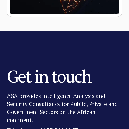
Get in touch
ASA provides Intelligence Analysis and
Security Consultancy for Public, Private and
Government Sectors on the African
continent.