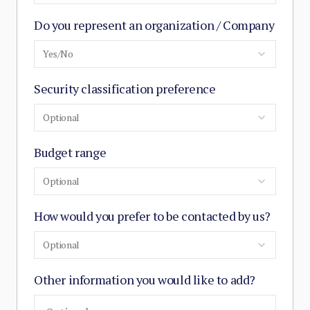
Do you represent an organization / Company
Yes/No
Security classification preference
Optional
Budget range
Optional
How would you prefer to be contacted by us?
Optional
Other information you would like to add?