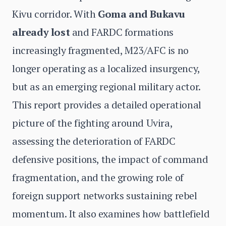
Kivu corridor. With
Goma and Bukavu
already lost
and FARDC formations
increasingly fragmented, M23/AFC is no
longer operating as a localized insurgency,
but as an emerging regional military actor.
This report provides a detailed operational
picture of the fighting around Uvira,
assessing the deterioration of FARDC
defensive positions, the impact of command
fragmentation, and the growing role of
foreign support networks sustaining rebel
momentum. It also examines how battlefield