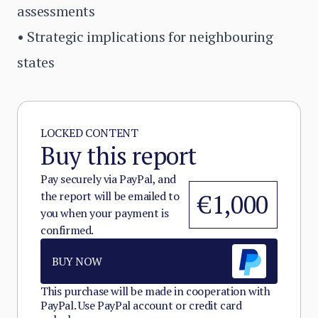
assessments
• Strategic implications for neighbouring
states
LOCKED CONTENT
Buy this report
Pay securely via PayPal, and
the report will be emailed to
€1,000
you when your payment is
confirmed.
BUY NOW
This purchase will be made in cooperation with
PayPal. Use PayPal account or credit card