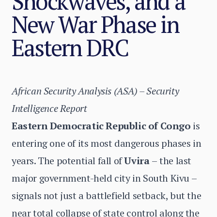
Shockwaves, and a
New War Phase in
Eastern DRC
African Security Analysis (ASA) – Security
Intelligence Report
Eastern Democratic Republic of Congo
is
entering one of its most dangerous phases in
years. The potential fall of
Uvira
–
the last
major government-held city in South Kivu –
signals not just a battlefield setback, but the
near total collapse of state control along the