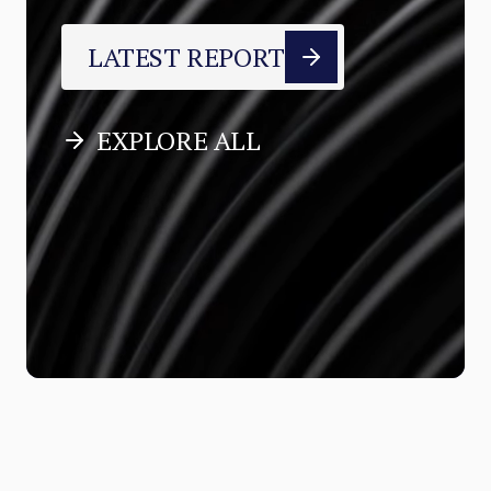
LATEST REPORT
EXPLORE ALL