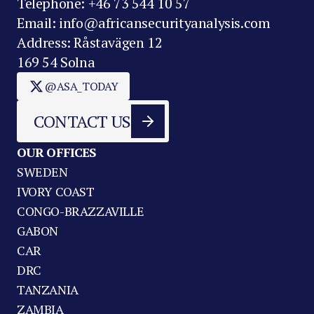
Telephone: +46 73 544 10 57
Email: info@africansecurityanalysis.com
Address: Råstavägen 12
169 54 Solna
@ASA_TODAY
CONTACT US
OUR OFFICES
SWEDEN
IVORY COAST
CONGO-BRAZZAVILLE
GABON
CAR
DRC
TANZANIA
ZAMBIA