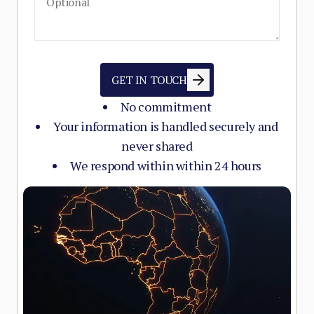
GET IN TOUCH
No commitment
Your information is handled securely and
never shared
We respond within within 24 hours