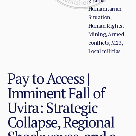
groups,
Humanitarian
Situation,
Human Rights,
Mining, Armed
conflicts, M23,
Local militias
Pay to Access |
Imminent Fall of
Uvira: Strategic
Collapse, Regional