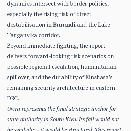
dynamics intersect with border politics,
especially the rising risk of direct
destabilisation in
Burundi
and the Lake
Tanganyika corridor.
Beyond immediate fighting, the report
delivers forward-looking risk scenarios on
possible regional escalation, humanitarian
spillover, and the durability of Kinshasa’s
remaining security architecture in eastern
DRC.
Uvira represents the final strategic anchor for
state authority in South Kivu. Its fall would not
be symbolic – it would be structural. This report