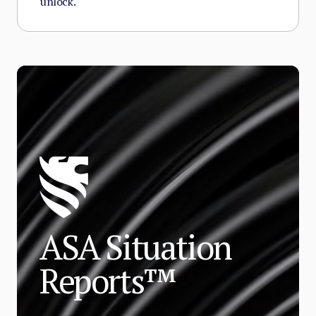
unlock.
ASA Situation
Reports™