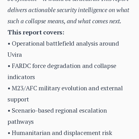
delivers actionable security intelligence on what
such a collapse means, and what comes next.
This report covers:
• Operational battlefield analysis around
Uvira
• FARDC force degradation and collapse
indicators
• M23/AFC military evolution and external
support
• Scenario-based regional escalation
pathways
• Humanitarian and displacement risk