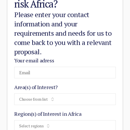
risk Africa?
Please enter your contact
information and your
requirements and needs for us to
come back to you with a relevant
proposal.
Your email adress
Area(s) of Interest?
Choose from list
Region(s) of Interest in Africa
Select regions