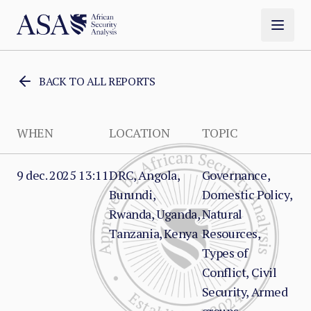
BACK TO ALL REPORTS
WHEN
LOCATION
TOPIC
9 dec. 2025 13:11
DRC, Angola,
Governance,
Burundi,
Domestic Policy,
Rwanda, Uganda,
Natural
Tanzania, Kenya
Resources,
Types of
Conflict, Civil
Security, Armed