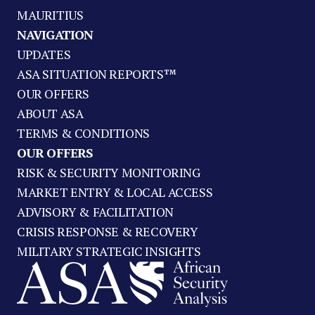
MAURITIUS
NAVIGATION
UPDATES
ASA SITUATION REPORTS™
OUR OFFERS
ABOUT ASA
TERMS & CONDITIONS
OUR OFFERS
RISK & SECURITY MONITORING
MARKET ENTRY & LOCAL ACCESS
ADVISORY & FACILITATION
CRISIS RESPONSE & RECOVERY
MILITARY STRATEGIC INSIGHTS