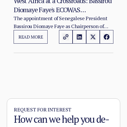
West Africa at a Crossroads: Bassirou
Diomaye Faye's ECOWAS
Chairmanship and the Test of
The appointment of Senegalese President
Bassirou Diomaye Faye as Chairperson of
Regional Cohesion
ECOWAS arrives at a moment of acute
READ MORE
institutional stress for the regional
organisation.
REQUEST FOR INTEREST
How can we help you de-