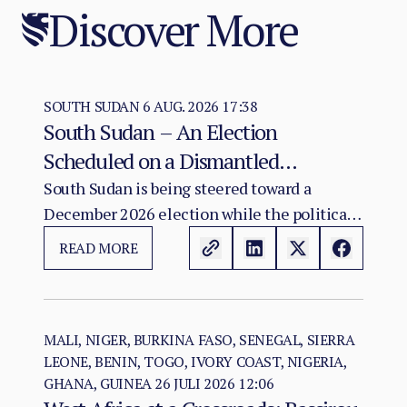
Discover More
SOUTH SUDAN
6 AUG. 2026 17:38
South Sudan – An Election
Scheduled on a Dismantled
Agreement: The December 2026
South Sudan is being steered toward a
December 2026 election while the political
Vote as a Legitimacy Risk
and institutional foundations of the 2018 R-
READ MORE
ARCSS are being progressively weakened.
MALI, NIGER, BURKINA FASO, SENEGAL, SIERRA
LEONE, BENIN, TOGO, IVORY COAST, NIGERIA,
GHANA, GUINEA
26 JULI 2026 12:06