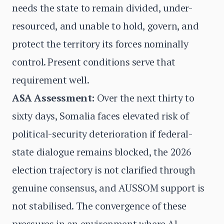
needs the state to remain divided, under-
resourced, and unable to hold, govern, and
protect the territory its forces nominally
control. Present conditions serve that
requirement well.
ASA Assessment:
Over the next thirty to
sixty days, Somalia faces elevated risk of
political-security deterioration if federal-
state dialogue remains blocked, the 2026
election trajectory is not clarified through
genuine consensus, and AUSSOM support is
not stabilised. The convergence of these
pressures in an environment where Al-