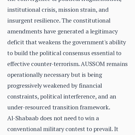
institutional crisis, mission strain, and
insurgent resilience. The constitutional
amendments have generated a legitimacy
deficit that weakens the government's ability
to build the political consensus essential to
effective counter-terrorism. AUSSOM remains
operationally necessary but is being
progressively weakened by financial
constraints, political interference, and an
under-resourced transition framework.
Al-Shabaab does not need to win a
conventional military contest to prevail. It