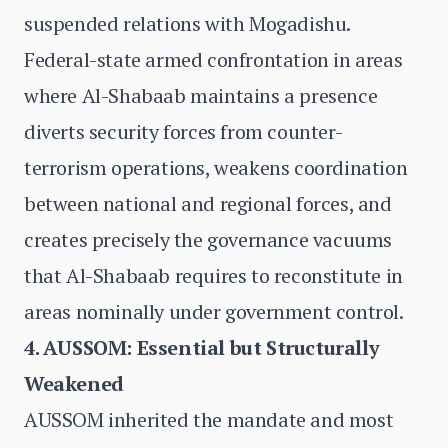
suspended relations with Mogadishu.
Federal-state armed confrontation in areas
where Al-Shabaab maintains a presence
diverts security forces from counter-
terrorism operations, weakens coordination
between national and regional forces, and
creates precisely the governance vacuums
that Al-Shabaab requires to reconstitute in
areas nominally under government control.
4. AUSSOM: Essential but Structurally
Weakened
AUSSOM inherited the mandate and most