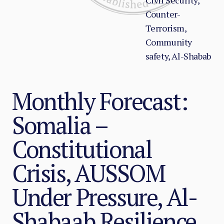
Civil Security,
Counter-
Terrorism,
Community
safety, Al-Shabab
Monthly Forecast:
Somalia –
Constitutional
Crisis, AUSSOM
Under Pressure, Al-
Shabaab Resilience,