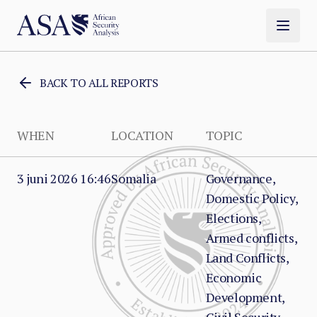
BACK TO ALL REPORTS
WHEN
LOCATION
TOPIC
3 juni 2026 16:46
Somalia
Governance,
Domestic Policy,
Elections,
Armed conflicts,
Land Conflicts,
Economic
Development,