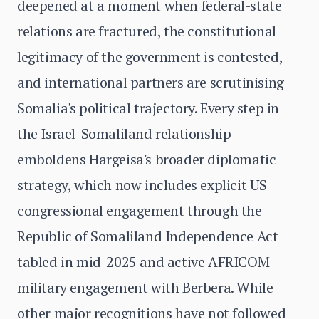
deepened at a moment when federal-state
relations are fractured, the constitutional
legitimacy of the government is contested,
and international partners are scrutinising
Somalia's political trajectory. Every step in
the Israel-Somaliland relationship
emboldens Hargeisa's broader diplomatic
strategy, which now includes explicit US
congressional engagement through the
Republic of Somaliland Independence Act
tabled in mid-2025 and active AFRICOM
military engagement with Berbera. While
other major recognitions have not followed