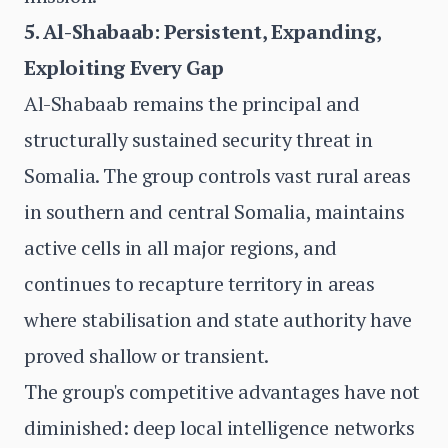
5. Al-Shabaab: Persistent, Expanding,
Exploiting Every Gap
Al-Shabaab remains the principal and
structurally sustained security threat in
Somalia. The group controls vast rural areas
in southern and central Somalia, maintains
active cells in all major regions, and
continues to recapture territory in areas
where stabilisation and state authority have
proved shallow or transient.
The group's competitive advantages have not
diminished: deep local intelligence networks