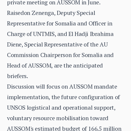
private meeting on AUSSOM in June.
Raisedon Zenenga, Deputy Special
Representative for Somalia and Officer in
Charge of UNTMIS, and El Hadji Ibrahima
Diene, Special Representative of the AU
Commission Chairperson for Somalia and
Head of AUSSOM, are the anticipated
briefers.
Discussion will focus on AUSSOM mandate
implementation, the future configuration of
UNSOS logistical and operational support,
voluntary resource mobilisation toward
AUSSOM's estimated budget of 166.5 million