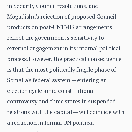
in Security Council resolutions, and
Mogadishu's rejection of proposed Council
products on post-UNTMIS arrangements,
reflect the government's sensitivity to
external engagement in its internal political
process. However, the practical consequence
is that the most politically fragile phase of
Somalia's federal system — entering an
election cycle amid constitutional
controversy and three states in suspended
relations with the capital — will coincide with
a reduction in formal UN political