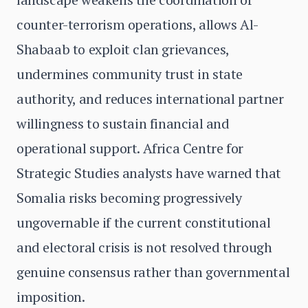
counter-terrorism operations, allows Al-
Shabaab to exploit clan grievances,
undermines community trust in state
authority, and reduces international partner
willingness to sustain financial and
operational support. Africa Centre for
Strategic Studies analysts have warned that
Somalia risks becoming progressively
ungovernable if the current constitutional
and electoral crisis is not resolved through
genuine consensus rather than governmental
imposition.