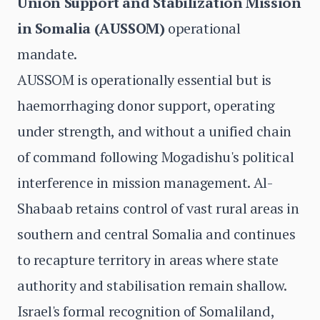
Union Support and Stabilization Mission
in Somalia (AUSSOM)
operational
mandate.
AUSSOM is operationally essential but is
haemorrhaging donor support, operating
under strength, and without a unified chain
of command following Mogadishu's political
interference in mission management. Al-
Shabaab retains control of vast rural areas in
southern and central Somalia and continues
to recapture territory in areas where state
authority and stabilisation remain shallow.
Israel's formal recognition of Somaliland,