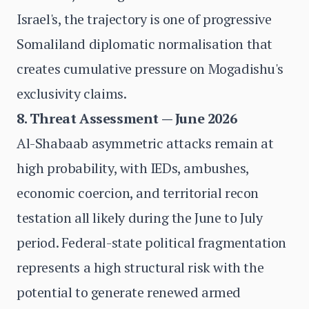
Israel's, the trajectory is one of progressive
Somaliland diplomatic normalisation that
creates cumulative pressure on Mogadishu's
exclusivity claims.
8. Threat Assessment — June 2026
Al-Shabaab asymmetric attacks remain at
high probability, with IEDs, ambushes,
economic coercion, and territorial recon
testation all likely during the June to July
period. Federal-state political fragmentation
represents a high structural risk with the
potential to generate renewed armed