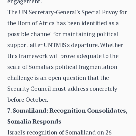
engagement.
The UN Secretary-General's Special Envoy for
the Horn of Africa has been identified as a
possible channel for maintaining political
support after UNTMIS's departure. Whether
this framework will prove adequate to the
scale of Somalia's political fragmentation
challenge is an open question that the
Security Council must address concretely
before October.
7. Somaliland: Recognition Consolidates,
Somalia Responds
Israel's recognition of Somaliland on 26