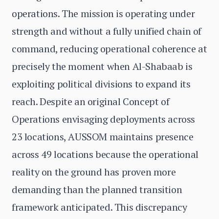
operations. The mission is operating under
strength and without a fully unified chain of
command, reducing operational coherence at
precisely the moment when Al-Shabaab is
exploiting political divisions to expand its
reach. Despite an original Concept of
Operations envisaging deployments across
23 locations, AUSSOM maintains presence
across 49 locations because the operational
reality on the ground has proven more
demanding than the planned transition
framework anticipated. This discrepancy