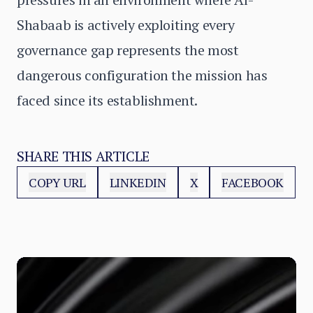
Shabaab is actively exploiting every
governance gap represents the most
dangerous configuration the mission has
faced since its establishment.
SHARE THIS ARTICLE
COPY URL
LINKEDIN
X
FACEBOOK