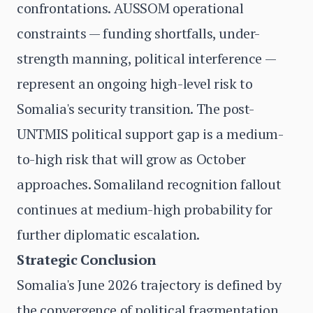
confrontations. AUSSOM operational
constraints — funding shortfalls, under-
strength manning, political interference —
represent an ongoing high-level risk to
Somalia's security transition. The post-
UNTMIS political support gap is a medium-
to-high risk that will grow as October
approaches. Somaliland recognition fallout
continues at medium-high probability for
further diplomatic escalation.
Strategic Conclusion
Somalia's June 2026 trajectory is defined by
the convergence of political fragmentation,