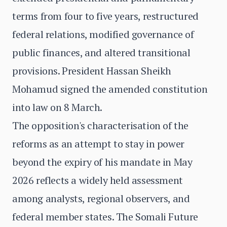
terms from four to five years, restructured
federal relations, modified governance of
public finances, and altered transitional
provisions. President Hassan Sheikh
Mohamud signed the amended constitution
into law on 8 March.
The opposition's characterisation of the
reforms as an attempt to stay in power
beyond the expiry of his mandate in May
2026 reflects a widely held assessment
among analysts, regional observers, and
federal member states. The Somali Future