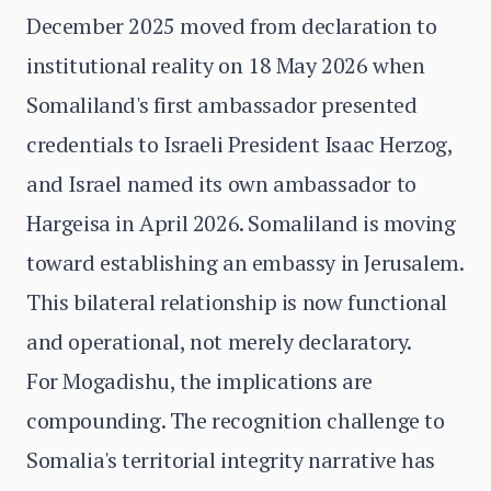
December 2025 moved from declaration to
institutional reality on 18 May 2026 when
Somaliland's first ambassador presented
credentials to Israeli President Isaac Herzog,
and Israel named its own ambassador to
Hargeisa in April 2026. Somaliland is moving
toward establishing an embassy in Jerusalem.
This bilateral relationship is now functional
and operational, not merely declaratory.
For Mogadishu, the implications are
compounding. The recognition challenge to
Somalia's territorial integrity narrative has