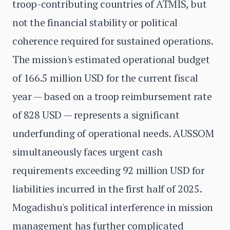
troop-contributing countries of ATMIS, but
not the financial stability or political
coherence required for sustained operations.
The mission's estimated operational budget
of 166.5 million USD for the current fiscal
year — based on a troop reimbursement rate
of 828 USD — represents a significant
underfunding of operational needs. AUSSOM
simultaneously faces urgent cash
requirements exceeding 92 million USD for
liabilities incurred in the first half of 2025.
Mogadishu's political interference in mission
management has further complicated