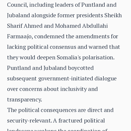
Council, including leaders of Puntland and
Jubaland alongside former presidents Sheikh
Sharif Ahmed and Mohamed Abdullahi
Farmaajo, condemned the amendments for
lacking political consensus and warned that
they would deepen Somalia's polarisation.
Puntland and Jubaland boycotted
subsequent government-initiated dialogue
over concerns about inclusivity and
transparency.
The political consequences are direct and
security-relevant. A fractured political
landscape weakens the coordination of