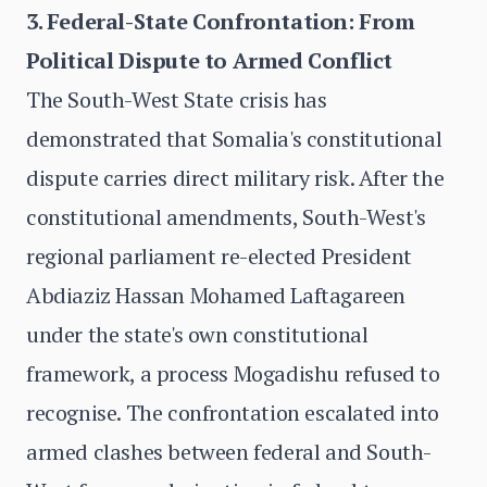
3. Federal-State Confrontation: From
Political Dispute to Armed Conflict
The South-West State crisis has
demonstrated that Somalia's constitutional
dispute carries direct military risk. After the
constitutional amendments, South-West's
regional parliament re-elected President
Abdiaziz Hassan Mohamed Laftagareen
under the state's own constitutional
framework, a process Mogadishu refused to
recognise. The confrontation escalated into
armed clashes between federal and South-