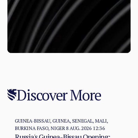
Discover More
GUINEA-BISSAU, GUINEA, SENEGAL, MALI,
BURKINA FASO, NIGER
8 AUG. 2026 12:36
Russia's Guinea-Bissau Opening: