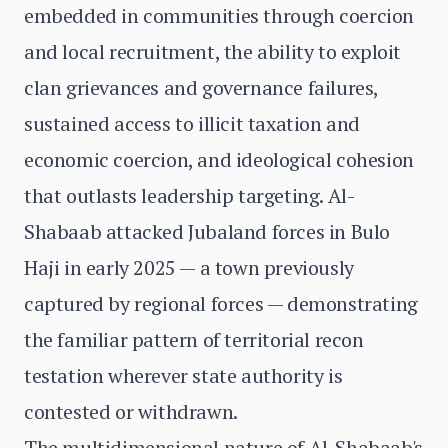
embedded in communities through coercion
and local recruitment, the ability to exploit
clan grievances and governance failures,
sustained access to illicit taxation and
economic coercion, and ideological cohesion
that outlasts leadership targeting. Al-
Shabaab attacked Jubaland forces in Bulo
Haji in early 2025 — a town previously
captured by regional forces — demonstrating
the familiar pattern of territorial recon
testation wherever state authority is
contested or withdrawn.
The multidimensional nature of Al-Shabaab's