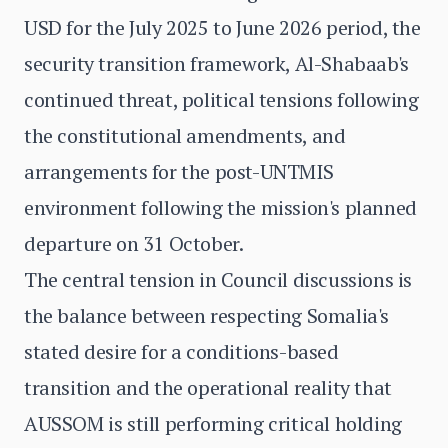
USD for the July 2025 to June 2026 period, the
security transition framework, Al-Shabaab's
continued threat, political tensions following
the constitutional amendments, and
arrangements for the post-UNTMIS
environment following the mission's planned
departure on 31 October.
The central tension in Council discussions is
the balance between respecting Somalia's
stated desire for a conditions-based
transition and the operational reality that
AUSSOM is still performing critical holding