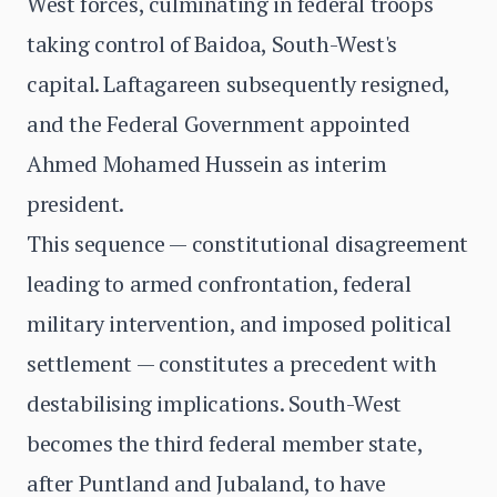
West forces, culminating in federal troops
taking control of Baidoa, South-West's
capital. Laftagareen subsequently resigned,
and the Federal Government appointed
Ahmed Mohamed Hussein as interim
president.
This sequence — constitutional disagreement
leading to armed confrontation, federal
military intervention, and imposed political
settlement — constitutes a precedent with
destabilising implications. South-West
becomes the third federal member state,
after Puntland and Jubaland, to have