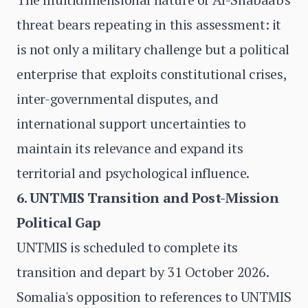
threat bears repeating in this assessment: it
is not only a military challenge but a political
enterprise that exploits constitutional crises,
inter-governmental disputes, and
international support uncertainties to
maintain its relevance and expand its
territorial and psychological influence.
6. UNTMIS Transition and Post-Mission
Political Gap
UNTMIS is scheduled to complete its
transition and depart by 31 October 2026.
Somalia's opposition to references to UNTMIS