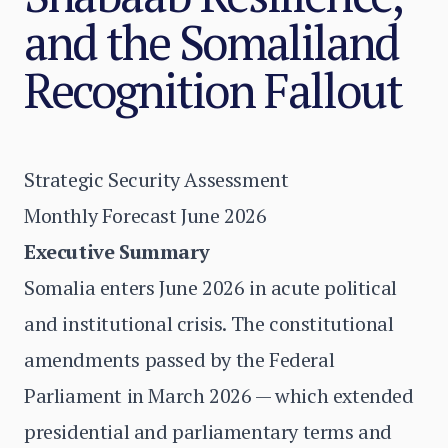
and the Somaliland
Recognition Fallout
Strategic Security Assessment
Monthly Forecast June 2026
Executive Summary
Somalia enters June 2026 in acute political
and institutional crisis. The constitutional
amendments passed by the Federal
Parliament in March 2026 — which extended
presidential and parliamentary terms and