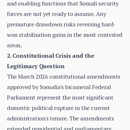
and enabling functions that Somali security
forces are not yet ready to assume. Any
premature drawdown risks reversing hard-
won stabilisation gains in the most contested
areas.
2. Constitutional Crisis and the
Legitimacy Question
The March 2026 constitutional amendments
approved by Somalia's bicameral Federal
Parliament represent the most significant
domestic political rupture in the current
administration's tenure. The amendments
extended presidential and parliamentary