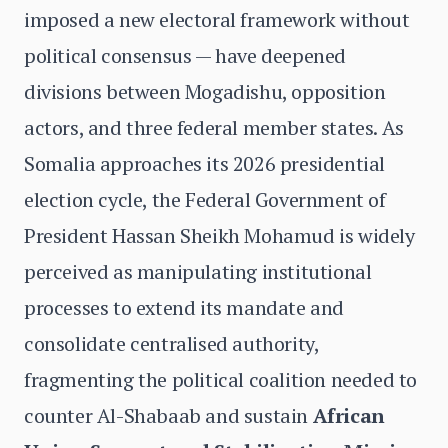
imposed a new electoral framework without
political consensus — have deepened
divisions between Mogadishu, opposition
actors, and three federal member states. As
Somalia approaches its 2026 presidential
election cycle, the Federal Government of
President Hassan Sheikh Mohamud is widely
perceived as manipulating institutional
processes to extend its mandate and
consolidate centralised authority,
fragmenting the political coalition needed to
counter Al-Shabaab and sustain
African