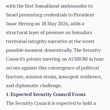
with the first Somaliland ambassador to
Israel presenting credentials to President
Isaac Herzog on 18 May 2026, adds a
structural layer of pressure on Somalia's
territorial integrity narrative at the worst
possible moment domestically. The Security
Council's private meeting on AUSSOM in June
occurs against this convergence of political
fracture, mission strain, insurgent resilience,
and diplomatic challenge.
1. Expected Security Council Focus
The Security Council is expected to hold a