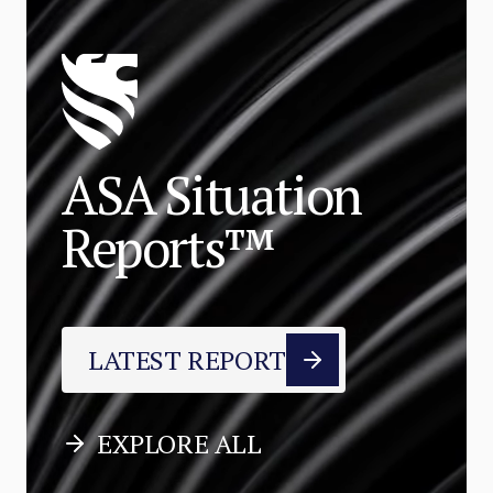
ASA Situation
Reports™
LATEST REPORT
EXPLORE ALL