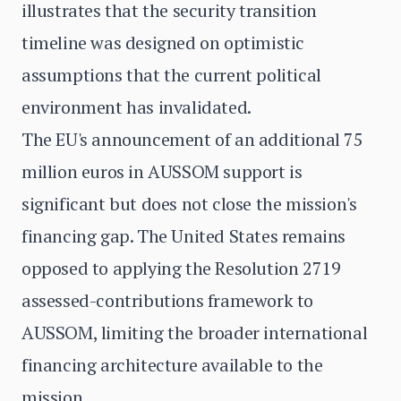
illustrates that the security transition
timeline was designed on optimistic
assumptions that the current political
environment has invalidated.
The EU's announcement of an additional 75
million euros in AUSSOM support is
significant but does not close the mission's
financing gap. The United States remains
opposed to applying the Resolution 2719
assessed-contributions framework to
AUSSOM, limiting the broader international
financing architecture available to the
mission.