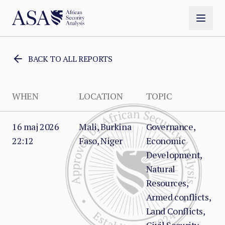
BACK TO ALL REPORTS
WHEN
LOCATION
TOPIC
16 maj 2026
Mali, Burkina
Governance,
22:12
Faso, Niger
Economic
Development,
Natural
Resources,
Armed conflicts,
Land Conflicts,