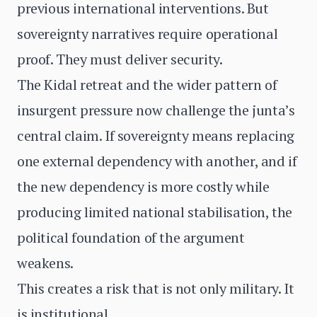
previous international interventions. But
sovereignty narratives require operational
proof. They must deliver security.
The Kidal retreat and the wider pattern of
insurgent pressure now challenge the junta’s
central claim. If sovereignty means replacing
one external dependency with another, and if
the new dependency is more costly while
producing limited national stabilisation, the
political foundation of the argument
weakens.
This creates a risk that is not only military. It
is institutional.