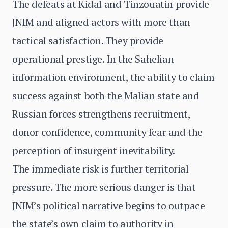
The defeats at Kidal and Tinzouatin provide
JNIM and aligned actors with more than
tactical satisfaction. They provide
operational prestige. In the Sahelian
information environment, the ability to claim
success against both the Malian state and
Russian forces strengthens recruitment,
donor confidence, community fear and the
perception of insurgent inevitability.
The immediate risk is further territorial
pressure. The more serious danger is that
JNIM’s political narrative begins to outpace
the state’s own claim to authority in