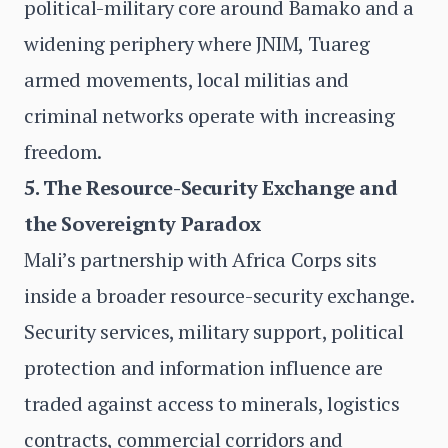
political-military core around Bamako and a
widening periphery where JNIM, Tuareg
armed movements, local militias and
criminal networks operate with increasing
freedom.
5. The Resource-Security Exchange and
the Sovereignty Paradox
Mali’s partnership with Africa Corps sits
inside a broader resource-security exchange.
Security services, military support, political
protection and information influence are
traded against access to minerals, logistics
contracts, commercial corridors and