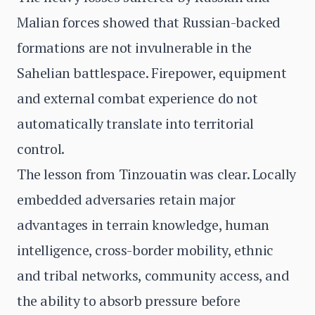
Malian forces showed that Russian-backed
formations are not invulnerable in the
Sahelian battlespace. Firepower, equipment
and external combat experience do not
automatically translate into territorial
control.
The lesson from Tinzouatin was clear. Locally
embedded adversaries retain major
advantages in terrain knowledge, human
intelligence, cross-border mobility, ethnic
and tribal networks, community access, and
the ability to absorb pressure before