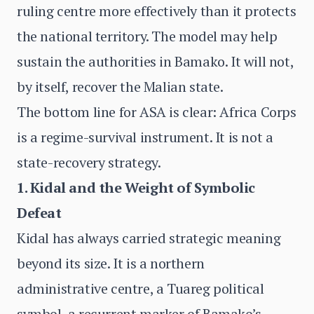
ruling centre more effectively than it protects
the national territory. The model may help
sustain the authorities in Bamako. It will not,
by itself, recover the Malian state.
The bottom line for ASA is clear: Africa Corps
is a regime-survival instrument. It is not a
state-recovery strategy.
1. Kidal and the Weight of Symbolic
Defeat
Kidal has always carried strategic meaning
beyond its size. It is a northern
administrative centre, a Tuareg political
symbol, a recurrent marker of Bamako’s