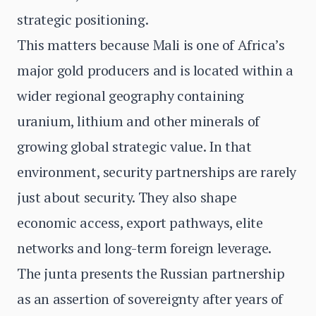
strategic positioning.
This matters because Mali is one of Africa’s
major gold producers and is located within a
wider regional geography containing
uranium, lithium and other minerals of
growing global strategic value. In that
environment, security partnerships are rarely
just about security. They also shape
economic access, export pathways, elite
networks and long-term foreign leverage.
The junta presents the Russian partnership
as an assertion of sovereignty after years of