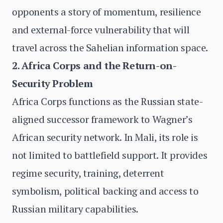
opponents a story of momentum, resilience
and external-force vulnerability that will
travel across the Sahelian information space.
2. Africa Corps and the Return-on-
Security Problem
Africa Corps functions as the Russian state-
aligned successor framework to Wagner’s
African security network. In Mali, its role is
not limited to battlefield support. It provides
regime security, training, deterrent
symbolism, political backing and access to
Russian military capabilities.