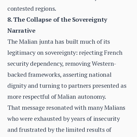
contested regions.
8. The Collapse of the Sovereignty
Narrative
The Malian junta has built much of its
legitimacy on sovereignty: rejecting French
security dependency, removing Western-
backed frameworks, asserting national
dignity and turning to partners presented as
more respectful of Malian autonomy.
That message resonated with many Malians
who were exhausted by years of insecurity
and frustrated by the limited results of