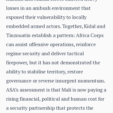
losses in an ambush environment that
exposed their vulnerability to locally
embedded armed actors. Together, Kidal and
Tinzouatin establish a pattern: Africa Corps
can assist offensive operations, reinforce
regime security and deliver tactical
firepower, but it has not demonstrated the
ability to stabilise territory, restore
governance or reverse insurgent momentum.
ASA’s assessment is that Mali is now paying a
rising financial, political and human cost for
a security partnership that protects the