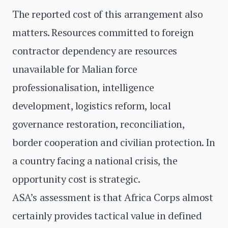
The reported cost of this arrangement also
matters. Resources committed to foreign
contractor dependency are resources
unavailable for Malian force
professionalisation, intelligence
development, logistics reform, local
governance restoration, reconciliation,
border cooperation and civilian protection. In
a country facing a national crisis, the
opportunity cost is strategic.
ASA’s assessment is that Africa Corps almost
certainly provides tactical value in defined