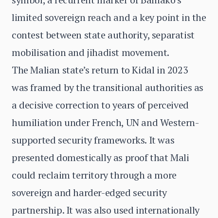
limited sovereign reach and a key point in the
contest between state authority, separatist
mobilisation and jihadist movement.
The Malian state’s return to Kidal in 2023
was framed by the transitional authorities as
a decisive correction to years of perceived
humiliation under French, UN and Western-
supported security frameworks. It was
presented domestically as proof that Mali
could reclaim territory through a more
sovereign and harder-edged security
partnership. It was also used internationally