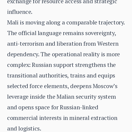
exchange for resource access and strategic
influence.
Mali is moving along a comparable trajectory.
The official language remains sovereignty,
anti-terrorism and liberation from Western
dependency. The operational reality is more
complex: Russian support strengthens the
transitional authorities, trains and equips
selected force elements, deepens Moscow’s
leverage inside the Malian security system
and opens space for Russian-linked
commercial interests in mineral extraction
and logistics.