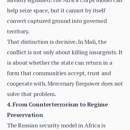
help seize space, but it cannot by itself
convert captured ground into governed
territory.
That distinction is decisive. In Mali, the
conflict is not only about killing insurgents. It
is about whether the state can return in a
form that communities accept, trust and
cooperate with. Mercenary firepower does not
solve that problem.
4. From Counterterrorism to Regime
Preservation
The Russian security model in Africa is