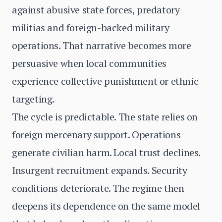
against abusive state forces, predatory
militias and foreign-backed military
operations. That narrative becomes more
persuasive when local communities
experience collective punishment or ethnic
targeting.
The cycle is predictable. The state relies on
foreign mercenary support. Operations
generate civilian harm. Local trust declines.
Insurgent recruitment expands. Security
conditions deteriorate. The regime then
deepens its dependence on the same model