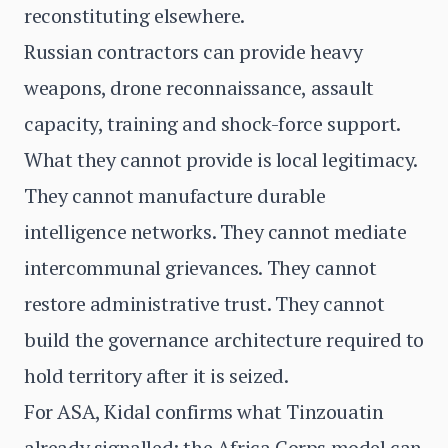
reconstituting elsewhere.
Russian contractors can provide heavy
weapons, drone reconnaissance, assault
capacity, training and shock-force support.
What they cannot provide is local legitimacy.
They cannot manufacture durable
intelligence networks. They cannot mediate
intercommunal grievances. They cannot
restore administrative trust. They cannot
build the governance architecture required to
hold territory after it is seized.
For ASA, Kidal confirms what Tinzouatin
already signalled: the Africa Corps model can