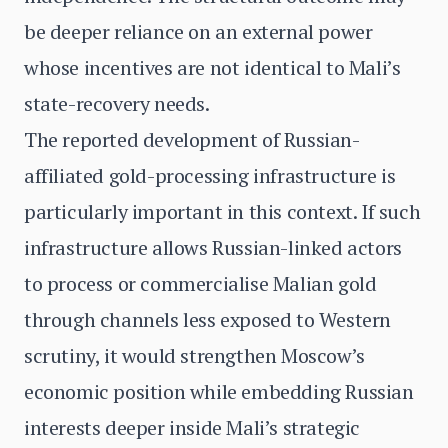
be deeper reliance on an external power
whose incentives are not identical to Mali’s
state-recovery needs.
The reported development of Russian-
affiliated gold-processing infrastructure is
particularly important in this context. If such
infrastructure allows Russian-linked actors
to process or commercialise Malian gold
through channels less exposed to Western
scrutiny, it would strengthen Moscow’s
economic position while embedding Russian
interests deeper inside Mali’s strategic