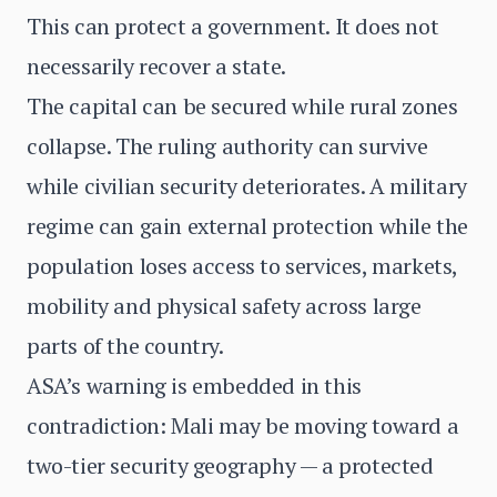
This can protect a government. It does not
necessarily recover a state.
The capital can be secured while rural zones
collapse. The ruling authority can survive
while civilian security deteriorates. A military
regime can gain external protection while the
population loses access to services, markets,
mobility and physical safety across large
parts of the country.
ASA’s warning is embedded in this
contradiction: Mali may be moving toward a
two-tier security geography — a protected