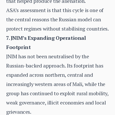
that helped produce the alienation.
ASA’s assessment is that this cycle is one of
the central reasons the Russian model can
protect regimes without stabilising countries.
7. JNIM’s Expanding Operational
Footprint
JNIM has not been neutralised by the
Russian-backed approach. Its footprint has
expanded across northern, central and
increasingly western areas of Mali, while the
group has continued to exploit rural mobility,
weak governance, illicit economies and local
grievances.