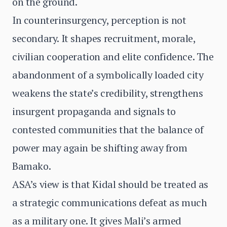
on the ground.
In counterinsurgency, perception is not
secondary. It shapes recruitment, morale,
civilian cooperation and elite confidence. The
abandonment of a symbolically loaded city
weakens the state’s credibility, strengthens
insurgent propaganda and signals to
contested communities that the balance of
power may again be shifting away from
Bamako.
ASA’s view is that Kidal should be treated as
a strategic communications defeat as much
as a military one. It gives Mali’s armed