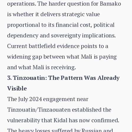
operations. The harder question for Bamako
is whether it delivers strategic value
proportional to its financial cost, political
dependency and sovereignty implications.
Current battlefield evidence points to a
widening gap between what Mali is paying
and what Mali is receiving.
3. Tinzouatin: The Pattern Was Already
Visible
The July 2024 engagement near
Tinzouatin/Tinzaouaten established the
vulnerability that Kidal has now confirmed.
The heavy losses suffered by Russian and