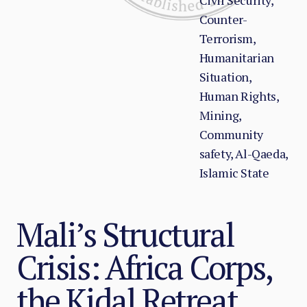
Civil Security,
Counter-
Terrorism,
Humanitarian
Situation,
Human Rights,
Mining,
Community
safety, Al-Qaeda,
Islamic State
Mali’s Structural
Crisis: Africa Corps,
the Kidal Retreat