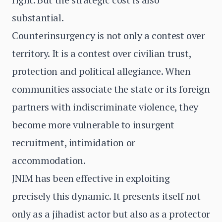
substantial.
Counterinsurgency is not only a contest over
territory. It is a contest over civilian trust,
protection and political allegiance. When
communities associate the state or its foreign
partners with indiscriminate violence, they
become more vulnerable to insurgent
recruitment, intimidation or
accommodation.
JNIM has been effective in exploiting
precisely this dynamic. It presents itself not
only as a jihadist actor but also as a protector