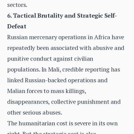
sectors.
6. Tactical Brutality and Strategic Self-
Defeat
Russian mercenary operations in Africa have
repeatedly been associated with abusive and
punitive conduct against civilian
populations. In Mali, credible reporting has
linked Russian-backed operations and
Malian forces to mass killings,
disappearances, collective punishment and
other serious abuses.
The humanitarian cost is severe in its own
right. But the strategic cost is also