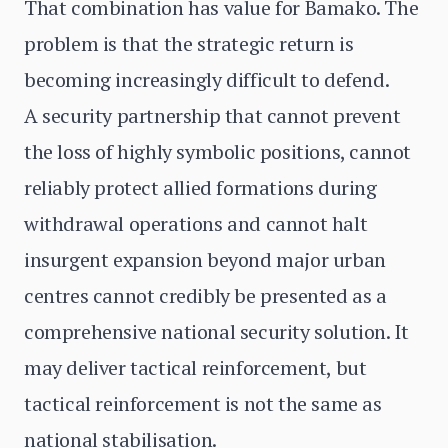
That combination has value for Bamako. The
problem is that the strategic return is
becoming increasingly difficult to defend.
A security partnership that cannot prevent
the loss of highly symbolic positions, cannot
reliably protect allied formations during
withdrawal operations and cannot halt
insurgent expansion beyond major urban
centres cannot credibly be presented as a
comprehensive national security solution. It
may deliver tactical reinforcement, but
tactical reinforcement is not the same as
national stabilisation.