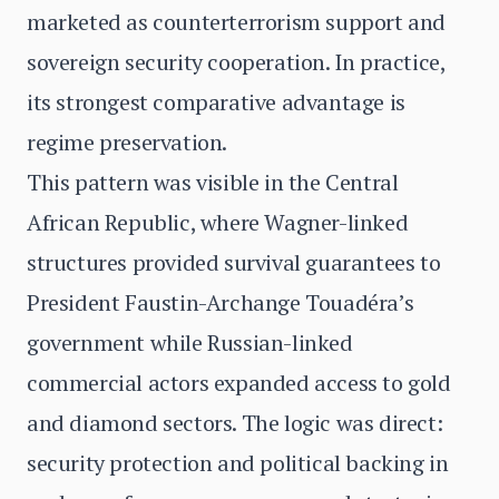
marketed as counterterrorism support and
sovereign security cooperation. In practice,
its strongest comparative advantage is
regime preservation.
This pattern was visible in the Central
African Republic, where Wagner-linked
structures provided survival guarantees to
President Faustin-Archange Touadéra’s
government while Russian-linked
commercial actors expanded access to gold
and diamond sectors. The logic was direct:
security protection and political backing in