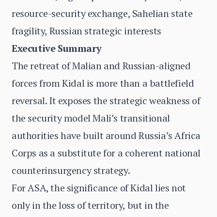
resource-security exchange, Sahelian state
fragility, Russian strategic interests
Executive Summary
The retreat of Malian and Russian-aligned
forces from Kidal is more than a battlefield
reversal. It exposes the strategic weakness of
the security model Mali’s transitional
authorities have built around Russia’s Africa
Corps as a substitute for a coherent national
counterinsurgency strategy.
For ASA, the significance of Kidal lies not
only in the loss of territory, but in the