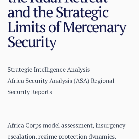
and the Strategic
Limits of Mercenary
Security
Strategic Intelligence Analysis
Africa Security Analysis (ASA) Regional
Security Reports
Africa Corps model assessment, insurgency
escalation, regime protection dynamics,