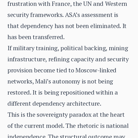
frustration with France, the UN and Western
security frameworks. ASA’s assessment is
that dependency has not been eliminated. It
has been transferred.
If military training, political backing, mining
infrastructure, refining capacity and security
provision become tied to Moscow-linked
networks, Mali’s autonomy is not being
restored. It is being repositioned within a
different dependency architecture.
This is the sovereignty paradox at the heart
of the current model. The rhetoric is national
independence. The structural outcome may