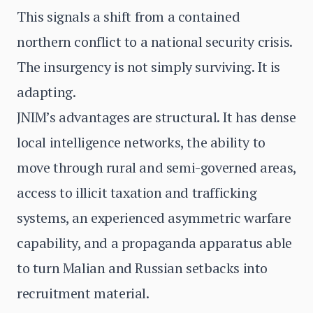
This signals a shift from a contained
northern conflict to a national security crisis.
The insurgency is not simply surviving. It is
adapting.
JNIM’s advantages are structural. It has dense
local intelligence networks, the ability to
move through rural and semi-governed areas,
access to illicit taxation and trafficking
systems, an experienced asymmetric warfare
capability, and a propaganda apparatus able
to turn Malian and Russian setbacks into
recruitment material.