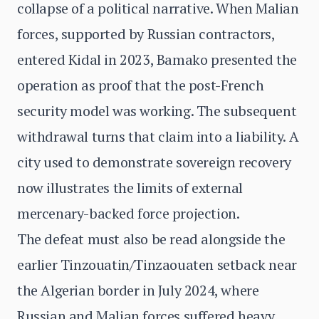
collapse of a political narrative. When Malian
forces, supported by Russian contractors,
entered Kidal in 2023, Bamako presented the
operation as proof that the post-French
security model was working. The subsequent
withdrawal turns that claim into a liability. A
city used to demonstrate sovereign recovery
now illustrates the limits of external
mercenary-backed force projection.
The defeat must also be read alongside the
earlier Tinzouatin/Tinzaouaten setback near
the Algerian border in July 2024, where
Russian and Malian forces suffered heavy