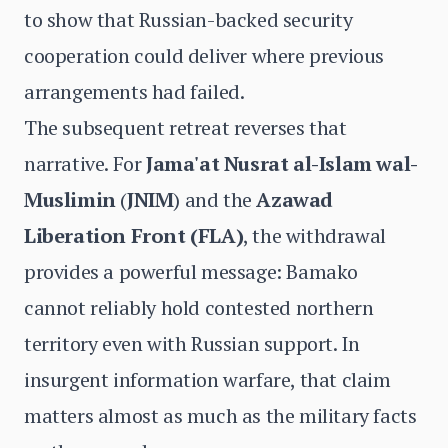
to show that Russian-backed security
cooperation could deliver where previous
arrangements had failed.
The subsequent retreat reverses that
narrative. For
Jama'at Nusrat al-Islam wal-
Muslimin
(
JNIM
) and the
Azawad
Liberation Front
(FLA)
, the withdrawal
provides a powerful message: Bamako
cannot reliably hold contested northern
territory even with Russian support. In
insurgent information warfare, that claim
matters almost as much as the military facts