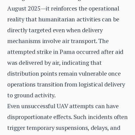
August 2025—it reinforces the operational
reality that humanitarian activities can be
directly targeted even when delivery
mechanisms involve air transport. The
attempted strike in Pama occurred after aid
was delivered by air, indicating that
distribution points remain vulnerable once
operations transition from logistical delivery
to ground activity.
Even unsuccessful UAV attempts can have
disproportionate effects. Such incidents often
trigger temporary suspensions, delays, and