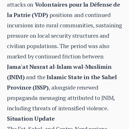
attacks on
Volontaires pour la Défense de
la Patrie (VDP)
positions and continued
incursions into rural communities, sustaining
pressure on local security structures and
civilian populations. The period was also
marked by continued friction between
Jama'at Nusrat al-Islam wal-Muslimin
(JNIM)
and the
Islamic State in the Sahel
Province (ISSP)
, alongside renewed
propaganda messaging attributed to JNIM,
including threats of intensified violence.
Situation Update
The Est, Sahel, and Centre-Nord regions