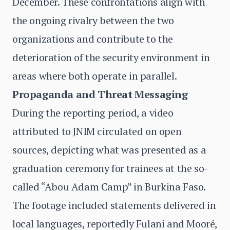
December. These confrontations align with
the ongoing rivalry between the two
organizations and contribute to the
deterioration of the security environment in
areas where both operate in parallel.
Propaganda and Threat Messaging
During the reporting period, a video
attributed to JNIM circulated on open
sources, depicting what was presented as a
graduation ceremony for trainees at the so-
called “Abou Adam Camp” in Burkina Faso.
The footage included statements delivered in
local languages, reportedly Fulani and Mooré,