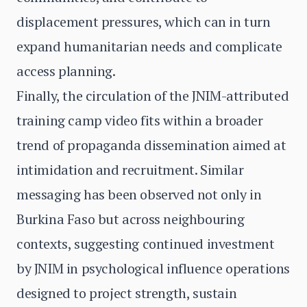
displacement pressures, which can in turn
expand humanitarian needs and complicate
access planning.
Finally, the circulation of the JNIM-attributed
training camp video fits within a broader
trend of propaganda dissemination aimed at
intimidation and recruitment. Similar
messaging has been observed not only in
Burkina Faso but across neighbouring
contexts, suggesting continued investment
by JNIM in psychological influence operations
designed to project strength, sustain