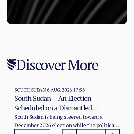
Discover More
SOUTH SUDAN
6 AUG. 2026 17:38
South Sudan – An Election
Scheduled on a Dismantled
Agreement: The December 2026
South Sudan is being steered toward a
December 2026 election while the political
Vote as a Legitimacy Risk
and institutional foundations of the 2018 R-