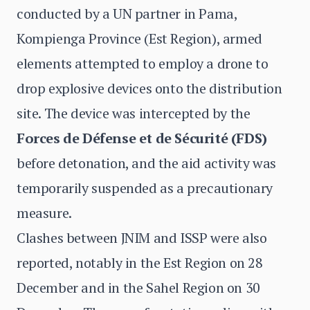
conducted by a UN partner in Pama,
Kompienga Province (Est Region), armed
elements attempted to employ a drone to
drop explosive devices onto the distribution
site. The device was intercepted by the
Forces de Défense et de Sécurité (FDS)
before detonation, and the aid activity was
temporarily suspended as a precautionary
measure.
Clashes between JNIM and ISSP were also
reported, notably in the Est Region on 28
December and in the Sahel Region on 30