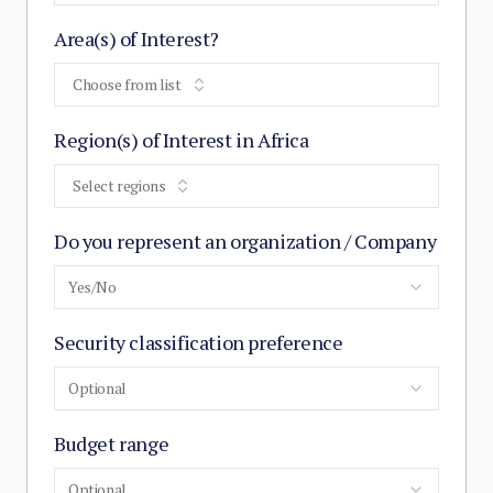
Area(s) of Interest?
Choose from list
Region(s) of Interest in Africa
Select regions
Do you represent an organization / Company
Yes/No
Security classification preference
Optional
Budget range
Optional