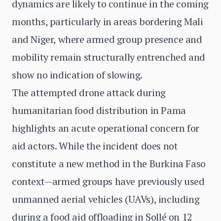
dynamics are likely to continue in the coming
months, particularly in areas bordering Mali
and Niger, where armed group presence and
mobility remain structurally entrenched and
show no indication of slowing.
The attempted drone attack during
humanitarian food distribution in Pama
highlights an acute operational concern for
aid actors. While the incident does not
constitute a new method in the Burkina Faso
context—armed groups have previously used
unmanned aerial vehicles (UAVs), including
during a food aid offloading in Sollé on 12