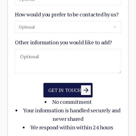
How would you prefer to be contacted by us?
Optional
Other information you would like to add?
GET IN TOUCH
No commitment
Your information is handled securely and
never shared
We respond within within 24 hours