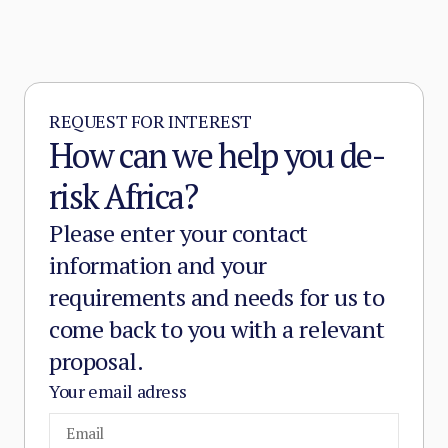
REQUEST FOR INTEREST
How can we help you de-
risk Africa?
Please enter your contact
information and your
requirements and needs for us to
come back to you with a relevant
proposal.
Your email adress