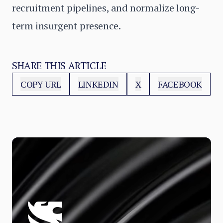
recruitment pipelines, and normalize long-
term insurgent presence.
SHARE THIS ARTICLE
COPY URL
LINKEDIN
X
FACEBOOK