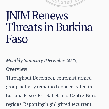
JNIM Renews
Threats in Burkina
Faso
Monthly Summary (December 2025)
Overview
Throughout December, extremist armed
group activity remained concentrated in
Burkina Faso’s Est, Sahel, and Centre-Nord
regions. Reporting highlighted recurrent