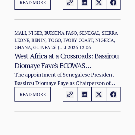
READ MORE
ARCSS are being progressively weakened.
MALI, NIGER, BURKINA FASO, SENEGAL, SIERRA
LEONE, BENIN, TOGO, IVORY COAST, NIGERIA,
GHANA, GUINEA
26 JULI 2026 12:06
West Africa at a Crossroads: Bassirou
Diomaye Faye's ECOWAS
Chairmanship and the Test of
The appointment of Senegalese President
Bassirou Diomaye Faye as Chairperson of
Regional Cohesion
ECOWAS arrives at a moment of acute
READ MORE
institutional stress for the regional
organisation.