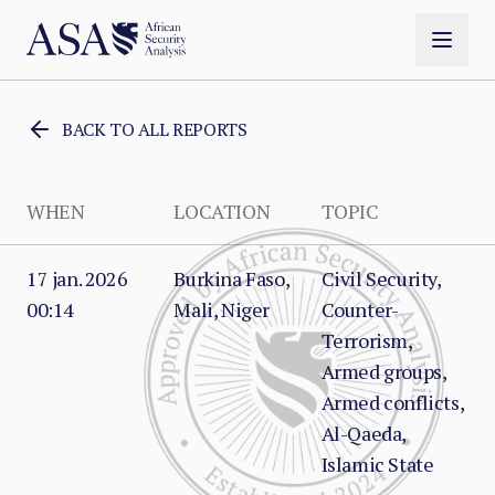
BACK TO ALL REPORTS
WHEN
LOCATION
TOPIC
17 jan. 2026
Burkina Faso,
Civil Security,
00:14
Mali, Niger
Counter-
Terrorism,
Armed groups,
Armed conflicts,
Al-Qaeda,
Islamic State