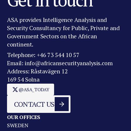
ASA provides Intelligence Analysis and
Security Consultancy for Public, Private and
Government Sectors on the African
continent.
Telephone: +46 73 544 10 57
Email: info@africansecurityanalysis.com
Address: Råstavägen 12
169 54 Solna
@ASA_TODAY
CONTACT US
OUR OFFICES
SWEDEN