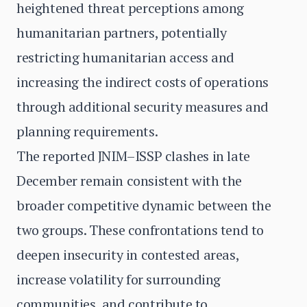
heightened threat perceptions among
humanitarian partners, potentially
restricting humanitarian access and
increasing the indirect costs of operations
through additional security measures and
planning requirements.
The reported JNIM–ISSP clashes in late
December remain consistent with the
broader competitive dynamic between the
two groups. These confrontations tend to
deepen insecurity in contested areas,
increase volatility for surrounding
communities, and contribute to