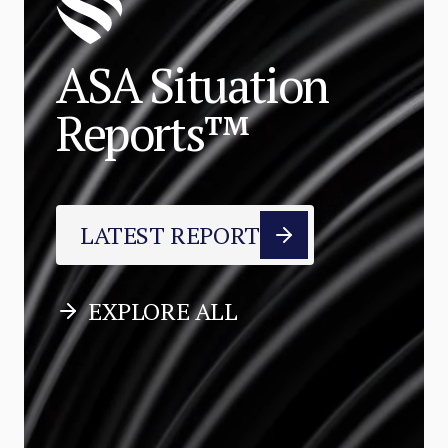
ASA Situation
Reports™
LATEST REPORT
EXPLORE ALL