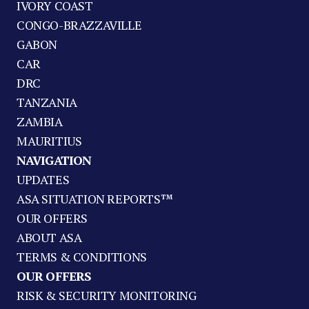
IVORY COAST
CONGO-BRAZZAVILLE
GABON
CAR
DRC
TANZANIA
ZAMBIA
MAURITIUS
NAVIGATION
UPDATES
ASA SITUATION REPORTS™
OUR OFFERS
ABOUT ASA
TERMS & CONDITIONS
OUR OFFERS
RISK & SECURITY MONITORING