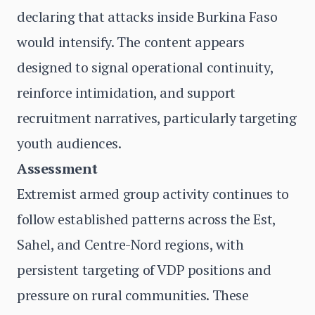
declaring that attacks inside Burkina Faso
would intensify. The content appears
designed to signal operational continuity,
reinforce intimidation, and support
recruitment narratives, particularly targeting
youth audiences.
Assessment
Extremist armed group activity continues to
follow established patterns across the Est,
Sahel, and Centre-Nord regions, with
persistent targeting of VDP positions and
pressure on rural communities. These