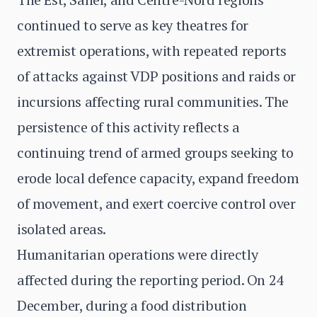
continued to serve as key theatres for
extremist operations, with repeated reports
of attacks against VDP positions and raids or
incursions affecting rural communities. The
persistence of this activity reflects a
continuing trend of armed groups seeking to
erode local defence capacity, expand freedom
of movement, and exert coercive control over
isolated areas.
Humanitarian operations were directly
affected during the reporting period. On 24
December, during a food distribution