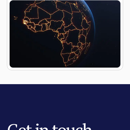
Get in touch