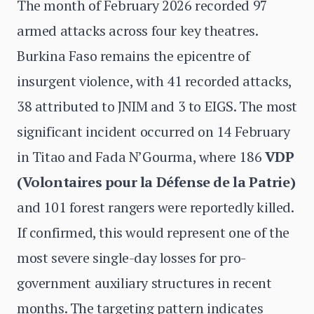
The month of February 2026 recorded 97
armed attacks across four key theatres.
Burkina Faso remains the epicentre of
insurgent violence, with 41 recorded attacks,
38 attributed to JNIM and 3 to EIGS. The most
significant incident occurred on 14 February
in Titao and Fada N’Gourma, where 186
VDP
(Volontaires pour la Défense de la Patrie)
and 101 forest rangers were reportedly killed.
If confirmed, this would represent one of the
most severe single-day losses for pro-
government auxiliary structures in recent
months. The targeting pattern indicates