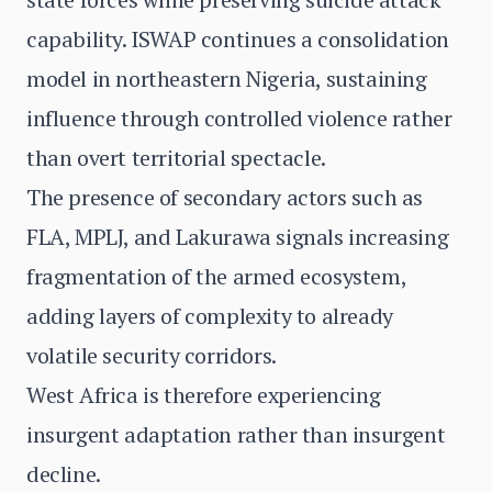
capability. ISWAP continues a consolidation
model in northeastern Nigeria, sustaining
influence through controlled violence rather
than overt territorial spectacle.
The presence of secondary actors such as
FLA, MPLJ, and Lakurawa signals increasing
fragmentation of the armed ecosystem,
adding layers of complexity to already
volatile security corridors.
West Africa is therefore experiencing
insurgent adaptation rather than insurgent
decline.