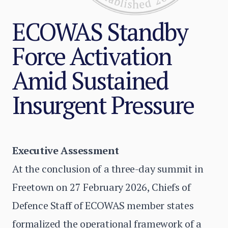
ECOWAS Standby
Force Activation
Amid Sustained
Insurgent Pressure
Executive Assessment
At the conclusion of a three-day summit in
Freetown on 27 February 2026, Chiefs of
Defence Staff of ECOWAS member states
formalized the operational framework of a