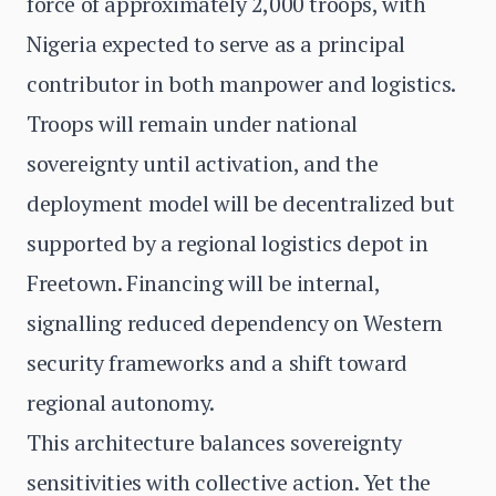
force of approximately 2,000 troops, with
Nigeria expected to serve as a principal
contributor in both manpower and logistics.
Troops will remain under national
sovereignty until activation, and the
deployment model will be decentralized but
supported by a regional logistics depot in
Freetown. Financing will be internal,
signalling reduced dependency on Western
security frameworks and a shift toward
regional autonomy.
This architecture balances sovereignty
sensitivities with collective action. Yet the