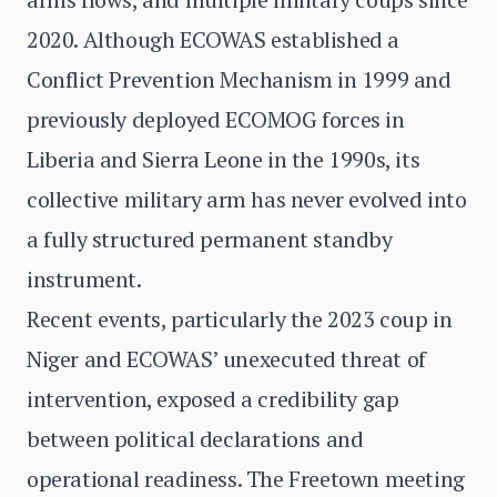
2020. Although ECOWAS established a
Conflict Prevention Mechanism in 1999 and
previously deployed ECOMOG forces in
Liberia and Sierra Leone in the 1990s, its
collective military arm has never evolved into
a fully structured permanent standby
instrument.
Recent events, particularly the 2023 coup in
Niger and ECOWAS’ unexecuted threat of
intervention, exposed a credibility gap
between political declarations and
operational readiness. The Freetown meeting