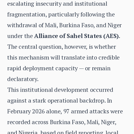
escalating insecurity and institutional
fragmentation, particularly following the
withdrawal of Mali, Burkina Faso, and Niger
under the
Alliance of Sahel States (AES)
.
The central question, however, is whether
this mechanism will translate into credible
rapid deployment capacity — or remain
declaratory.
This institutional development occurred
against a stark operational backdrop. In
February 2026 alone, 97 armed attacks were
recorded across Burkina Faso, Mali, Niger,
and Nigeria, based on field reporting, local