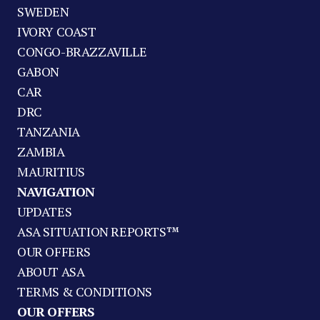
SWEDEN
IVORY COAST
CONGO-BRAZZAVILLE
GABON
CAR
DRC
TANZANIA
ZAMBIA
MAURITIUS
NAVIGATION
UPDATES
ASA SITUATION REPORTS™
OUR OFFERS
ABOUT ASA
TERMS & CONDITIONS
OUR OFFERS