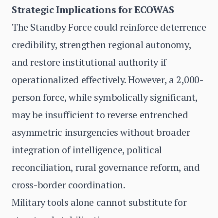
Strategic Implications for ECOWAS
The Standby Force could reinforce deterrence
credibility, strengthen regional autonomy,
and restore institutional authority if
operationalized effectively. However, a 2,000-
person force, while symbolically significant,
may be insufficient to reverse entrenched
asymmetric insurgencies without broader
integration of intelligence, political
reconciliation, rural governance reform, and
cross-border coordination.
Military tools alone cannot substitute for