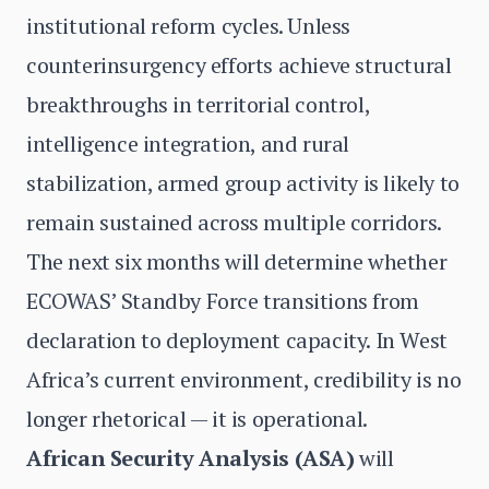
institutional reform cycles. Unless
counterinsurgency efforts achieve structural
breakthroughs in territorial control,
intelligence integration, and rural
stabilization, armed group activity is likely to
remain sustained across multiple corridors.
The next six months will determine whether
ECOWAS’ Standby Force transitions from
declaration to deployment capacity. In West
Africa’s current environment, credibility is no
longer rhetorical — it is operational.
African Security Analysis (ASA)
will