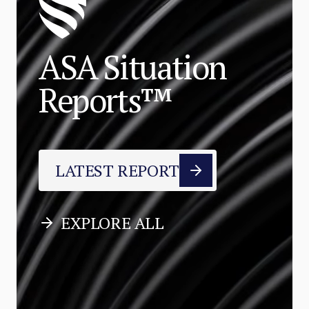
ASA Situation
Reports™
LATEST REPORT
EXPLORE ALL