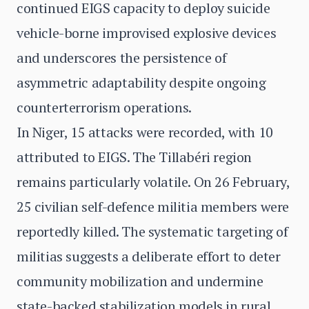
continued EIGS capacity to deploy suicide
vehicle-borne improvised explosive devices
and underscores the persistence of
asymmetric adaptability despite ongoing
counterterrorism operations.
In Niger, 15 attacks were recorded, with 10
attributed to EIGS. The Tillabéri region
remains particularly volatile. On 26 February,
25 civilian self-defence militia members were
reportedly killed. The systematic targeting of
militias suggests a deliberate effort to deter
community mobilization and undermine
state-backed stabilization models in rural