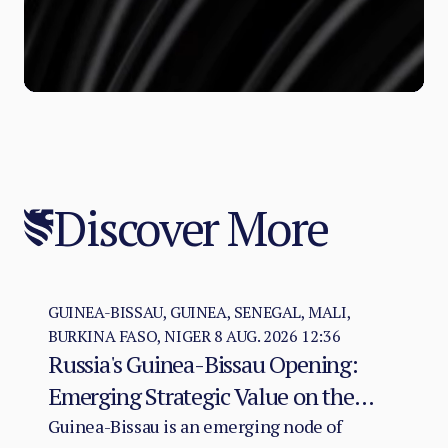
Discover More
GUINEA-BISSAU, GUINEA, SENEGAL, MALI,
BURKINA FASO, NIGER
8 AUG. 2026 12:36
Russia's Guinea-Bissau Opening:
Emerging Strategic Value on the
Atlantic–Sahel Axis
Guinea-Bissau is an emerging node of