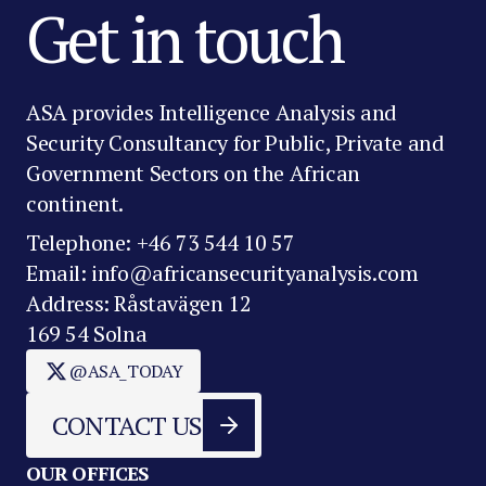
Get in touch
ASA provides Intelligence Analysis and
Security Consultancy for Public, Private and
Government Sectors on the African
continent.
Telephone: +46 73 544 10 57
Email: info@africansecurityanalysis.com
Address: Råstavägen 12
169 54 Solna
@ASA_TODAY
CONTACT US
OUR OFFICES