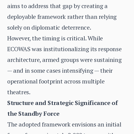
aims to address that gap by creating a
deployable framework rather than relying
solely on diplomatic deterrence.
However, the timing is critical. While
ECOWAS was institutionalizing its response
architecture, armed groups were sustaining
— and in some cases intensifying — their
operational footprint across multiple
theatres.
Structure and Strategic Significance of
the Standby Force
The adopted framework envisions an initial