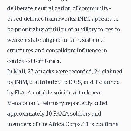
deliberate neutralization of community-
based defence frameworks. JNIM appears to
be prioritizing attrition of auxiliary forces to
weaken state-aligned rural resistance
structures and consolidate influence in
contested territories.
In Mali, 27 attacks were recorded, 24 claimed
by JNIM, 2 attributed to EIGS, and 1 claimed
by FLA. A notable suicide attack near
Ménaka on 5 February reportedly killed
approximately 10 FAMA soldiers and
members of the Africa Corps. This confirms