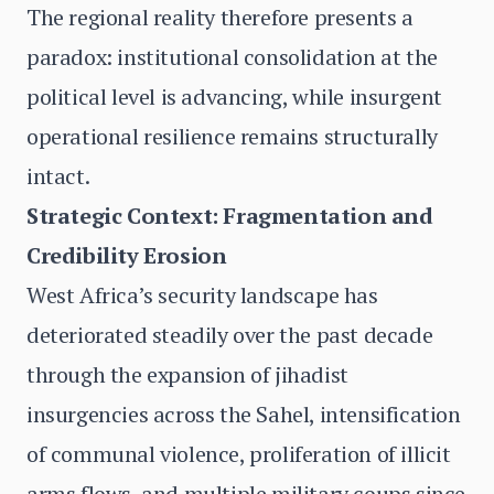
The regional reality therefore presents a
paradox: institutional consolidation at the
political level is advancing, while insurgent
operational resilience remains structurally
intact.
Strategic Context: Fragmentation and
Credibility Erosion
West Africa’s security landscape has
deteriorated steadily over the past decade
through the expansion of jihadist
insurgencies across the Sahel, intensification
of communal violence, proliferation of illicit
arms flows, and multiple military coups since