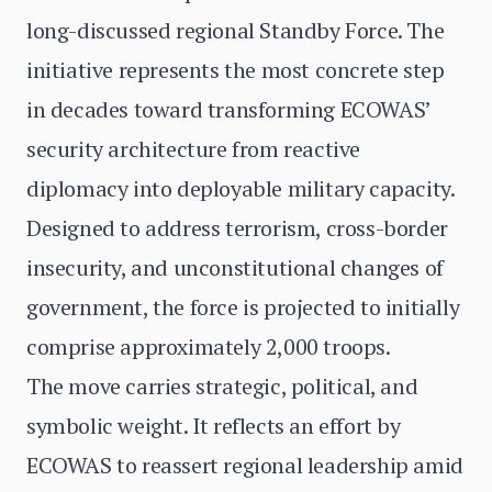
long-discussed regional Standby Force. The
initiative represents the most concrete step
in decades toward transforming ECOWAS’
security architecture from reactive
diplomacy into deployable military capacity.
Designed to address terrorism, cross-border
insecurity, and unconstitutional changes of
government, the force is projected to initially
comprise approximately 2,000 troops.
The move carries strategic, political, and
symbolic weight. It reflects an effort by
ECOWAS to reassert regional leadership amid