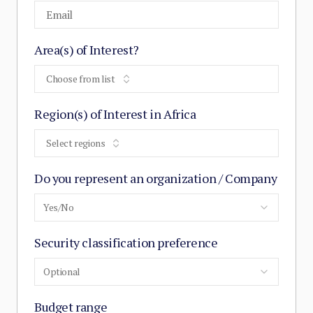
Area(s) of Interest?
Choose from list
Region(s) of Interest in Africa
Select regions
Do you represent an organization / Company
Yes/No
Security classification preference
Optional
Budget range