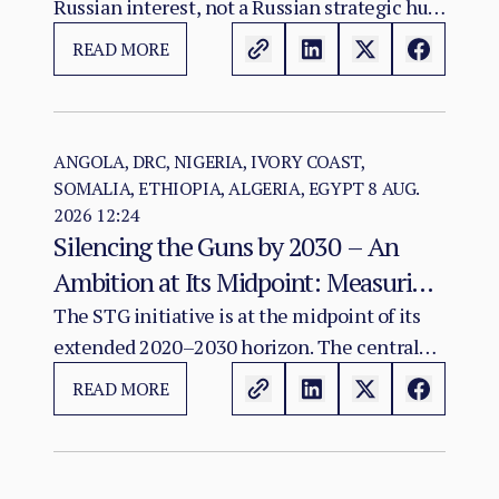
Russian interest, not a Russian strategic hub.
The evidence warrants monitoring possible
READ MORE
convergence among diplomacy, mineral
investment, infrastructure and Sahel
connectivity; it does not show that an
integrated Atlantic–Sahel military-logistics
ANGOLA, DRC, NIGERIA, IVORY COAST,
SOMALIA, ETHIOPIA, ALGERIA, EGYPT
8 AUG.
corridor exists or has been agreed.
2026 12:24
Silencing the Guns by 2030 – An
Ambition at Its Midpoint: Measuring
a Continental Agenda Against a
The STG initiative is at the midpoint of its
extended 2020–2030 horizon. The central
Worsening Conflict Burden
finding of this assessment is that Africa's
READ MORE
aggregate conflict burden has not declined
in line with the initiative's ambition and, in
several major theatres, has worsened.