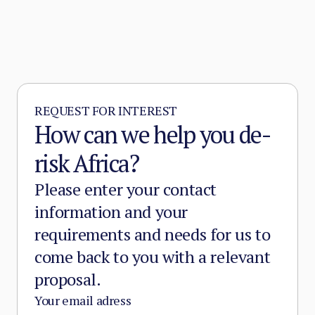
REQUEST FOR INTEREST
How can we help you de-
risk Africa?
Please enter your contact
information and your
requirements and needs for us to
come back to you with a relevant
proposal.
Your email adress