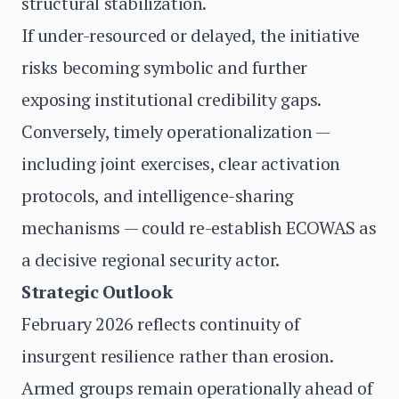
structural stabilization.
If under-resourced or delayed, the initiative
risks becoming symbolic and further
exposing institutional credibility gaps.
Conversely, timely operationalization —
including joint exercises, clear activation
protocols, and intelligence-sharing
mechanisms — could re-establish ECOWAS as
a decisive regional security actor.
Strategic Outlook
February 2026 reflects continuity of
insurgent resilience rather than erosion.
Armed groups remain operationally ahead of