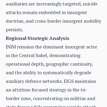
auxiliaries are increasingly targeted, suicide
attacks remain embedded in insurgent
doctrine, and cross-border insurgent mobility
persists.
Regional Strategic Analysis
JNIM remains the dominant insurgent actor
in the Central Sahel, demonstrating
operational depth, geographic continuity,
and the ability to systematically degrade
auxiliary defence networks. EIGS maintains
an attrition-focused strategy in the tri-
border zone, concentrating on militias and
state forces while preserving suicide attack