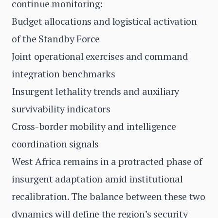
continue monitoring:
Budget allocations and logistical activation
of the Standby Force
Joint operational exercises and command
integration benchmarks
Insurgent lethality trends and auxiliary
survivability indicators
Cross-border mobility and intelligence
coordination signals
West Africa remains in a protracted phase of
insurgent adaptation amid institutional
recalibration. The balance between these two
dynamics will define the region’s security