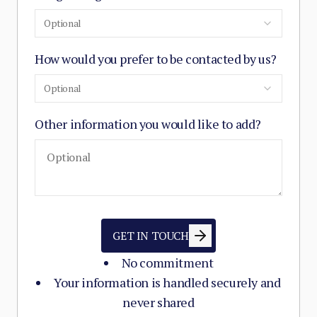
Optional
How would you prefer to be contacted by us?
Optional
Other information you would like to add?
GET IN TOUCH
No commitment
Your information is handled securely and
never shared