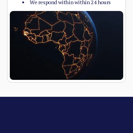
We respond within within 24 hours