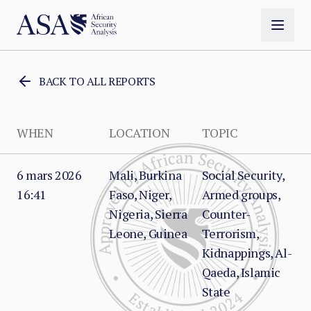
BACK TO ALL REPORTS
WHEN
LOCATION
TOPIC
6 mars 2026
Mali, Burkina
Social Security,
16:41
Faso, Niger,
Armed groups,
Nigeria, Sierra
Counter-
Leone, Guinea
Terrorism,
Kidnappings, Al-
Qaeda, Islamic
State