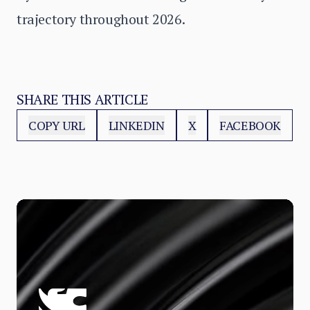
trajectory throughout 2026.
SHARE THIS ARTICLE
COPY URL
LINKEDIN
X
FACEBOOK