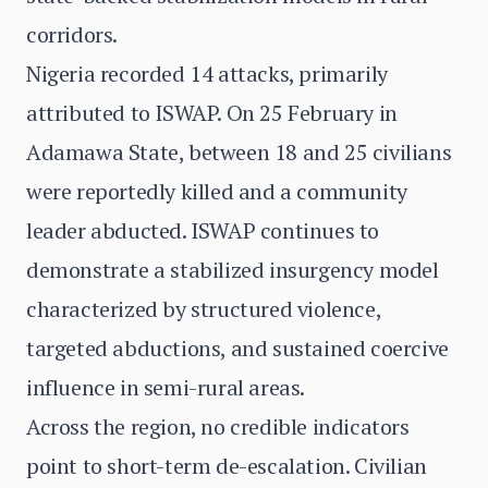
corridors.
Nigeria recorded 14 attacks, primarily
attributed to ISWAP. On 25 February in
Adamawa State, between 18 and 25 civilians
were reportedly killed and a community
leader abducted. ISWAP continues to
demonstrate a stabilized insurgency model
characterized by structured violence,
targeted abductions, and sustained coercive
influence in semi-rural areas.
Across the region, no credible indicators
point to short-term de-escalation. Civilian