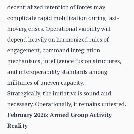
decentralized retention of forces may
complicate rapid mobilization during fast-
moving crises. Operational viability will
depend heavily on harmonized rules of
engagement, command integration
mechanisms, intelligence fusion structures,
and interoperability standards among
militaries of uneven capacity.
Strategically, the initiative is sound and
necessary. Operationally, it remains untested.
February 2026: Armed Group Activity
Reality