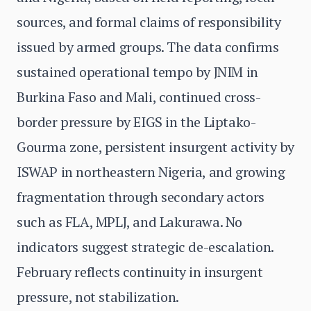
sources, and formal claims of responsibility
issued by armed groups. The data confirms
sustained operational tempo by JNIM in
Burkina Faso and Mali, continued cross-
border pressure by EIGS in the Liptako-
Gourma zone, persistent insurgent activity by
ISWAP in northeastern Nigeria, and growing
fragmentation through secondary actors
such as FLA, MPLJ, and Lakurawa. No
indicators suggest strategic de-escalation.
February reflects continuity in insurgent
pressure, not stabilization.